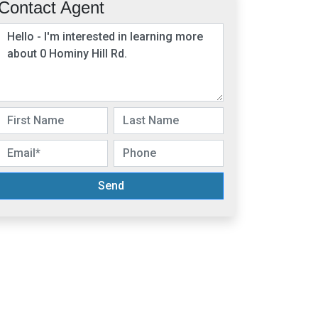
Contact Agent
Send