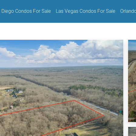
 Diego Condos For Sale
Las Vegas Condos For Sale
Orland