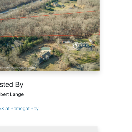
isted By
bert Lange
X at Barnegat Bay