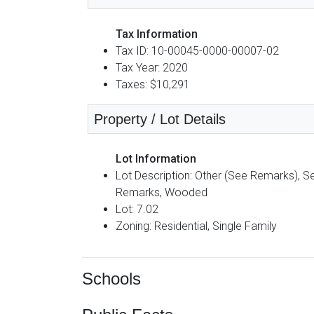
Tax Information
Tax ID: 10-00045-0000-00007-02
Tax Year: 2020
Taxes: $10,291
Property / Lot Details
Lot Information
Lot Description: Other (See Remarks), S
Remarks, Wooded
Lot: 7.02
Zoning: Residential, Single Family
Schools