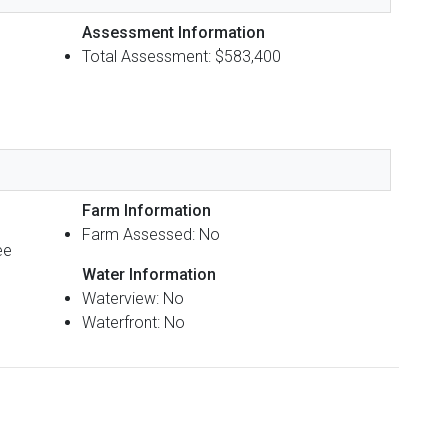
Assessment Information
Total Assessment: $583,400
Farm Information
Farm Assessed: No
ee
Water Information
Waterview: No
Waterfront: No