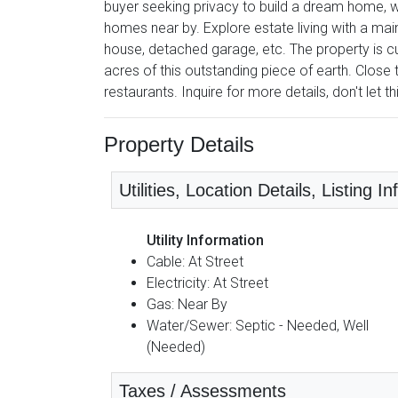
buyer seeking privacy to build a dream home, wh
homes near by. Explore estate living with a main
house, detached garage, etc. The property is cu
acres of this outstanding piece of earth. Close
restaurants. Inquire for more details, don't let t
Property Details
Utilities, Location Details, Listing I
Utility Information
Cable: At Street
Electricity: At Street
Gas: Near By
Water/Sewer: Septic - Needed, Well
(Needed)
Taxes / Assessments