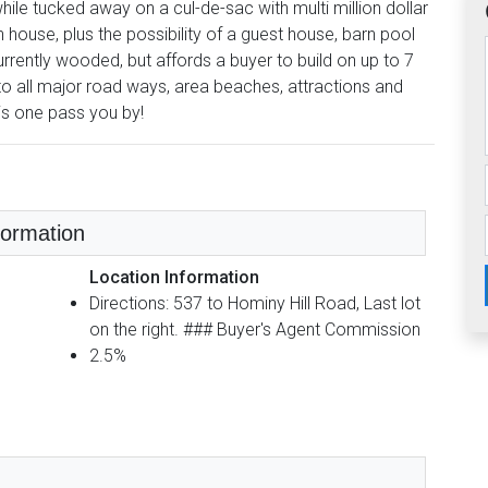
ile tucked away on a cul-de-sac with multi million dollar
 house, plus the possibility of a guest house, barn pool
rrently wooded, but affords a buyer to build on up to 7
 to all major road ways, area beaches, attractions and
his one pass you by!
nformation
Location Information
Directions: 537 to Hominy Hill Road, Last lot
on the right. ### Buyer's Agent Commission
2.5%