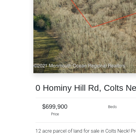
0 Hominy Hill Rd, Colts N
$699,900
Beds
Price
12 acre parcel of land for sale in Colts Neck! P