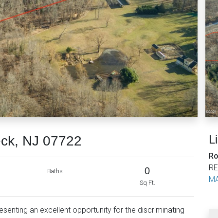
L
eck, NJ 07722
Ro
RE
0
Baths
MA
Sq Ft.
resenting an excellent opportunity for the discriminating