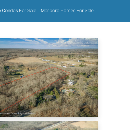
o Condos For Sale
Marlboro Homes For Sale