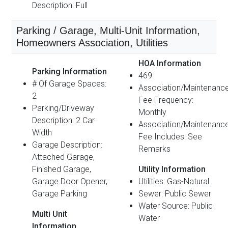
Description: Full
Parking / Garage, Multi-Unit Information,
Homeowners Association, Utilities
HOA Information
Parking Information
469
# Of Garage Spaces:
Association/Maintenanc
2
Fee Frequency:
Parking/Driveway
Monthly
Description: 2 Car
Association/Maintenanc
Width
Fee Includes: See
Garage Description:
Remarks
Attached Garage,
Finished Garage,
Utility Information
Garage Door Opener,
Utilities: Gas-Natural
Garage Parking
Sewer: Public Sewer
Water Source: Public
Multi Unit
Water
Information