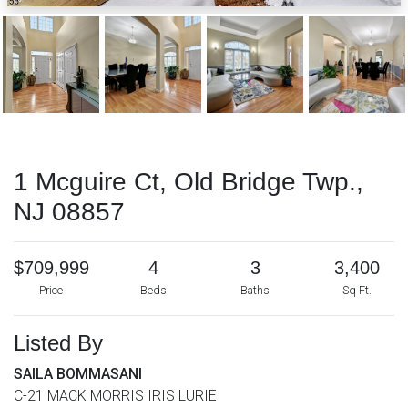
1 Mcguire Ct, Old Bridge Twp.,
NJ 08857
$709,999
4
3
3,400
Price
Beds
Baths
Sq Ft.
Listed By
SAILA BOMMASANI
C-21 MACK MORRIS IRIS LURIE