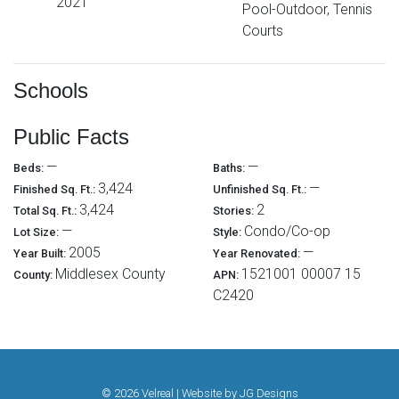
2021
Pool-Outdoor, Tennis
Courts
Schools
Public Facts
—
—
Beds:
Baths:
3,424
—
Finished Sq. Ft.:
Unfinished Sq. Ft.:
3,424
2
Total Sq. Ft.:
Stories:
—
Condo/Co-op
Lot Size:
Style:
2005
—
Year Built:
Year Renovated:
Middlesex County
1521001 00007 15
County:
APN:
C2420
© 2026 Velreal | Website by
JG Designs