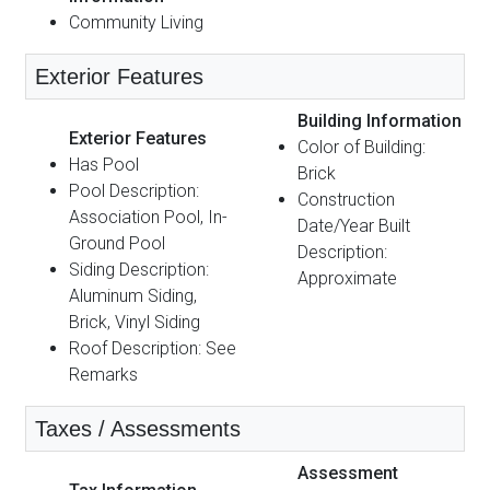
Community Living
Exterior Features
Building Information
Exterior Features
Color of Building:
Has Pool
Brick
Pool Description:
Construction
Association Pool, In-
Date/Year Built
Ground Pool
Description:
Siding Description:
Approximate
Aluminum Siding,
Brick, Vinyl Siding
Roof Description: See
Remarks
Taxes / Assessments
Assessment