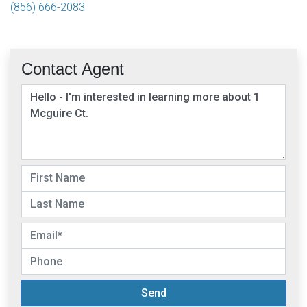
(856) 666-2083
Contact Agent
Send