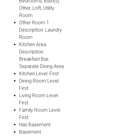
Bedrooms, Bath(s)
Other, Loft, Utility
Room
Other Room 1
Description: Laundry
Room
Kitchen Area
Description:
Breakfast Bar,
Separate Dining Area
Kitchen Level: First
Dining Room Level:
First
Living Room Level:
First
Family Room Level:
First
Has Basement
Basement