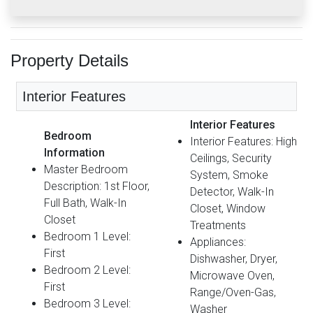
Property Details
Interior Features
Interior Features
Bedroom
Interior Features: High
Information
Ceilings, Security
Master Bedroom
System, Smoke
Description: 1st Floor,
Detector, Walk-In
Full Bath, Walk-In
Closet, Window
Closet
Treatments
Bedroom 1 Level:
Appliances:
First
Dishwasher, Dryer,
Bedroom 2 Level:
Microwave Oven,
First
Range/Oven-Gas,
Bedroom 3 Level:
Washer