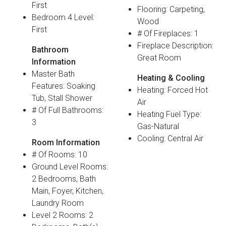
First
Flooring: Carpeting,
Bedroom 4 Level:
Wood
First
# Of Fireplaces: 1
Fireplace Description:
Bathroom
Great Room
Information
Master Bath
Heating & Cooling
Features: Soaking
Heating: Forced Hot
Tub, Stall Shower
Air
# Of Full Bathrooms:
Heating Fuel Type:
3
Gas-Natural
Cooling: Central Air
Room Information
# Of Rooms: 10
Ground Level Rooms:
2 Bedrooms, Bath
Main, Foyer, Kitchen,
Laundry Room
Level 2 Rooms: 2