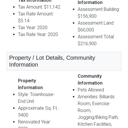
Tax Information
Information
Tax Amount: $11,142
Assessment Building:
Tax Rate Amount:
$156,900
$5.14
Assessment Land:
Tax Year: 2020
$60,000
Tax Rate Year: 2020
Assessment Total:
$216,900
Property / Lot Details, Community
Information
Community
Property
Information
Information
Pets Allowed
Style: Townhouse-
Amenities: Billiards
End Unit
Room, Exercise
Approximate Sq. Ft.:
Room,
3400
Jogging/Biking Path,
Renovated Year:
Kitchen Facilities,