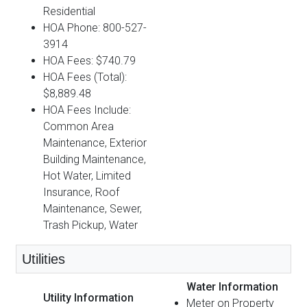
Residential
HOA Phone: 800-527-
3914
HOA Fees: $740.79
HOA Fees (Total):
$8,889.48
HOA Fees Include:
Common Area
Maintenance, Exterior
Building Maintenance,
Hot Water, Limited
Insurance, Roof
Maintenance, Sewer,
Trash Pickup, Water
Utilities
Water Information
Utility Information
Meter on Property