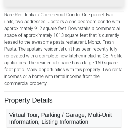
Rare Residential / Commercial Condo. One parcel, two
units, two addresses. Upstairs a one bedroom condo with
approximately 912 square feet. Downstairs a commercial
space of approximately 1013 square feet that is currently
leased to the awesome pasta restaurant, Monzu Fresh
Pasta. The upstairs residential unit has been recently fully
renovated with a complete new kitchen including GE Profile
appliances. The residential space has a large 150 square
foot patio. Many opportunities with this property. Two rental
incomes or a home with rental income from the
commercial property.
Property Details
Virtual Tour, Parking / Garage, Multi-Unit
Information, Listing Information