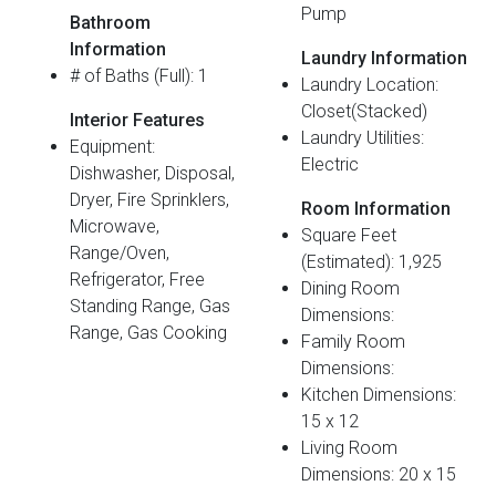
Pump
Bathroom
Information
Laundry Information
# of Baths (Full): 1
Laundry Location:
Closet(Stacked)
Interior Features
Laundry Utilities:
Equipment:
Electric
Dishwasher, Disposal,
Dryer, Fire Sprinklers,
Room Information
Microwave,
Square Feet
Range/Oven,
(Estimated): 1,925
Refrigerator, Free
Dining Room
Standing Range, Gas
Dimensions:
Range, Gas Cooking
Family Room
Dimensions:
Kitchen Dimensions:
15 x 12
Living Room
Dimensions: 20 x 15