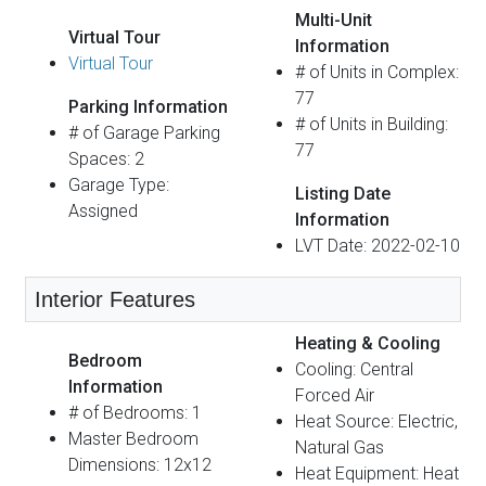
Multi-Unit
Virtual Tour
Information
Virtual Tour
# of Units in Complex:
77
Parking Information
# of Units in Building:
# of Garage Parking
77
Spaces: 2
Garage Type:
Listing Date
Assigned
Information
LVT Date: 2022-02-10
Interior Features
Heating & Cooling
Bedroom
Cooling: Central
Information
Forced Air
# of Bedrooms: 1
Heat Source: Electric,
Master Bedroom
Natural Gas
Dimensions: 12x12
Heat Equipment: Heat