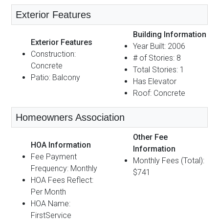
Exterior Features
Building Information
Exterior Features
Year Built: 2006
Construction:
# of Stories: 8
Concrete
Total Stories: 1
Patio: Balcony
Has Elevator
Roof: Concrete
Homeowners Association
Other Fee
HOA Information
Information
Fee Payment
Monthly Fees (Total):
Frequency: Monthly
$741
HOA Fees Reflect:
Per Month
HOA Name:
FirstService