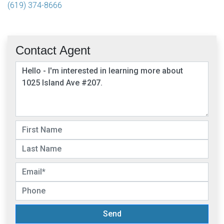
(619) 374-8666
Contact Agent
Send