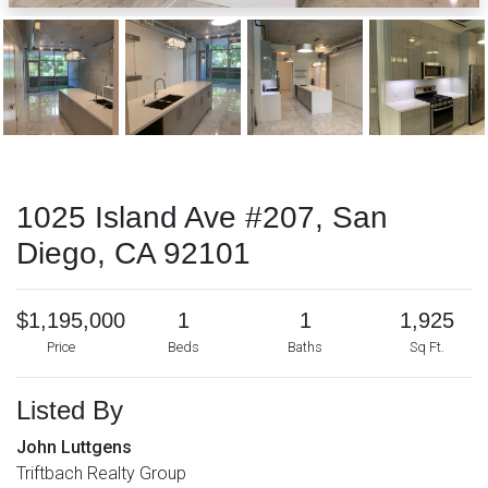
1025 Island Ave #207, San
Diego, CA 92101
$1,195,000
1
1
1,925
Price
Beds
Baths
Sq Ft.
Listed By
John Luttgens
Triftbach Realty Group