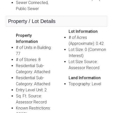
Sewer Connected,
Public Sewer
Property / Lot Details
Lot Information
Property
# of Acres
Information
(Approximate): 0.42
# of Units in Building:
Lot Size: 0 (Common
77
Interest)
# of Stories: 8
Lot Size Source:
Residential Sub-
Assessor Record
Category: Attached
Residential Sub-
Land Information
Category: Attached
Topography: Level
Entry Level Unit: 2
Sq. Ft. Source:
Assessor Record
Known Restrictions: