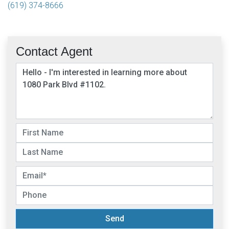
(619) 374-8666
Contact Agent
Send