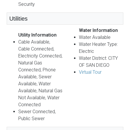
Security
Utilities
Water Information
Utility Information
Water Available
Cable Available,
Water Heater Type:
Cable Connected,
Electric
Electricity Connected,
Water District: CITY
Natural Gas
OF SAN DIEGO
Connected, Phone
Virtual Tour
Available, Sewer
Available, Water
Available, Natural Gas
Not Available, Water
Connected
Sewer Connected,
Public Sewer