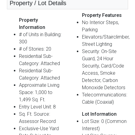
Property / Lot Details
Property Features
Property
No Interior Steps,
Information
Parking
# of Units in Building:
Elevators/Stairclimber,
300
Street Lighting
# of Stories: 20
Security: On-Site
Residential Sub-
Guard, 24 Hour
Category: Attached
Security, Card/Code
Residential Sub-
Access, Smoke
Category: Attached
Detector, Carbon
Approximate Living
Monoxide Detectors
Space: 1,000 to
Telecommunications:
1,499 Sq. Ft.
Cable (Coaxial)
Entry Level Unit: 8
Sq. Ft. Source:
Lot Information
Assessor Record
Lot Size: 0 (Common
Exclusive-Use Yard
Interest)