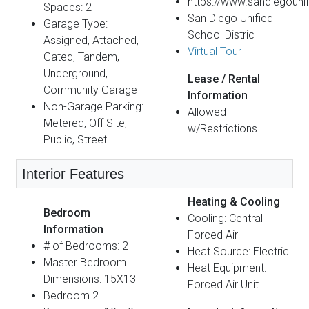
https://www.sandiegounif
Spaces: 2
San Diego Unified
Garage Type:
School Distric
Assigned, Attached,
Virtual Tour
Gated, Tandem,
Underground,
Lease / Rental
Community Garage
Information
Non-Garage Parking:
Allowed
Metered, Off Site,
w/Restrictions
Public, Street
Interior Features
Heating & Cooling
Bedroom
Cooling: Central
Information
Forced Air
# of Bedrooms: 2
Heat Source: Electric
Master Bedroom
Heat Equipment:
Dimensions: 15X13
Forced Air Unit
Bedroom 2