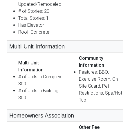
Updated/Remodeled
# of Stories: 20
Total Stories: 1
Has Elevator
Roof: Concrete
Multi-Unit Information
Community
Multi-Unit
Information
Information
Features: BBQ,
# of Units in Complex:
Exercise Room, On-
300
Site Guard, Pet
# of Units in Building:
Restrictions, Spa/Hot
300
Tub
Homeowners Association
Other Fee