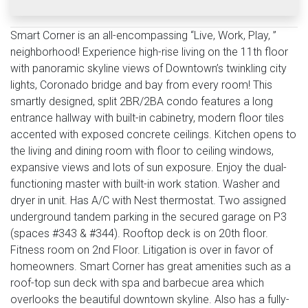
Smart Corner is an all-encompassing “Live, Work, Play, ”
neighborhood! Experience high-rise living on the 11th floor
with panoramic skyline views of Downtown’s twinkling city
lights, Coronado bridge and bay from every room! This
smartly designed, split 2BR/2BA condo features a long
entrance hallway with built-in cabinetry, modern floor tiles
accented with exposed concrete ceilings. Kitchen opens to
the living and dining room with floor to ceiling windows,
expansive views and lots of sun exposure. Enjoy the dual-
functioning master with built-in work station. Washer and
dryer in unit. Has A/C with Nest thermostat. Two assigned
underground tandem parking in the secured garage on P3
(spaces #343 & #344). Rooftop deck is on 20th floor.
Fitness room on 2nd Floor. Litigation is over in favor of
homeowners. Smart Corner has great amenities such as a
roof-top sun deck with spa and barbecue area which
overlooks the beautiful downtown skyline. Also has a fully-