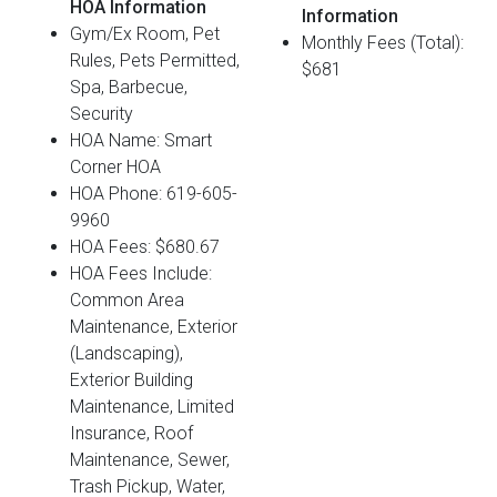
HOA Information
Information
Gym/Ex Room, Pet
Monthly Fees (Total):
Rules, Pets Permitted,
$681
Spa, Barbecue,
Security
HOA Name: Smart
Corner HOA
HOA Phone: 619-605-
9960
HOA Fees: $680.67
HOA Fees Include:
Common Area
Maintenance, Exterior
(Landscaping),
Exterior Building
Maintenance, Limited
Insurance, Roof
Maintenance, Sewer,
Trash Pickup, Water,