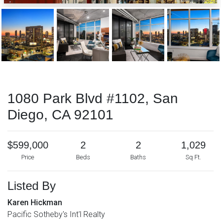
1080 Park Blvd #1102, San
Diego, CA 92101
$599,000
2
2
1,029
Price
Beds
Baths
Sq Ft.
Listed By
Karen Hickman
Pacific Sotheby's Int'l Realty