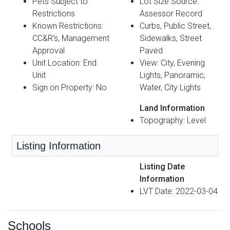
Pets Subject to
Lot Size Source:
Restrictions
Assessor Record
Known Restrictions:
Curbs, Public Street,
CC&R's, Management
Sidewalks, Street
Approval
Paved
Unit Location: End
View: City, Evening
Unit
Lights, Panoramic,
Sign on Property: No
Water, City Lights
Land Information
Topography: Level
Listing Information
Listing Date
Information
LVT Date: 2022-03-04
Schools