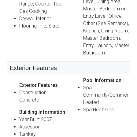
Level, Dining Area,
Range, Counter Top,
Master Bedroom on
Gas Cooking
Entry Level, Office,
Drywall Interior
Other (See Remarks),
Flooring: Tile, Slate
Kitchen, Living Room,
Master Bedroom,
Entry, Laundry, Master
Bathroom
Exterior Features
Pool Information
Exterior Features
Spa:
Construction:
Community/Common,
Concrete
Heated
Spa Heat: Gas
Building Information
Year Built: 2007
Assessor
Turnkey,