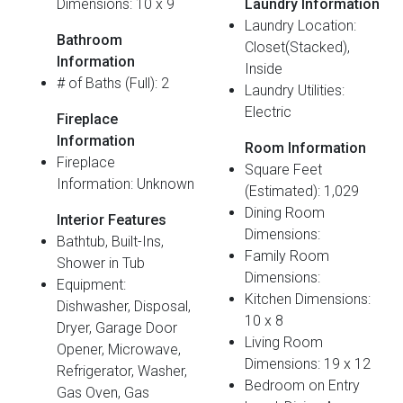
Dimensions: 10 x 9
Laundry Information
Laundry Location:
Bathroom
Closet(Stacked),
Information
Inside
# of Baths (Full): 2
Laundry Utilities:
Electric
Fireplace
Information
Room Information
Fireplace
Square Feet
Information: Unknown
(Estimated): 1,029
Dining Room
Interior Features
Dimensions:
Bathtub, Built-Ins,
Family Room
Shower in Tub
Dimensions:
Equipment:
Kitchen Dimensions:
Dishwasher, Disposal,
10 x 8
Dryer, Garage Door
Living Room
Opener, Microwave,
Dimensions: 19 x 12
Refrigerator, Washer,
Bedroom on Entry
Gas Oven, Gas