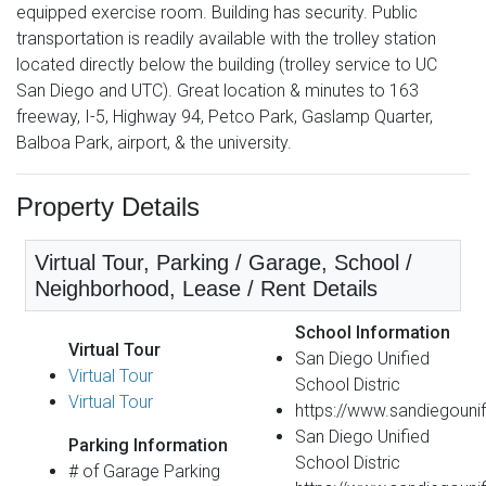
equipped exercise room. Building has security. Public
transportation is readily available with the trolley station
located directly below the building (trolley service to UC
San Diego and UTC). Great location & minutes to 163
freeway, I-5, Highway 94, Petco Park, Gaslamp Quarter,
Balboa Park, airport, & the university.
Property Details
Virtual Tour, Parking / Garage, School /
Neighborhood, Lease / Rent Details
School Information
Virtual Tour
San Diego Unified
Virtual Tour
School Distric
Virtual Tour
https://www.sandiegounif
San Diego Unified
Parking Information
School Distric
# of Garage Parking