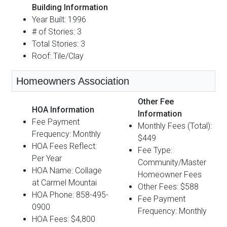
Building Information
Year Built: 1996
# of Stories: 3
Total Stories: 3
Roof: Tile/Clay
Homeowners Association
Other Fee
HOA Information
Information
Fee Payment
Monthly Fees (Total):
Frequency: Monthly
$449
HOA Fees Reflect:
Fee Type:
Per Year
Community/Master
HOA Name: Collage
Homeowner Fees
at Carmel Mountai
Other Fees: $588
HOA Phone: 858-495-
Fee Payment
0900
Frequency: Monthly
HOA Fees: $4,800