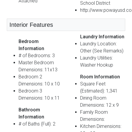
Attached
School District
http://www.powayusd.c
Interior Features
Laundry Information
Bedroom
Laundry Location:
Information
Other (See Remarks)
# of Bedrooms: 3
Laundry Utilities:
Master Bedroom
Washer Hookup
Dimensions: 11x13
Bedroom 2
Room Information
Dimensions: 10 x 10
Square Feet
Bedroom 3
(Estimated): 1,341
Dimensions: 10 x 11
Dining Room
Dimensions: 12 x 9
Bathroom
Family Room
Information
Dimensions:
# of Baths (Full): 2
Kitchen Dimensions: