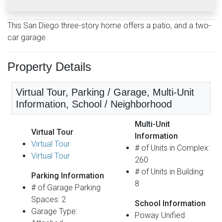
This San Diego three-story home offers a patio, and a two-
car garage.
Property Details
Virtual Tour, Parking / Garage, Multi-Unit
Information, School / Neighborhood
Multi-Unit
Virtual Tour
Information
Virtual Tour
# of Units in Complex:
Virtual Tour
260
# of Units in Building:
Parking Information
8
# of Garage Parking
Spaces: 2
School Information
Garage Type:
Poway Unified