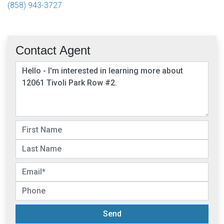
(858) 943-3727
Contact Agent
Send