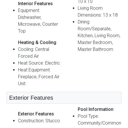
10 x 10
Interior Features
Living Room
Equipment:
Dimensions: 13 x 18
Dishwasher,
Dining
Microwave, Counter
Room/Separate,
Top
Kitchen, Living Room,
Heating & Cooling
Master Bedroom,
Cooling: Central
Master Bathroom
Forced Air
Heat Source: Electric
Heat Equipment:
Fireplace, Forced Air
Unit
Exterior Features
Pool Information
Exterior Features
Pool Type:
Construction: Stucco
Community/Common