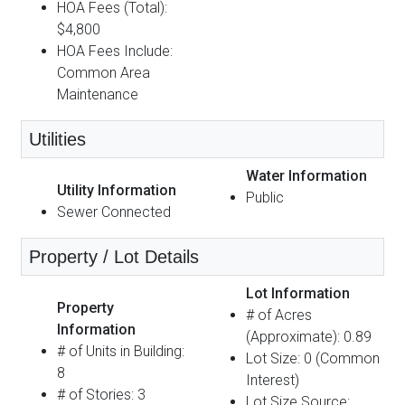
HOA Fees (Total):
$4,800
HOA Fees Include:
Common Area
Maintenance
Utilities
Water Information
Utility Information
Public
Sewer Connected
Property / Lot Details
Lot Information
Property
# of Acres
Information
(Approximate): 0.89
# of Units in Building:
Lot Size: 0 (Common
8
Interest)
# of Stories: 3
Lot Size Source: