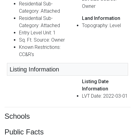
Residential Sub-
Owner
Category: Attached
Residential Sub-
Land Information
Category: Attached
Topography: Level
Entry Level Unit: 1
Sq. Ft. Source: Owner
Known Restrictions:
CC&R's
Listing Information
Listing Date
Information
LVT Date: 2022-03-01
Schools
Public Facts