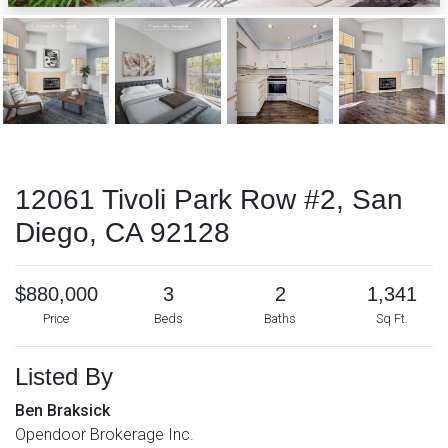
12061 Tivoli Park Row #2, San
Diego, CA 92128
$880,000
3
2
1,341
Price
Beds
Baths
Sq Ft.
Listed By
Ben Braksick
Opendoor Brokerage Inc.