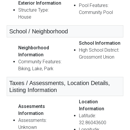
Exterior Information
Pool Features:
Structure Type:
Community Pool
House
School / Neighborhood
School Information
Neighborhood
High School District:
Information
Grossmont Union
Community Features:
Biking, Lake, Park
Taxes / Assessments, Location Details,
Listing Information
Location
Assesments
Information
Information
Latitude:
Assessments:
32.86043600
Unknown
Longitude: