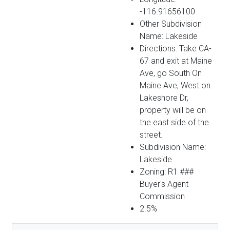
-116.91656100
Other Subdivision
Name: Lakeside
Directions: Take CA-
67 and exit at Maine
Ave, go South On
Maine Ave, West on
Lakeshore Dr,
property will be on
the east side of the
street.
Subdivision Name:
Lakeside
Zoning: R1 ###
Buyer's Agent
Commission
2.5%