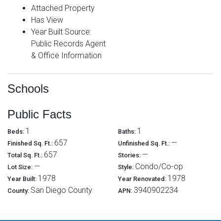
Attached Property
Has View
Year Built Source:
Public Records Agent
& Office Information
Schools
Public Facts
1
1
Beds:
Baths:
657
—
Finished Sq. Ft.:
Unfinished Sq. Ft.:
657
—
Total Sq. Ft.:
Stories:
—
Condo/Co-op
Lot Size:
Style:
1978
1978
Year Built:
Year Renovated:
San Diego County
3940902234
County:
APN: