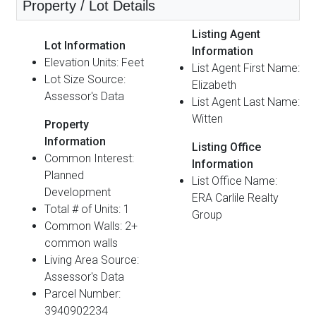
Property / Lot Details
Listing Agent
Lot Information
Information
Elevation Units: Feet
List Agent First Name:
Lot Size Source:
Elizabeth
Assessor's Data
List Agent Last Name:
Witten
Property
Information
Listing Office
Common Interest:
Information
Planned
List Office Name:
Development
ERA Carlile Realty
Total # of Units: 1
Group
Common Walls: 2+
common walls
Living Area Source:
Assessor's Data
Parcel Number:
3940902234