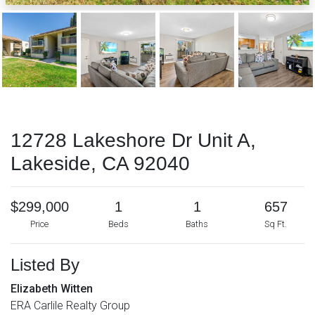
12728 Lakeshore Dr Unit A,
Lakeside, CA 92040
$299,000
1
1
657
Price
Beds
Baths
Sq Ft.
Listed By
Elizabeth Witten
ERA Carlile Realty Group