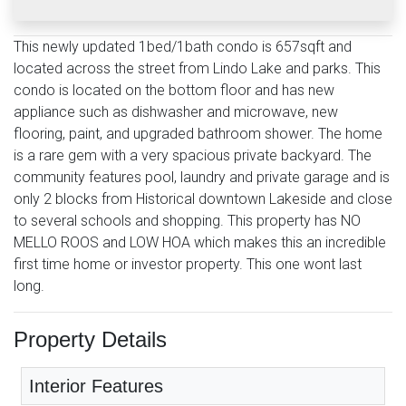
This newly updated 1bed/1bath condo is 657sqft and
located across the street from Lindo Lake and parks. This
condo is located on the bottom floor and has new
appliance such as dishwasher and microwave, new
flooring, paint, and upgraded bathroom shower. The home
is a rare gem with a very spacious private backyard. The
community features pool, laundry and private garage and is
only 2 blocks from Historical downtown Lakeside and close
to several schools and shopping. This property has NO
MELLO ROOS and LOW HOA which makes this an incredible
first time home or investor property. This one wont last
long.
Property Details
Interior Features