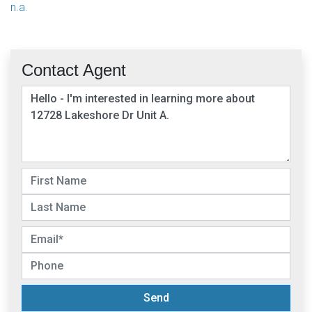
n.a.
Contact Agent
Send