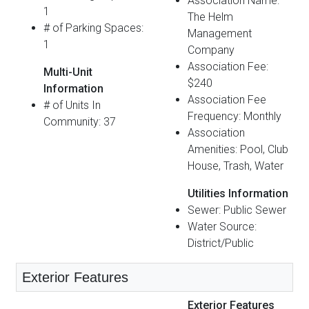
Association Name:
1
The Helm
# of Parking Spaces:
Management
1
Company
Association Fee:
Multi-Unit
$240
Information
Association Fee
# of Units In
Frequency: Monthly
Community: 37
Association
Amenities: Pool, Club
House, Trash, Water
Utilities Information
Sewer: Public Sewer
Water Source:
District/Public
Exterior Features
Exterior Features