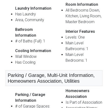
Room Information
Laundry Information
All Bedrooms Down,
Has Laundry
Kitchen, Living Room,
Area, Community
Master Bedroom
Bathroom
Interior Features
Information
Levels: One
# of Baths (Full): 1
Main Level
Bathrooms: 1
Cooling Information
Main Level
Wall Window
Bedrooms: 1
Has Cooling
Parking / Garage, Multi-Unit Information,
Homeowners Association, Utilities
Homeowners
Parking / Garage
Association
Information
Is Part of Association
# of Garage Spaces: