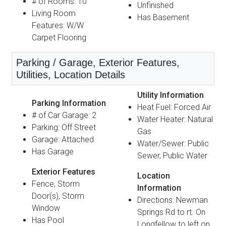
# of Rooms: 10
Unfinished
Living Room
Has Basement
Features: W/W
Carpet Flooring
Parking / Garage, Exterior Features,
Utilities, Location Details
Utility Information
Parking Information
Heat Fuel: Forced Air
# of Car Garage: 2
Water Heater: Natural
Parking: Off Street
Gas
Garage: Attached
Water/Sewer: Public
Has Garage
Sewer, Public Water
Exterior Features
Location
Fence, Storm
Information
Door(s), Storm
Directions: Newman
Window
Springs Rd to rt. On
Has Pool
Longfellow to left on