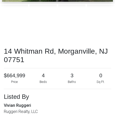
14 Whitman Rd, Morganville, NJ
07751
$664,999
4
3
0
Price
Beds
Baths
Sq Ft.
Listed By
Vivian Ruggeri
Ruggeri Realty, LLC