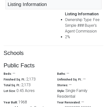
Listing Information
Listing Information
Ownership Type: Fee
Simple ### Buyer's
Agent Commission
2%
Schools
Public Facts
—
—
Beds:
Baths:
2,173
—
Finished Sq. Ft.:
Unfinished Sq. Ft.:
2,173
—
Total Sq. Ft.:
Stories:
0.45 Acres
Single Family
Lot Size:
Style:
Residential
1968
—
Year Built:
Year Renovated: