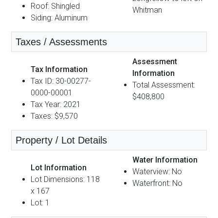
Roof: Shingled
Whitman
Siding: Aluminum
Taxes / Assessments
Assessment
Tax Information
Information
Tax ID: 30-00277-
Total Assessment:
0000-00001
$408,800
Tax Year: 2021
Taxes: $9,570
Property / Lot Details
Water Information
Lot Information
Waterview: No
Lot Dimensions: 118
Waterfront: No
x 167
Lot: 1