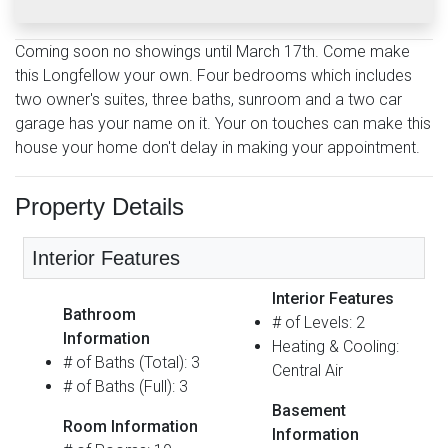
Coming soon no showings until March 17th. Come make
this Longfellow your own. Four bedrooms which includes
two owner's suites, three baths, sunroom and a two car
garage has your name on it. Your on touches can make this
house your home don't delay in making your appointment.
Property Details
Interior Features
Interior Features
Bathroom
# of Levels: 2
Information
Heating & Cooling:
# of Baths (Total): 3
Central Air
# of Baths (Full): 3
Basement
Room Information
Information