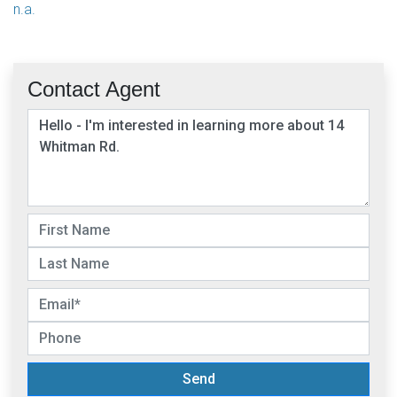
n.a.
Contact Agent
Send