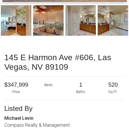
145 E Harmon Ave #606, Las
Vegas, NV 89109
$347,999
1
520
Beds
Price
Baths
Sq Ft.
Listed By
Michael Levin
Compass Realty & Management