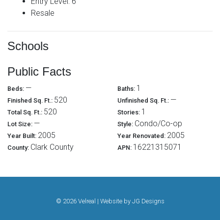
Entry Level: 6
Resale
Schools
Public Facts
—
1
Beds:
Baths:
520
—
Finished Sq. Ft.:
Unfinished Sq. Ft.:
520
1
Total Sq. Ft.:
Stories:
—
Condo/Co-op
Lot Size:
Style:
2005
2005
Year Built:
Year Renovated:
Clark County
16221315071
County:
APN:
© 2026 Velreal | Website by
JG Designs