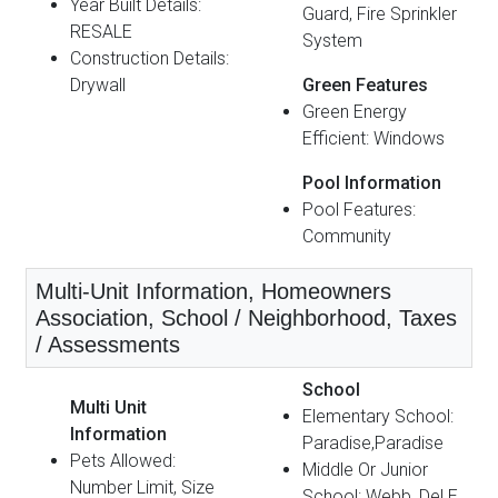
Year Built Details:
Guard, Fire Sprinkler
RESALE
System
Construction Details:
Drywall
Green Features
Green Energy
Efficient: Windows
Pool Information
Pool Features:
Community
Multi-Unit Information, Homeowners
Association, School / Neighborhood, Taxes
/ Assessments
School
Multi Unit
Elementary School:
Information
Paradise,Paradise
Pets Allowed:
Middle Or Junior
Number Limit, Size
School: Webb, Del E.