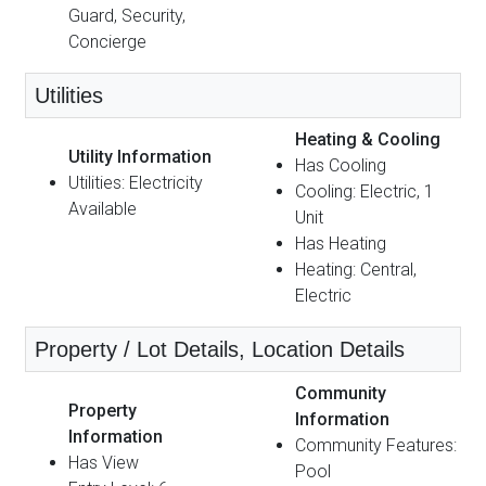
Guard, Security,
Concierge
Utilities
Heating & Cooling
Utility Information
Has Cooling
Utilities: Electricity
Cooling: Electric, 1
Available
Unit
Has Heating
Heating: Central,
Electric
Property / Lot Details, Location Details
Community
Property
Information
Information
Community Features:
Has View
Pool