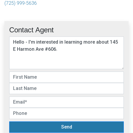
(725) 999-5636
Contact Agent
Send