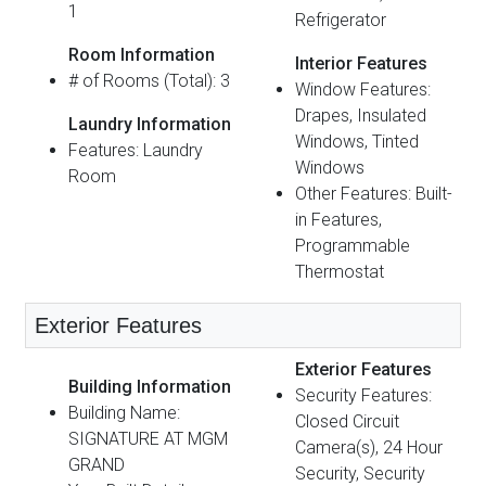
1
Refrigerator
Room Information
Interior Features
# of Rooms (Total): 3
Window Features:
Drapes, Insulated
Laundry Information
Windows, Tinted
Features: Laundry
Windows
Room
Other Features: Built-
in Features,
Programmable
Thermostat
Exterior Features
Exterior Features
Building Information
Security Features:
Building Name:
Closed Circuit
SIGNATURE AT MGM
Camera(s), 24 Hour
GRAND
Security, Security