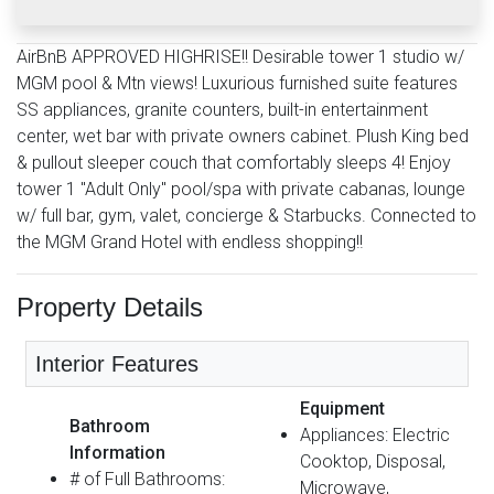
AirBnB APPROVED HIGHRISE!! Desirable tower 1 studio w/
MGM pool & Mtn views! Luxurious furnished suite features
SS appliances, granite counters, built-in entertainment
center, wet bar with private owners cabinet. Plush King bed
& pullout sleeper couch that comfortably sleeps 4! Enjoy
tower 1 "Adult Only" pool/spa with private cabanas, lounge
w/ full bar, gym, valet, concierge & Starbucks. Connected to
the MGM Grand Hotel with endless shopping!!
Property Details
Interior Features
Equipment
Bathroom
Appliances: Electric
Information
Cooktop, Disposal,
# of Full Bathrooms:
Microwave,