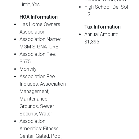
Limit, Yes
High School: Del Sol
HS
HOA Information
Has Home Owners
Tax Information
Association
Annual Amount:
Association Name:
$1,395
MGM SIGNATURE
Association Fee:
$675
Monthly
Association Fee
Includes: Association
Management,
Maintenance
Grounds, Sewer,
Security, Water
Association
Amenities: Fitness
Center, Gated, Pool,