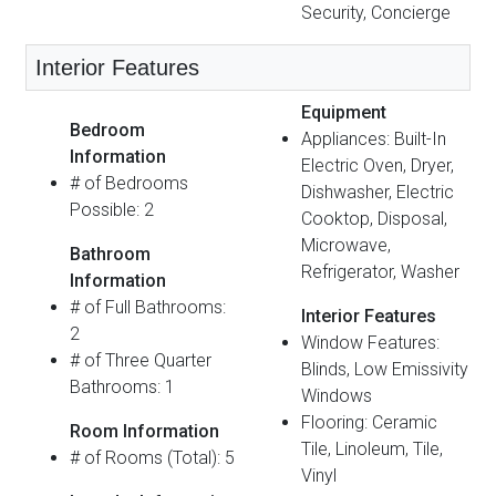
Security, Concierge
Interior Features
Equipment
Bedroom
Appliances: Built-In
Information
Electric Oven, Dryer,
# of Bedrooms
Dishwasher, Electric
Possible: 2
Cooktop, Disposal,
Microwave,
Bathroom
Refrigerator, Washer
Information
# of Full Bathrooms:
Interior Features
2
Window Features:
# of Three Quarter
Blinds, Low Emissivity
Bathrooms: 1
Windows
Flooring: Ceramic
Room Information
Tile, Linoleum, Tile,
# of Rooms (Total): 5
Vinyl