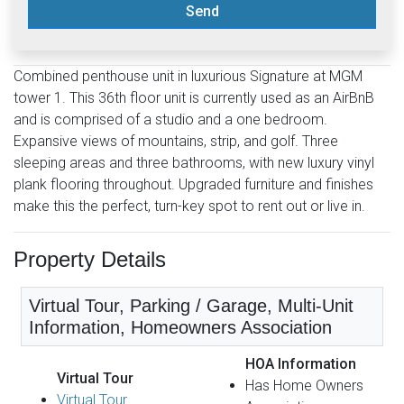
Send
Combined penthouse unit in luxurious Signature at MGM
tower 1. This 36th floor unit is currently used as an AirBnB
and is comprised of a studio and a one bedroom.
Expansive views of mountains, strip, and golf. Three
sleeping areas and three bathrooms, with new luxury vinyl
plank flooring throughout. Upgraded furniture and finishes
make this the perfect, turn-key spot to rent out or live in.
Property Details
Virtual Tour, Parking / Garage, Multi-Unit
Information, Homeowners Association
HOA Information
Virtual Tour
Has Home Owners
Virtual Tour