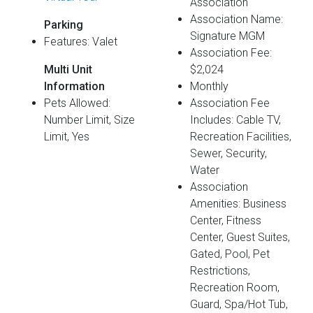
Association
Association Name:
Parking
Signature MGM
Features: Valet
Association Fee:
Multi Unit
$2,024
Information
Monthly
Pets Allowed:
Association Fee
Number Limit, Size
Includes: Cable TV,
Limit, Yes
Recreation Facilities,
Sewer, Security,
Water
Association
Amenities: Business
Center, Fitness
Center, Guest Suites,
Gated, Pool, Pet
Restrictions,
Recreation Room,
Guard, Spa/Hot Tub,