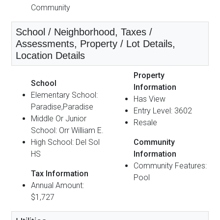
Community
School / Neighborhood, Taxes /
Assessments, Property / Lot Details,
Location Details
Property
School
Information
Elementary School:
Has View
Paradise,Paradise
Entry Level: 3602
Middle Or Junior
Resale
School: Orr William E.
High School: Del Sol
Community
HS
Information
Community Features:
Tax Information
Pool
Annual Amount:
$1,727