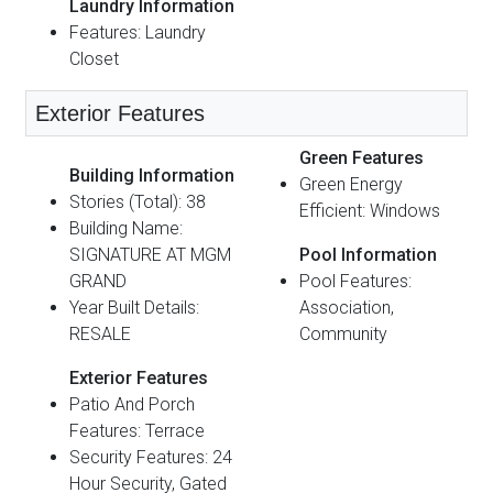
Laundry Information
Features: Laundry
Closet
Exterior Features
Green Features
Building Information
Green Energy
Stories (Total): 38
Efficient: Windows
Building Name:
SIGNATURE AT MGM
Pool Information
GRAND
Pool Features:
Year Built Details:
Association,
RESALE
Community
Exterior Features
Patio And Porch
Features: Terrace
Security Features: 24
Hour Security, Gated