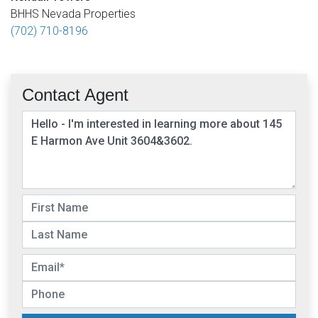
BHHS Nevada Properties
(702) 710-8196
Contact Agent