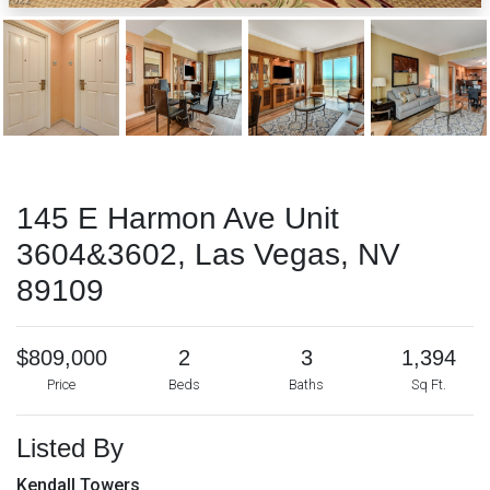
145 E Harmon Ave Unit
3604&3602, Las Vegas, NV
89109
$809,000
2
3
1,394
Price
Beds
Baths
Sq Ft.
Listed By
Kendall Towers