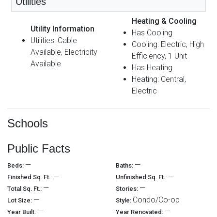
Utilities
Heating & Cooling
Utility Information
Has Cooling
Utilities: Cable
Cooling: Electric, High
Available, Electricity
Efficiency, 1 Unit
Available
Has Heating
Heating: Central,
Electric
Schools
Public Facts
—
—
Beds:
Baths:
—
—
Finished Sq. Ft.:
Unfinished Sq. Ft.:
—
—
Total Sq. Ft.:
Stories:
—
Condo/Co-op
Lot Size:
Style:
—
—
Year Built:
Year Renovated: