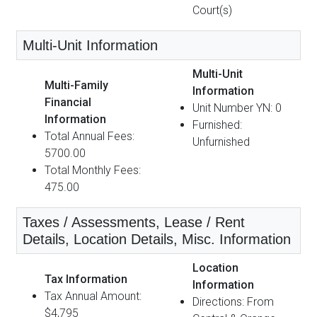
Court(s)
Multi-Unit Information
Multi-Unit
Multi-Family
Information
Financial
Unit Number YN: 0
Information
Furnished:
Total Annual Fees:
Unfurnished
5700.00
Total Monthly Fees:
475.00
Taxes / Assessments, Lease / Rent
Details, Location Details, Misc. Information
Location
Tax Information
Information
Tax Annual Amount:
Directions: From
$4,795