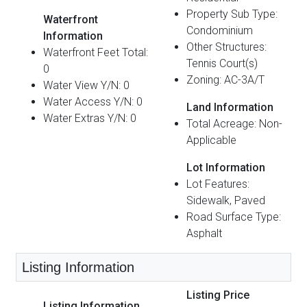
Property Sub Type:
Waterfront
Condominium
Information
Other Structures:
Waterfront Feet Total:
Tennis Court(s)
0
Zoning: AC-3A/T
Water View Y/N: 0
Water Access Y/N: 0
Land Information
Water Extras Y/N: 0
Total Acreage: Non-
Applicable
Lot Information
Lot Features:
Sidewalk, Paved
Road Surface Type:
Asphalt
Listing Information
Listing Price
Listing Information