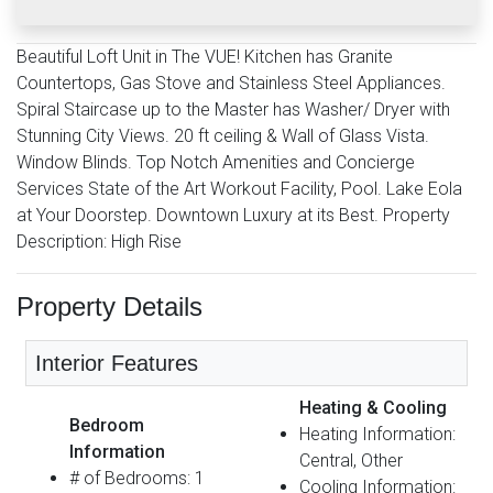
Beautiful Loft Unit in The VUE! Kitchen has Granite
Countertops, Gas Stove and Stainless Steel Appliances.
Spiral Staircase up to the Master has Washer/ Dryer with
Stunning City Views. 20 ft ceiling & Wall of Glass Vista.
Window Blinds. Top Notch Amenities and Concierge
Services State of the Art Workout Facility, Pool. Lake Eola
at Your Doorstep. Downtown Luxury at its Best. Property
Description: High Rise
Property Details
Interior Features
Heating & Cooling
Bedroom
Heating Information:
Information
Central, Other
# of Bedrooms: 1
Cooling Information: