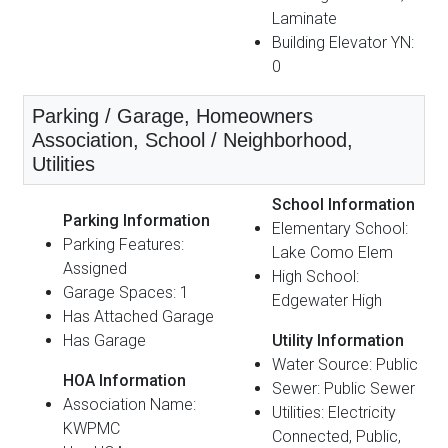
Laminate
Building Elevator YN:
0
Parking / Garage, Homeowners
Association, School / Neighborhood,
Utilities
School Information
Parking Information
Elementary School:
Parking Features:
Lake Como Elem
Assigned
High School:
Garage Spaces: 1
Edgewater High
Has Attached Garage
Has Garage
Utility Information
Water Source: Public
HOA Information
Sewer: Public Sewer
Association Name:
Utilities: Electricity
KWPMC
Connected, Public,