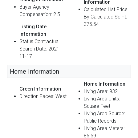
Information
Buyer Agency
Calculated List Price
Compensation: 2.5
By Calculated Sq Ft:
375.54
Listing Date
Information
Status Contractual
Search Date: 2021-
11-17
Home Information
Home Information
Green Information
Living Area: 932
Direction Faces: West
Living Area Units:
Square Feet
Living Area Source:
Public Records
Living Area Meters:
86.59