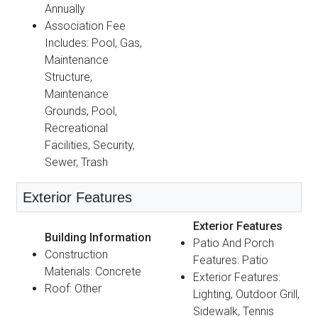
Annually
Association Fee
Includes: Pool, Gas,
Maintenance
Structure,
Maintenance
Grounds, Pool,
Recreational
Facilities, Security,
Sewer, Trash
Exterior Features
Exterior Features
Building Information
Patio And Porch
Construction
Features: Patio
Materials: Concrete
Exterior Features:
Roof: Other
Lighting, Outdoor Grill,
Sidewalk, Tennis