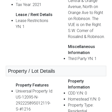
Central & Orange
Tax Year: 2021
Avenue, North on
Orange Ave to Right
Lease / Rent Details
on Robinson. The
Lease Restrictions
VUE is on the Right.
YN: 1
S.W. Corner of
Rosalind & Robinson.
Miscellaneous
Information
Third Party YN: 1
Property / Lot Details
Property
Property Features
Information
Universal Property Id:
CDD Y/N: 0
US-12095-N-
Homestead Y/N: 0
292225895012119-
Property Type:
S-#1216
Residential