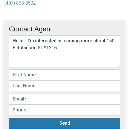
(407) 863-3532
Contact Agent
Send