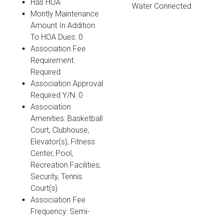
Has HOA
Water Connected
Montly Maintenance
Amount In Addition
To HOA Dues: 0
Association Fee
Requirement:
Required
Association Approval
Required Y/N: 0
Association
Amenities: Basketball
Court, Clubhouse,
Elevator(s), Fitness
Center, Pool,
Recreation Facilities,
Security, Tennis
Court(s)
Association Fee
Frequency: Semi-