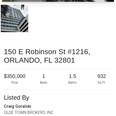
150 E Robinson St #1216,
ORLANDO, FL 32801
$350,000
1
1.5
932
Price
Beds
Baths
Sq Ft.
Listed By
Craig Goralski
OLDE TOWN BROKERS INC