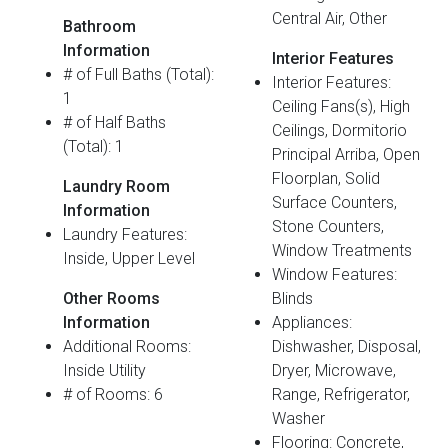
Central Air, Other
Bathroom
Information
Interior Features
# of Full Baths (Total):
Interior Features:
1
Ceiling Fans(s), High
# of Half Baths
Ceilings, Dormitorio
(Total): 1
Principal Arriba, Open
Floorplan, Solid
Laundry Room
Surface Counters,
Information
Stone Counters,
Laundry Features:
Window Treatments
Inside, Upper Level
Window Features:
Other Rooms
Blinds
Information
Appliances:
Additional Rooms:
Dishwasher, Disposal,
Inside Utility
Dryer, Microwave,
# of Rooms: 6
Range, Refrigerator,
Washer
Flooring: Concrete,