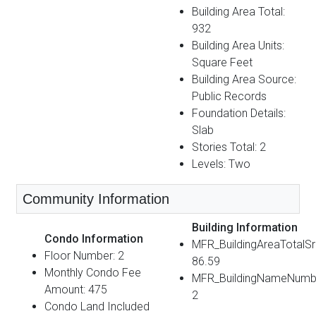
Building Area Total:
932
Building Area Units:
Square Feet
Building Area Source:
Public Records
Foundation Details:
Slab
Stories Total: 2
Levels: Two
Community Information
Building Information
Condo Information
MFR_BuildingAreaTotalS
Floor Number: 2
86.59
Monthly Condo Fee
MFR_BuildingNameNumb
Amount: 475
2
Condo Land Included