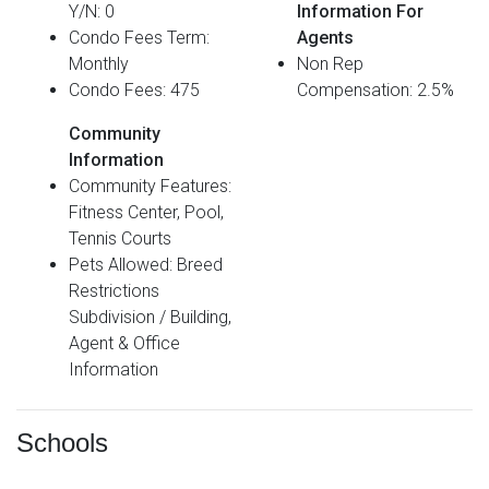
Y/N: 0
Information For
Condo Fees Term:
Agents
Monthly
Non Rep
Condo Fees: 475
Compensation: 2.5%
Community
Information
Community Features:
Fitness Center, Pool,
Tennis Courts
Pets Allowed: Breed
Restrictions
Subdivision / Building,
Agent & Office
Information
Schools