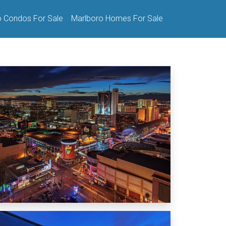
o Condos For Sale
Marlboro Homes For Sale