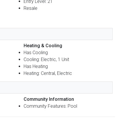
Entry Level: 21
Resale
Heating & Cooling
Has Cooling
Cooling: Electric, 1 Unit
Has Heating
Heating: Central, Electric
Community Information
Community Features: Pool