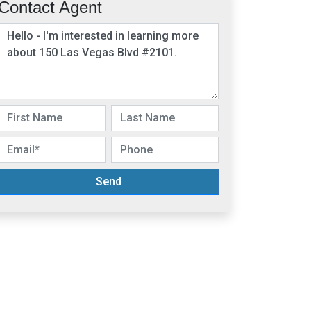
Contact Agent
Send