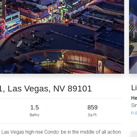
L
1, Las Vegas, NV 89101
He
Si
1.5
859
n.a
Baths
Sq Ft.
as Vegas high-rise Condo: be in the middle of all action