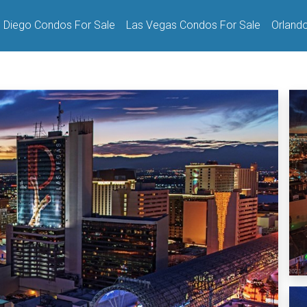
 Diego Condos For Sale
Las Vegas Condos For Sale
Orland