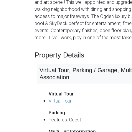
and art scene ! This well appointed and upgrad
walking neighborhood with dining and shopping 
access to major freeways. The Ogden luxury bui
pool & SkyDeck perfect for entertainment, fitne
events. Contemporary finishes, open floor plan,
more . Live , work, play in one of the most talk
Property Details
Virtual Tour, Parking / Garage, Mu
Association
Virtual Tour
Virtual Tour
Parking
Features: Guest
Multi Unit Information