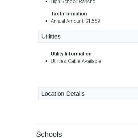
High School: Rancho
Tax Information
Annual Amount: $1,559
Utilities
Utility Information
Utilities: Cable Available
Location Details
Schools