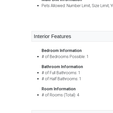
Pets Allowed: Number Limit, Size Limit, 
Interior Features
Bedroom Information
# of Bedrooms Possible: 1
Bathroom Information
# of Full Bathrooms: 1
# of Half Bathrooms: 1
Room Information
# of Rooms (Total): 4