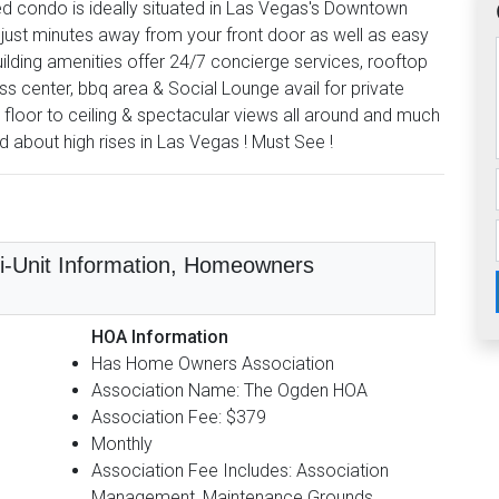
ed condo is ideally situated in Las Vegas's Downtown
just minutes away from your front door as well as easy
lding amenities offer 24/7 concierge services, rooftop
ss center, bbq area & Social Lounge avail for private
 floor to ceiling & spectacular views all around and much
ed about high rises in Las Vegas ! Must See !
lti-Unit Information, Homeowners
HOA Information
Has Home Owners Association
Association Name: The Ogden HOA
Association Fee: $379
Monthly
Association Fee Includes: Association
Management, Maintenance Grounds,