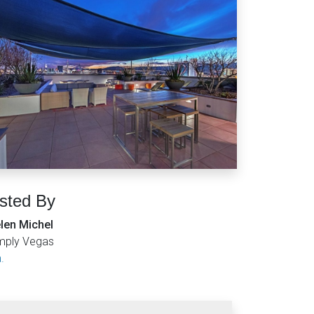
isted By
len Michel
mply Vegas
.