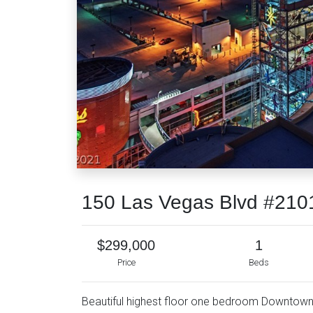
150 Las Vegas Blvd #210
$299,000
1
Price
Beds
Beautiful highest floor one bedroom Downtown L