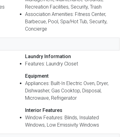
Yes
Recreation Facilities, Security, Trash
Association Amenities: Fitness Center,
Barbecue, Pool, Spa/Hot Tub, Security,
Concierge
Laundry Information
Features: Laundry Closet
Equipment
Appliances: Built-In Electric Oven, Dryer,
Dishwasher, Gas Cooktop, Disposal,
Microwave, Refrigerator
Interior Features
Window Features: Blinds, Insulated
Windows, Low Emissivity Windows