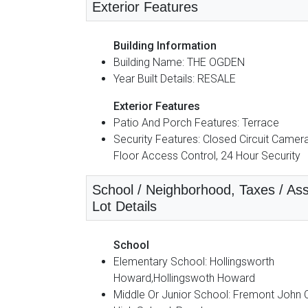
Exterior Features
Building Information
Building Name: THE OGDEN
Year Built Details: RESALE
Exterior Features
Patio And Porch Features: Terrace
Security Features: Closed Circuit Camera
Floor Access Control, 24 Hour Security
School / Neighborhood, Taxes / Ass
Lot Details
School
Elementary School: Hollingsworth
Howard,Hollingswoth Howard
Middle Or Junior School: Fremont John 