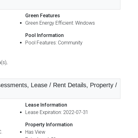
Green Features
Green Energy Efficient: Windows
Pool Information
Pool Features: Community
(s),
essments, Lease / Rent Details, Property /
Lease Information
Lease Expiration: 2022-07-31
Property Information
C.
Has View