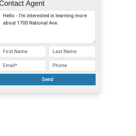
Contact Agent
Send