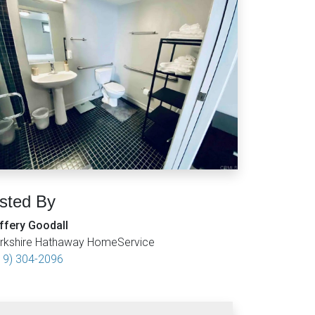
isted By
ffery Goodall
rkshire Hathaway HomeService
19) 304-2096