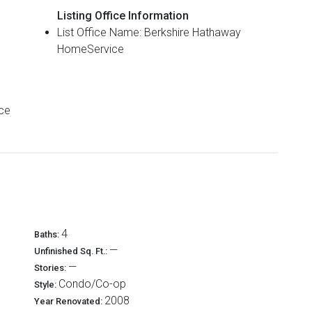
Listing Office Information
List Office Name: Berkshire Hathaway
HomeService
4
Baths:
—
Unfinished Sq. Ft.:
—
Stories:
Condo/Co-op
Style:
2008
Year Renovated: