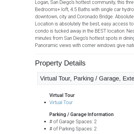
Logan, San Diego's hottest community, this thre
Bedrooms+ loft, 4.5 Baths with single car hydro-l
downtown, city and Coronado Bridge. Absolutel
Location is absolutely the best, easy access to
condo is tucked away in the BEST location: Nes
minutes from San Diego's hottest spots in dining
Panoramic views with corner windows give natur
Property Details
Virtual Tour, Parking / Garage, Exte
Virtual Tour
Virtual Tour
Parking / Garage Information
# of Garage Spaces: 2
# of Parking Spaces: 2