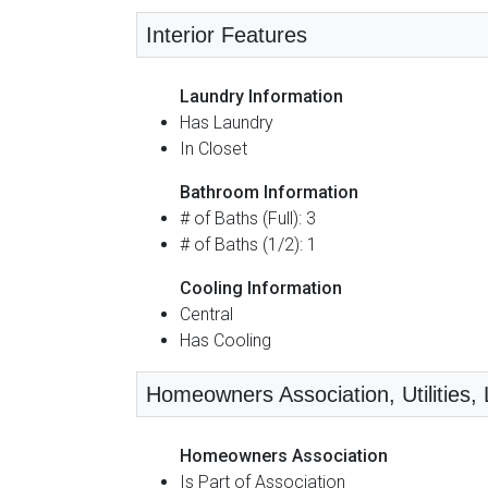
Interior Features
Laundry Information
Has Laundry
In Closet
Bathroom Information
# of Baths (Full): 3
# of Baths (1/2): 1
Cooling Information
Central
Has Cooling
Homeowners Association, Utilities, L
Homeowners Association
Is Part of Association