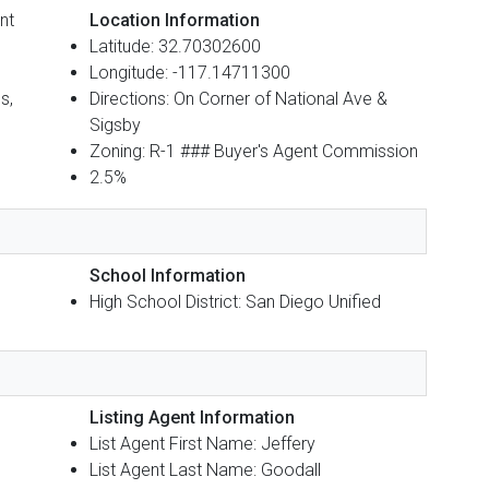
nt
Location Information
Latitude: 32.70302600
Longitude: -117.14711300
s,
Directions: On Corner of National Ave &
Sigsby
Zoning: R-1 ### Buyer's Agent Commission
2.5%
School Information
High School District: San Diego Unified
Listing Agent Information
List Agent First Name: Jeffery
List Agent Last Name: Goodall