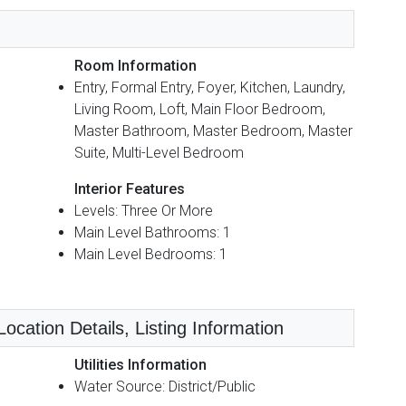
Room Information
Entry, Formal Entry, Foyer, Kitchen, Laundry,
Living Room, Loft, Main Floor Bedroom,
Master Bathroom, Master Bedroom, Master
Suite, Multi-Level Bedroom
Interior Features
Levels: Three Or More
Main Level Bathrooms: 1
Main Level Bedrooms: 1
ocation Details, Listing Information
Utilities Information
Water Source: District/Public