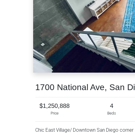
1700 National Ave, San D
$1,250,888
4
Price
Beds
Chic East Village/ Downtown San Diego corner c