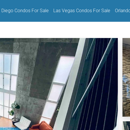
 Diego Condos For Sale
Las Vegas Condos For Sale
Orland