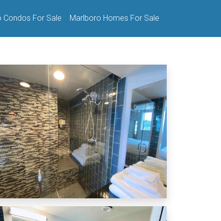
o Condos For Sale
Marlboro Homes For Sale