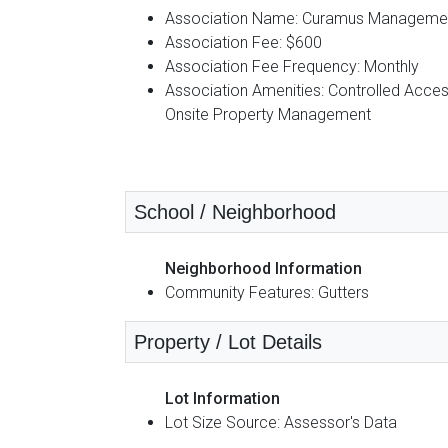
Association Name: Curamus Manageme
Association Fee: $600
Association Fee Frequency: Monthly
Association Amenities: Controlled Acces
Onsite Property Management
School / Neighborhood
Neighborhood Information
Community Features: Gutters
Property / Lot Details
Lot Information
Lot Size Source: Assessor's Data