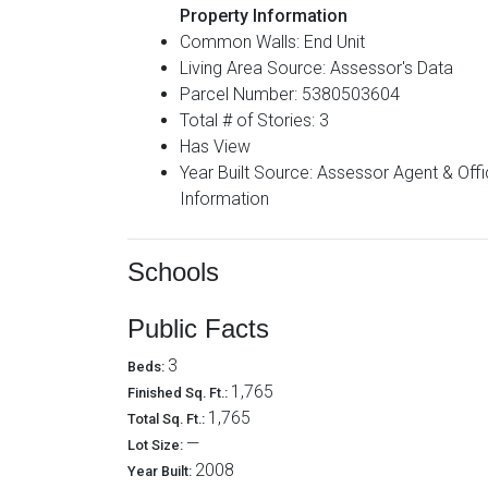
Property Information
Common Walls: End Unit
Living Area Source: Assessor's Data
Parcel Number: 5380503604
Total # of Stories: 3
Has View
Year Built Source: Assessor Agent & Office
Information
Schools
Public Facts
3
Beds:
1,765
Finished Sq. Ft.:
1,765
Total Sq. Ft.:
—
Lot Size:
2008
Year Built: