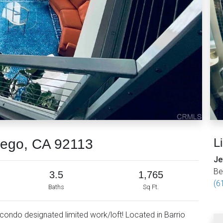
L
iego, CA 92113
Je
Be
3.5
1,765
(6
Baths
Sq Ft.
ondo designated limited work/loft! Located in Barrio