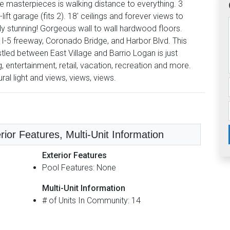
e masterpieces is walking distance to everything. 3
ift garage (fits 2). 18' ceilings and forever views to
y stunning! Gorgeous wall to wall hardwood floors.
 I-5 freeway, Coronado Bridge, and Harbor Blvd. This
tled between East Village and Barrio Logan is just
, entertainment, retail, vacation, recreation and more.
al light and views, views, views.
rior Features, Multi-Unit Information
Exterior Features
Pool Features: None
Multi-Unit Information
# of Units In Community: 14