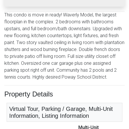
This condo is move in ready! Waverly Model, the largest
floorplan in the complex. 2 bedrooms with bathrooms
upstairs, and full bedroom/bath downstairs. Upgraded with
new flooring, kitchen countertops, light fixtures, and fresh
paint. Two story vaulted ceiling in living room with plantation
shutters and wood burning fireplace. Double french doors
to private patio off living room. Full size utility closet off
kitchen. Oversized one car garage plus one assigned
parking spot right off unit. Community has 2 pools and 2
tennis courts. Highly desired Poway School District.
Property Details
Virtual Tour, Parking / Garage, Multi-Unit
Information, Listing Information
Multi-Unit