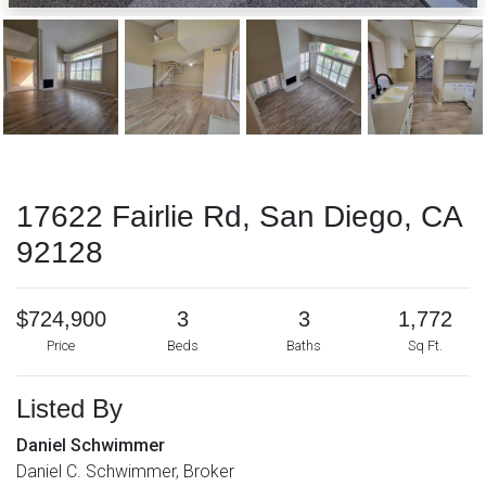
17622 Fairlie Rd, San Diego, CA
92128
$724,900
3
3
1,772
Price
Beds
Baths
Sq Ft.
Listed By
Daniel Schwimmer
Daniel C. Schwimmer, Broker