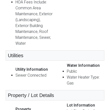
HOA Fees Include:
Common Area
Maintenance, Exterior
(Landscaping),
Exterior Building
Maintenance, Roof
Maintenance, Sewer,
Water
Utilities
Water Information
Utility Information
Public
Sewer Connected
Water Heater Type:
Gas
Property / Lot Details
Lot Information
Property