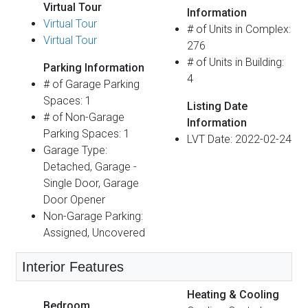
Virtual Tour
Information
Virtual Tour
# of Units in Complex:
Virtual Tour
276
# of Units in Building:
Parking Information
4
# of Garage Parking
Spaces: 1
Listing Date
# of Non-Garage
Information
Parking Spaces: 1
LVT Date: 2022-02-24
Garage Type:
Detached, Garage -
Single Door, Garage
Door Opener
Non-Garage Parking:
Assigned, Uncovered
Interior Features
Heating & Cooling
Bedroom