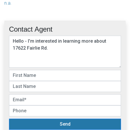
n.a.
Contact Agent
Send