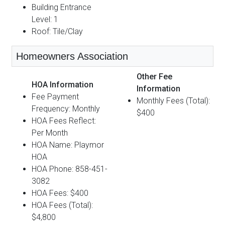
Building Entrance
Level: 1
Roof: Tile/Clay
Homeowners Association
Other Fee
HOA Information
Information
Fee Payment
Monthly Fees (Total):
Frequency: Monthly
$400
HOA Fees Reflect:
Per Month
HOA Name: Playmor
HOA
HOA Phone: 858-451-
3082
HOA Fees: $400
HOA Fees (Total):
$4,800