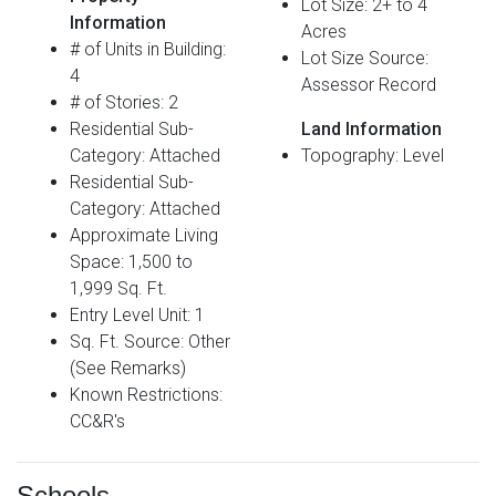
Lot Size: 2+ to 4
Information
Acres
# of Units in Building:
Lot Size Source:
4
Assessor Record
# of Stories: 2
Residential Sub-
Land Information
Category: Attached
Topography: Level
Residential Sub-
Category: Attached
Approximate Living
Space: 1,500 to
1,999 Sq. Ft.
Entry Level Unit: 1
Sq. Ft. Source: Other
(See Remarks)
Known Restrictions:
CC&R's
Schools