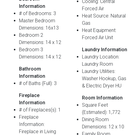
Cooling: Central
Information
Forced Air
# of Bedrooms: 3
Heat Source: Natural
Master Bedroom
Gas
Dimensions: 16x13
Heat Equipment:
Bedroom 2
Forced Air Unit
Dimensions: 14 x 12
Bedroom 3
Laundry Information
Dimensions: 14 x 12
Laundry Location:
Laundry Room
Bathroom
Laundry Utilities:
Information
Washer Hookup, Gas
# of Baths (Full): 3
& Electric Dryer HU
Fireplace
Room Information
Information
Square Feet
# of Fireplaces(s): 1
(Estimated): 1,772
Fireplace
Dining Room
Information:
Dimensions: 12 x 10
Fireplace in Living
Family Room