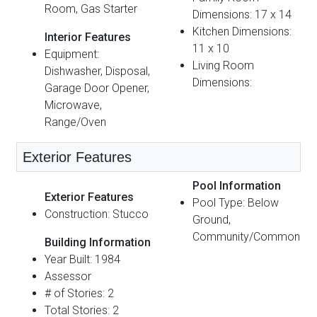
Room, Gas Starter
Dimensions: 17 x 14
Kitchen Dimensions:
Interior Features
11 x 10
Equipment:
Living Room
Dishwasher, Disposal,
Dimensions:
Garage Door Opener,
Microwave,
Range/Oven
Exterior Features
Pool Information
Exterior Features
Pool Type: Below
Construction: Stucco
Ground,
Community/Common
Building Information
Year Built: 1984
Assessor
# of Stories: 2
Total Stories: 2