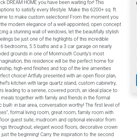
 Neck DREAM HOME you have been waiting for! This
tions to satisfy every lifestyle. Make this 6200+ sq. ft.
ill time to make custom selections! From the moment you
te the modern elegance of a well-appointed, open concept
ing a stunning wall of windows, let the beautifully stylish
lings be just one of the highlights of this incredible
 6 bedrooms, 5.5 baths and a 3 car garage on nearly
wooded grounds in one of Monmouth County's most
gination, this residence will be the perfect home for
nship, high-end finishes and top of the line amenities
fect choice! Artfully presented with an open floor plan,
hef's kitchen with large quartz island, custom cabinetry,
rs leading to a serene, covered porch, an ideal place to
meals together with family and friends in the formal
 built- in bar area, conversation worthy! The first level of
xes", formal living room, great room, family room with
t floor guest suite, mudroom and optional elevator from
lings throughout, elegant wood floors, decorative crown
s just the beginning! Carry the inspiration to the second