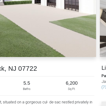
L
ck, NJ 07722
Pa
Ja
5.5
6,200
(7
Baths
Sq Ft.
, situated on a gorgeous cul- de-sac nestled privately in