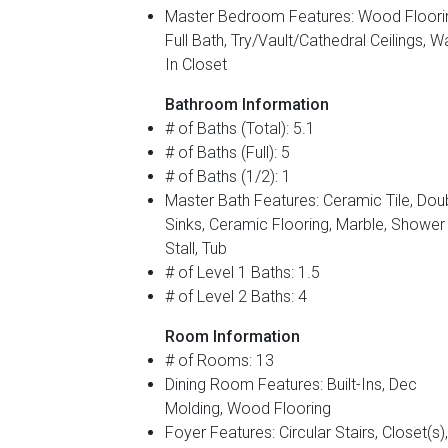
Master Bedroom Features: Wood Floori
Full Bath, Try/Vault/Cathedral Ceilings, W
In Closet
Bathroom Information
# of Baths (Total): 5.1
# of Baths (Full): 5
# of Baths (1/2): 1
Master Bath Features: Ceramic Tile, Dou
Sinks, Ceramic Flooring, Marble, Shower
Stall, Tub
# of Level 1 Baths: 1.5
# of Level 2 Baths: 4
Room Information
# of Rooms: 13
Dining Room Features: Built-Ins, Dec
Molding, Wood Flooring
Foyer Features: Circular Stairs, Closet(s),