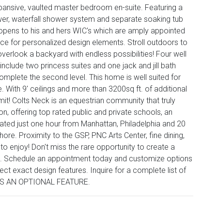
expansive, vaulted master bedroom en-suite. Featuring a
er, waterfall shower system and separate soaking tub
r opens to his and hers WIC's which are amply appointed
ance for personalized design elements. Stroll outdoors to
verlook a backyard with endless possibilities! Four well
clude two princess suites and one jack and jill bath
omplete the second level. This home is well suited for
. With 9' ceilings and more than 3200sq ft. of additional
imit! Colts Neck is an equestrian community that truly
n, offering top rated public and private schools, an
cated just one hour from Manhattan, Philadelphia and 20
ore. Proximity to the GSP, PNC Arts Center, fine dining,
o enjoy! Don't miss the rare opportunity to create a
. Schedule an appointment today and customize options
ect exact design features. Inquire for a complete list of
 IS AN OPTIONAL FEATURE.