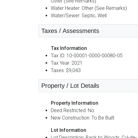
Other (See Remarks)
Water Heater: Other (See Remarks)
Water/Sewer: Septic, Well
Taxes / Assessments
Tax Information
Tax ID: 10-00001-0000-00080-05
Tax Year: 2021
Taxes: $9,043
Property / Lot Details
Property Information
Deed Restricted: No
New Construction: To Be Built
Lot Information
Lot Description: Back to Woods, Cul-de-