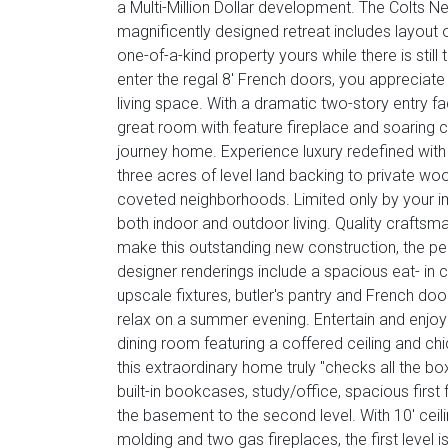
a Multi-Million Dollar development. The Colts
magnificently designed retreat includes layout op
one-of-a-kind property yours while there is st
enter the regal 8' French doors, you apprecia
living space. With a dramatic two-story entry fac
great room with feature fireplace and soaring cei
journey home. Experience luxury redefined with
three acres of level land backing to private 
coveted neighborhoods. Limited only by your ima
both indoor and outdoor living. Quality craftsma
make this outstanding new construction, the per
designer renderings include a spacious eat- in c
upscale fixtures, butler's pantry and French doo
relax on a summer evening. Entertain and enjoy 
dining room featuring a coffered ceiling and chic
this extraordinary home truly "checks all the bo
built-in bookcases, study/office, spacious firs
the basement to the second level. With 10' cei
molding and two gas fireplaces, the first level i