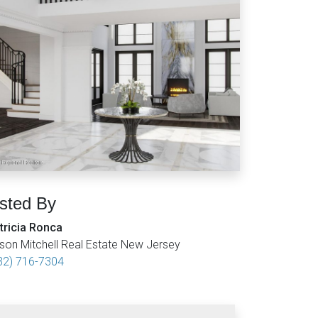
isted By
tricia Ronca
son Mitchell Real Estate New Jersey
32) 716-7304