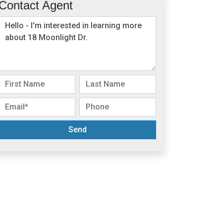
Contact Agent
Send