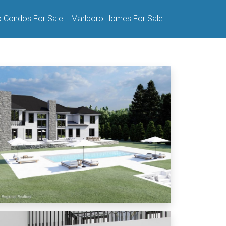
o Condos For Sale
Marlboro Homes For Sale