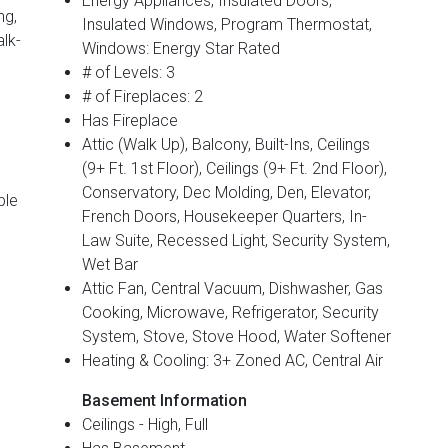
Energy Appliances, Insulated Doors,
ng,
Insulated Windows, Program Thermostat,
alk-
Windows: Energy Star Rated
# of Levels: 3
# of Fireplaces: 2
Has Fireplace
Attic (Walk Up), Balcony, Built-Ins, Ceilings
(9+ Ft. 1st Floor), Ceilings (9+ Ft. 2nd Floor),
Conservatory, Dec Molding, Den, Elevator,
ble
French Doors, Housekeeper Quarters, In-
Law Suite, Recessed Light, Security System,
Wet Bar
Attic Fan, Central Vacuum, Dishwasher, Gas
Cooking, Microwave, Refrigerator, Security
System, Stove, Stove Hood, Water Softener
Heating & Cooling: 3+ Zoned AC, Central Air
Basement Information
Ceilings - High, Full