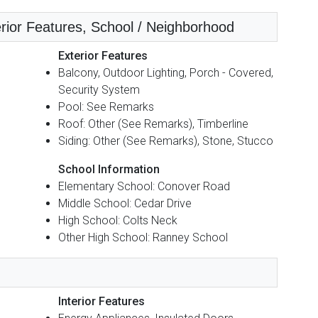
erior Features, School / Neighborhood
Exterior Features
Balcony, Outdoor Lighting, Porch - Covered,
Security System
Pool: See Remarks
Roof: Other (See Remarks), Timberline
Siding: Other (See Remarks), Stone, Stucco
School Information
Elementary School: Conover Road
Middle School: Cedar Drive
High School: Colts Neck
Other High School: Ranney School
Interior Features