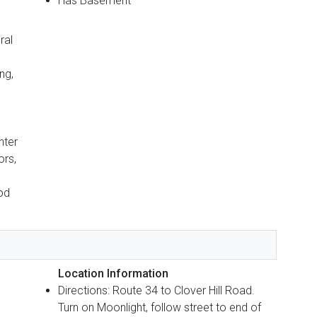
Has Basement
ral
ng,
nter
ors,
od
Location Information
Directions: Route 34 to Clover Hill Road.
Turn on Moonlight, follow street to end of