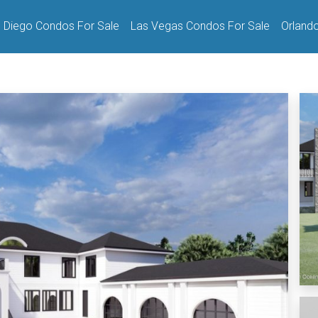
 Diego Condos For Sale
Las Vegas Condos For Sale
Orland