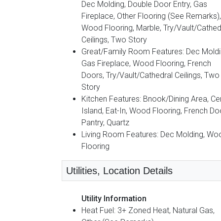
Dec Molding, Double Door Entry, Gas
Fireplace, Other Flooring (See Remarks),
Wood Flooring, Marble, Try/Vault/Cathed
Ceilings, Two Story
Great/Family Room Features: Dec Moldi
Gas Fireplace, Wood Flooring, French
Doors, Try/Vault/Cathedral Ceilings, Two
Story
Kitchen Features: Bnook/Dining Area, Ce
Island, Eat-In, Wood Flooring, French Do
Pantry, Quartz
Living Room Features: Dec Molding, Wo
Flooring
Utilities, Location Details
Utility Information
Heat Fuel: 3+ Zoned Heat, Natural Gas,