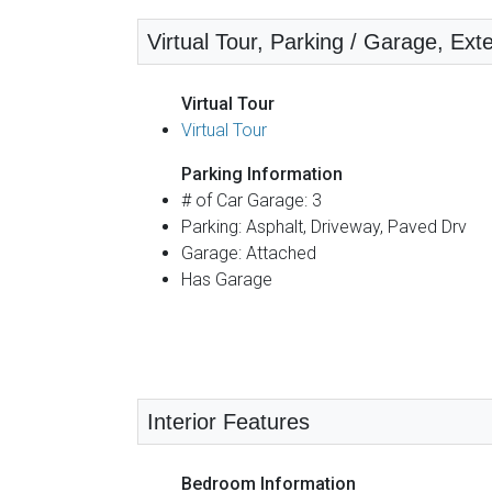
Virtual Tour, Parking / Garage, Ext
Virtual Tour
Virtual Tour
Parking Information
# of Car Garage: 3
Parking: Asphalt, Driveway, Paved Drv
Garage: Attached
Has Garage
Interior Features
Bedroom Information