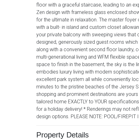
floor with a graceful staircase, leading to an 
Zen design with frameless glass enclosed show
for the ultimate in relaxation. The master foye
with a built- in island and custom closet allow
your private balcony with sweeping views that o
designed, generously sized guest rooms which in
along with a convenient second floor laundry, c
multi-generational living and WFM flexible space
space to finish in the basement, the sky is the l
embodies luxury living with modern sophisticatio
excellent park system all while conveniently lo
minutes to the pristine beaches of the Jersey Sh
shopping and prominent destinations are yours t
tailored home EXACTLY to YOUR specifications
for a holiday delivery! * Renderings may not refl
design options. PLEASE NOTE: POOL/FIREPIT
Property Details