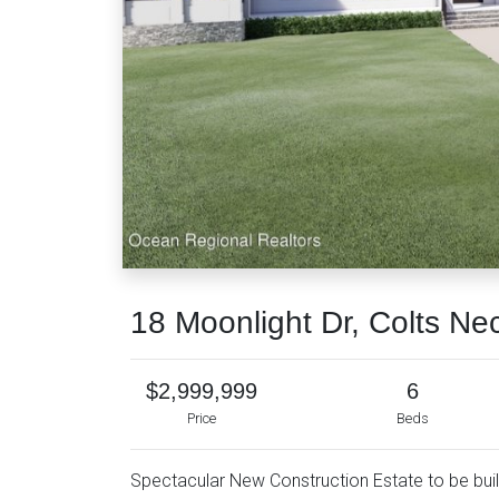
18 Moonlight Dr, Colts Ne
$2,999,999
6
Price
Beds
Spectacular New Construction Estate to be built