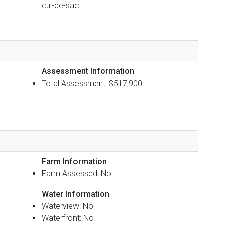
cul-de-sac.
Assessment Information
Total Assessment: $517,900
Farm Information
Farm Assessed: No
Water Information
Waterview: No
Waterfront: No