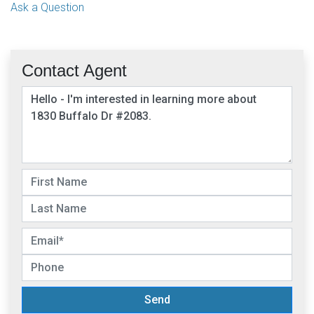
Ask a Question
Contact Agent
Send