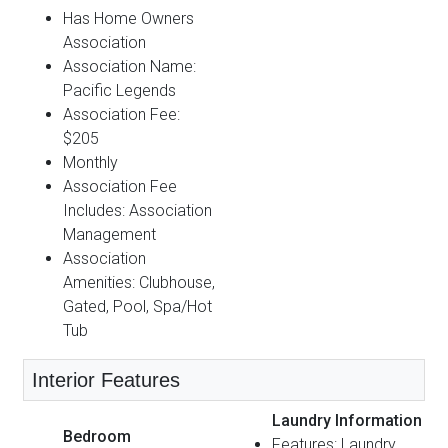
Has Home Owners
Association
Association Name:
Pacific Legends
Association Fee:
$205
Monthly
Association Fee
Includes: Association
Management
Association
Amenities: Clubhouse,
Gated, Pool, Spa/Hot
Tub
Interior Features
Laundry Information
Bedroom
Features: Laundry