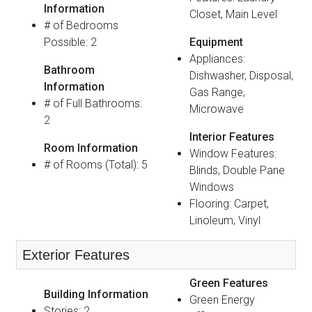
Information
Closet, Main Level
# of Bedrooms
Possible: 2
Equipment
Appliances:
Bathroom
Dishwasher, Disposal,
Information
Gas Range,
# of Full Bathrooms:
Microwave
2
Interior Features
Room Information
Window Features:
# of Rooms (Total): 5
Blinds, Double Pane
Windows
Flooring: Carpet,
Linoleum, Vinyl
Exterior Features
Green Features
Building Information
Green Energy
Stories: 2