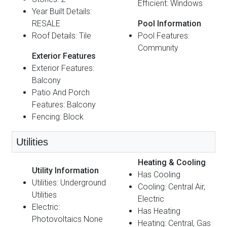
Efficient: Windows
Year Built Details:
RESALE
Pool Information
Roof Details: Tile
Pool Features:
Community
Exterior Features
Exterior Features:
Balcony
Patio And Porch
Features: Balcony
Fencing: Block
Utilities
Heating & Cooling
Utility Information
Has Cooling
Utilities: Underground
Cooling: Central Air,
Utilities
Electric
Electric:
Has Heating
Photovoltaics None
Heating: Central, Gas