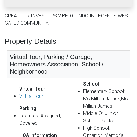
GREAT FOR INVESTORS 2 BED CONDO IN LEGENDS WEST
GATED COMMUNITY.
Property Details
Virtual Tour, Parking / Garage,
Homeowners Association, School /
Neighborhood
School
Virtual Tour
Elementary School:
Virtual Tour
Mc Millian James,Mc
Millian James
Parking
Middle Or Junior
Features: Assigned,
School: Becker
Covered
High School:
HOA Information
Cimarron-Memorial