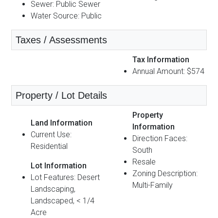
Sewer: Public Sewer
Water Source: Public
Taxes / Assessments
Tax Information
Annual Amount: $574
Property / Lot Details
Property
Land Information
Information
Current Use:
Direction Faces:
Residential
South
Resale
Lot Information
Zoning Description:
Lot Features: Desert
Multi-Family
Landscaping,
Landscaped, < 1/4
Acre