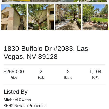
1830 Buffalo Dr #2083, Las
Vegas, NV 89128
$265,000
2
2
1,104
Price
Beds
Baths
Sq Ft.
Listed By
Michael Owens
BHHS Nevada Properties