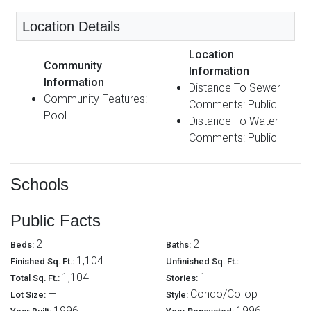
Location Details
Location
Community
Information
Information
Distance To Sewer
Community Features:
Comments: Public
Pool
Distance To Water
Comments: Public
Schools
Public Facts
2
2
Beds:
Baths:
1,104
—
Finished Sq. Ft.:
Unfinished Sq. Ft.:
1,104
1
Total Sq. Ft.:
Stories:
—
Condo/Co-op
Lot Size:
Style:
1996
1996