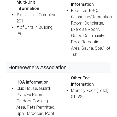
Multi-Unit
Information
Information
Features: BBQ,
# of Units in Complex:
Clubhouse/Recreation
201
Room, Concierge,
# of Units in Building:
Exercise Room,
99
Gated Community,
Pool, Recreation
Area, Sauna, Spa/Hot
Tub
Homeowners Association
Other Fee
HOA Information
Information
Club House, Guard,
Monthly Fees (Total):
Gym/Ex Room,
$1,599
Outdoor Cooking
Area, Pets Permitted,
Spa, Barbecue, Pool,