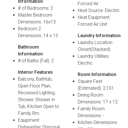
Information
Forced Air
# of Bedrooms: 2
Heat Source: Electric
Master Bedroom
Heat Equipment:
Dimensions: 16x13
Forced Air Unit
Bedroom 2
Dimensions: 14 x 13
Laundry Information
Laundry Location:
Bathroom
Closet(Stacked)
Information
Laundry Utilities:
# of Baths (Full): 2
Electric
Interior Features
Room Information
Balcony, Bathtub,
Square Feet
Open Floor Plan,
(Estimated): 2,101
Recessed Lighting,
Dining Room
Shower, Shower in
Dimensions: 17 x 12
Tub, Kitchen Open to
Family Room
Family Rm
Dimensions: -
Equipment:
Kitchen Dimensions:
Dishwasher, Disposal,