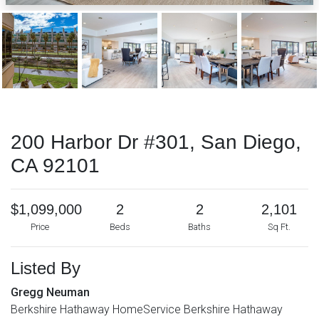
200 Harbor Dr #301, San Diego,
CA 92101
$1,099,000
2
2
2,101
Price
Beds
Baths
Sq Ft.
Listed By
Gregg Neuman
Berkshire Hathaway HomeService Berkshire Hathaway