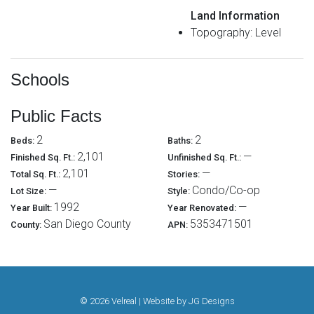
Land Information
Topography: Level
Schools
Public Facts
2
2
Beds:
Baths:
2,101
—
Finished Sq. Ft.:
Unfinished Sq. Ft.:
2,101
—
Total Sq. Ft.:
Stories:
—
Condo/Co-op
Lot Size:
Style:
1992
—
Year Built:
Year Renovated:
San Diego County
5353471501
County:
APN:
© 2026 Velreal | Website by
JG Designs