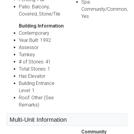
Spa:
Patio: Balcony,
Community/Common,
Covered, Stone/Tile
Yes
Building Information
Contemporary
Year Built: 1992
Assessor
Turnkey
# of Stories: 41
Total Stories: 1
Has Elevator
Building Entrance
Level: 1
Roof: Other (See
Remarks)
Multi-Unit Information
Community