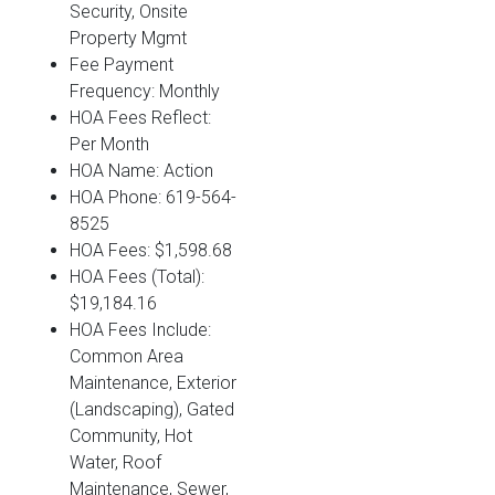
Security, Onsite
Property Mgmt
Fee Payment
Frequency: Monthly
HOA Fees Reflect:
Per Month
HOA Name: Action
HOA Phone: 619-564-
8525
HOA Fees: $1,598.68
HOA Fees (Total):
$19,184.16
HOA Fees Include:
Common Area
Maintenance, Exterior
(Landscaping), Gated
Community, Hot
Water, Roof
Maintenance, Sewer,