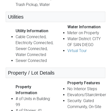
Trash Pickup, Water
Utilities
Water Information
Utility Information
Meter on Property
Cable Connected,
Water District: CITY
Electricity Connected,
OF SAN DIEGO
Sewer Connected,
Virtual Tour
Water Connected
Sewer Connected
Property / Lot Details
Property Features
Property
No Interior Steps
Information
Elevators/Stairclimber
# of Units in Building:
Security: Gated
99
Community, On-Site
# of Stories: 41