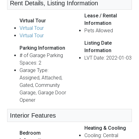
Rent Details, Listing Information
Lease / Rental
Virtual Tour
Information
Virtual Tour
Pets Allowed
Virtual Tour
Listing Date
Parking Information
Information
# of Garage Parking
LVT Date: 2022-01-03
Spaces: 2
Garage Type:
Assigned, Attached,
Gated, Community
Garage, Garage Door
Opener
Interior Features
Heating & Cooling
Bedroom
Cooling: Central