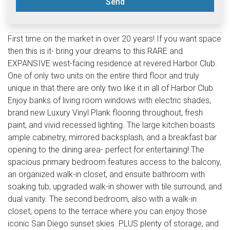
Send
First time on the market in over 20 years! If you want space
then this is it- bring your dreams to this RARE and
EXPANSIVE west-facing residence at revered Harbor Club.
One of only two units on the entire third floor and truly
unique in that there are only two like it in all of Harbor Club.
Enjoy banks of living room windows with electric shades,
brand new Luxury Vinyl Plank flooring throughout, fresh
paint, and vivid recessed lighting. The large kitchen boasts
ample cabinetry, mirrored backsplash, and a breakfast bar
opening to the dining area- perfect for entertaining! The
spacious primary bedroom features access to the balcony,
an organized walk-in closet, and ensuite bathroom with
soaking tub, upgraded walk-in shower with tile surround, and
dual vanity. The second bedroom, also with a walk-in
closet, opens to the terrace where you can enjoy those
iconic San Diego sunset skies. PLUS plenty of storage, and