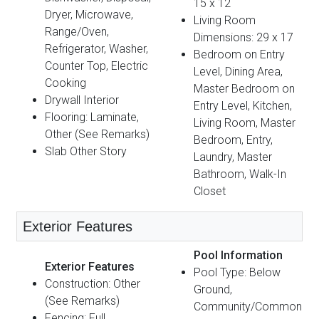
15 x 12
Dryer, Microwave,
Living Room
Range/Oven,
Dimensions: 29 x 17
Refrigerator, Washer,
Bedroom on Entry
Counter Top, Electric
Level, Dining Area,
Cooking
Master Bedroom on
Drywall Interior
Entry Level, Kitchen,
Flooring: Laminate,
Living Room, Master
Other (See Remarks)
Bedroom, Entry,
Slab Other Story
Laundry, Master
Bathroom, Walk-In
Closet
Exterior Features
Pool Information
Exterior Features
Pool Type: Below
Construction: Other
Ground,
(See Remarks)
Community/Common
Fencing: Full