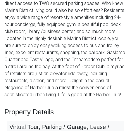
direct access to TWO secured parking spaces. Who knew
Marina District living could also be so effortless? Residents
enjoy a wide range of resort-style amenities including 24-
hour concierge, fully equipped gym, a beautiful pool deck,
club room, library /business center, and so much more.
Located in the highly desirable Marina District locale, you
are sure to enjoy easy walking access to bus and trolley
lines, excellent restaurants, shopping, the ballpark, Gaslamp
Quarter and East Village, and the Embarcadero perfect for
a stroll around the bay. At the foot of Harbor Club, a myriad
of retailers are just an elevator ride away, including
restaurants, a salon, and more. Delight in the casual
elegance of Harbor Club a midst the convenience of
sophisticated urban living. Life is good at the Harbor Club!
Property Details
Virtual Tour, Parking / Garage, Lease /