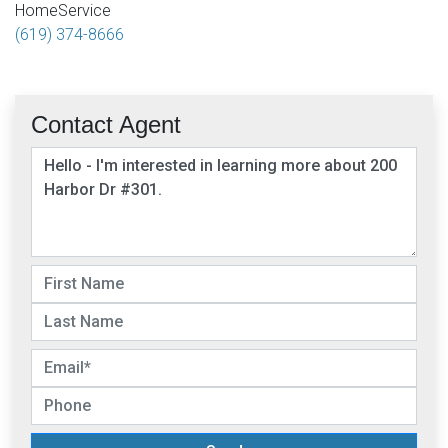
HomeService
(619) 374-8666
Contact Agent