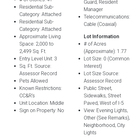
Guard, Resident
Residential Sub-
Manager
Category: Attached
Telecommunications:
Residential Sub-
Cable (Coaxial)
Category: Attached
Approximate Living
Lot Information
Space: 2,000 to
# of Acres
2,499 Sq. Ft.
(Approximate): 1.77
Entry Level Unit: 3
Lot Size: 0 (Common
Sq. Ft. Source:
Interest)
Assessor Record
Lot Size Source:
Pets Allowed
Assessor Record
Known Restrictions:
Public Street,
CC&R's
Sidewalks, Street
Unit Location: Middle
Paved, West of I-5
Sign on Property: No
View: Evening Lights,
Other (See Remarks),
Neighborhood, City
Lights