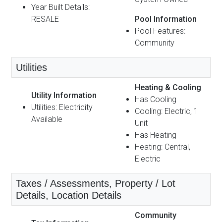
Year Built Details:
RESALE
Pool Information
Pool Features:
Community
Utilities
Heating & Cooling
Utility Information
Has Cooling
Utilities: Electricity
Cooling: Electric, 1
Available
Unit
Has Heating
Heating: Central,
Electric
Taxes / Assessments, Property / Lot
Details, Location Details
Community