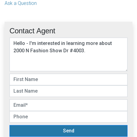
Ask a Question
Contact Agent
Send