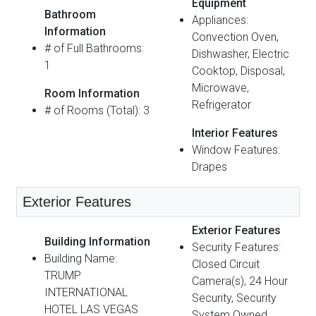
Equipment
Bathroom
Appliances:
Information
Convection Oven,
# of Full Bathrooms:
Dishwasher, Electric
1
Cooktop, Disposal,
Microwave,
Room Information
Refrigerator
# of Rooms (Total): 3
Interior Features
Window Features:
Drapes
Exterior Features
Exterior Features
Building Information
Security Features:
Building Name:
Closed Circuit
TRUMP
Camera(s), 24 Hour
INTERNATIONAL
Security, Security
HOTEL LAS VEGAS
System Owned