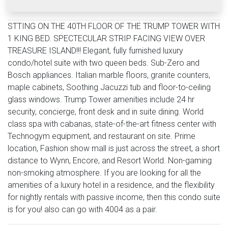
STTING ON THE 40TH FLOOR OF THE TRUMP TOWER WITH
1 KING BED. SPECTECULAR STRIP FACING VIEW OVER
TREASURE ISLAND!!! Elegant, fully furnished luxury
condo/hotel suite with two queen beds. Sub-Zero and
Bosch appliances. Italian marble floors, granite counters,
maple cabinets, Soothing Jacuzzi tub and floor-to-ceiling
glass windows. Trump Tower amenities include 24 hr
security, concierge, front desk and in suite dining. World
class spa with cabanas, state-of-the-art fitness center with
Technogym equipment, and restaurant on site. Prime
location, Fashion show mall is just across the street, a short
distance to Wynn, Encore, and Resort World. Non-gaming
non-smoking atmosphere. If you are looking for all the
amenities of a luxury hotel in a residence, and the flexibility
for nightly rentals with passive income, then this condo suite
is for you! also can go with 4004 as a pair.