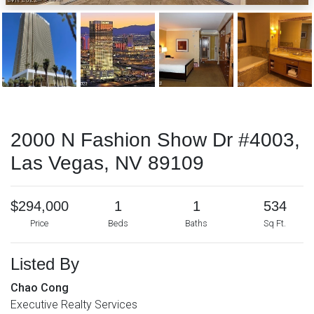
2000 N Fashion Show Dr #4003,
Las Vegas, NV 89109
$294,000
1
1
534
Price
Beds
Baths
Sq Ft.
Listed By
Chao Cong
Executive Realty Services