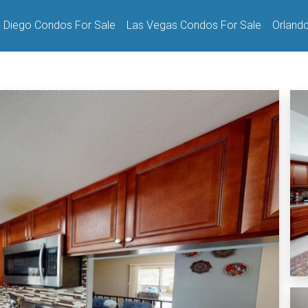
 Diego Condos For Sale
Las Vegas Condos For Sale
Orland