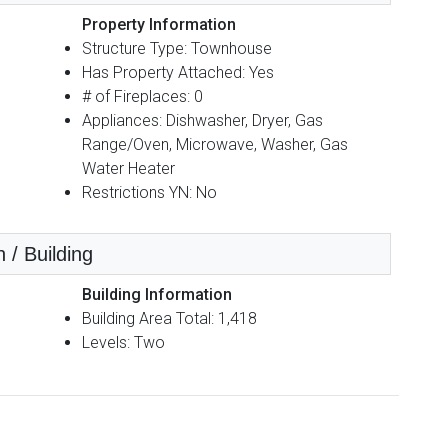
Property Information
Structure Type: Townhouse
Has Property Attached: Yes
# of Fireplaces: 0
Appliances: Dishwasher, Dryer, Gas
Range/Oven, Microwave, Washer, Gas
Water Heater
Restrictions YN: No
 / Building
Building Information
Building Area Total: 1,418
Levels: Two