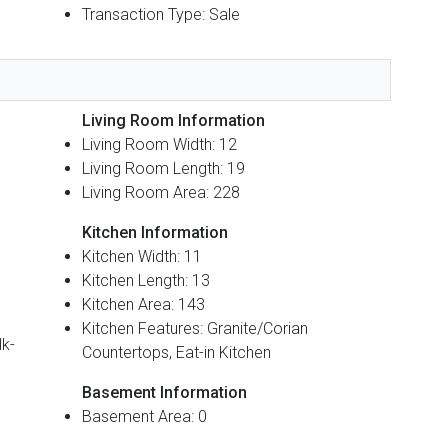
Transaction Type: Sale
Living Room Information
Living Room Width: 12
Living Room Length: 19
Living Room Area: 228
Kitchen Information
Kitchen Width: 11
Kitchen Length: 13
Kitchen Area: 143
Kitchen Features: Granite/Corian
lk-
Countertops, Eat-in Kitchen
Basement Information
Basement Area: 0