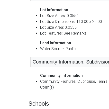
Lot Information
Lot Size Acres: 0.0556
Lot Size Dimensions: 110.00 x 22.00
Lot Size Area: 0.0556
Lot Features: See Remarks
Land Information
Water Source: Public
Community Information, Subdivision
Community Information
Community Features: Clubhouse, Tennis
Court(s)
Schools