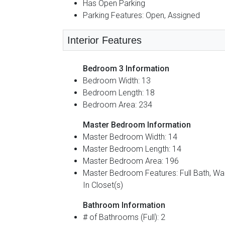
Has Open Parking
Parking Features: Open, Assigned
Interior Features
Bedroom 3 Information
Bedroom Width: 13
Bedroom Length: 18
Bedroom Area: 234
Master Bedroom Information
Master Bedroom Width: 14
Master Bedroom Length: 14
Master Bedroom Area: 196
Master Bedroom Features: Full Bath, Wa
In Closet(s)
Bathroom Information
# of Bathrooms (Full): 2