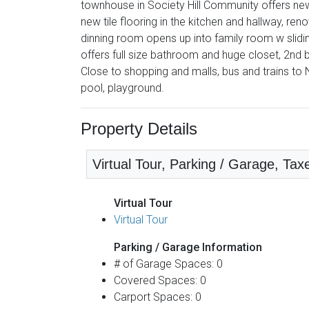
townhouse in Society Hill Community offers new
new tile flooring in the kitchen and hallway, 
dinning room opens up into family room w slid
offers full size bathroom and huge closet, 2nd
Close to shopping and malls, bus and trains to 
pool, playground.
Property Details
Virtual Tour, Parking / Garage, Tax
Virtual Tour
Virtual Tour
Parking / Garage Information
# of Garage Spaces: 0
Covered Spaces: 0
Carport Spaces: 0