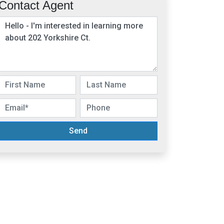
Contact Agent
Send