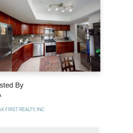
isted By
a.
X FIRST REALTY, INC.