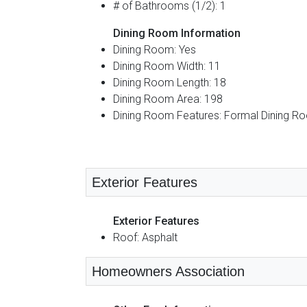
# of Bathrooms (1/2): 1
Dining Room Information
Dining Room: Yes
Dining Room Width: 11
Dining Room Length: 18
Dining Room Area: 198
Dining Room Features: Formal Dining R
Exterior Features
Exterior Features
Roof: Asphalt
Homeowners Association