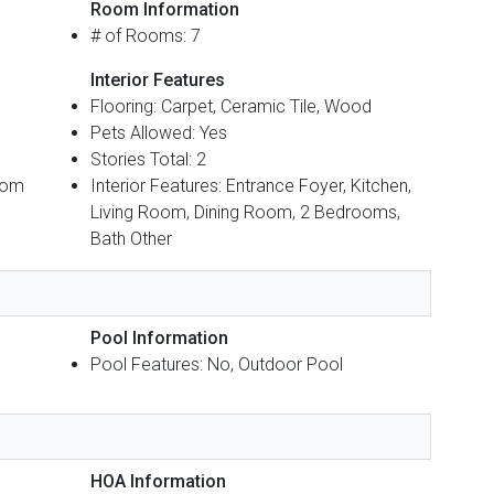
Room Information
# of Rooms: 7
Interior Features
Flooring: Carpet, Ceramic Tile, Wood
Pets Allowed: Yes
Stories Total: 2
oom
Interior Features: Entrance Foyer, Kitchen,
Living Room, Dining Room, 2 Bedrooms,
Bath Other
Pool Information
Pool Features: No, Outdoor Pool
HOA Information