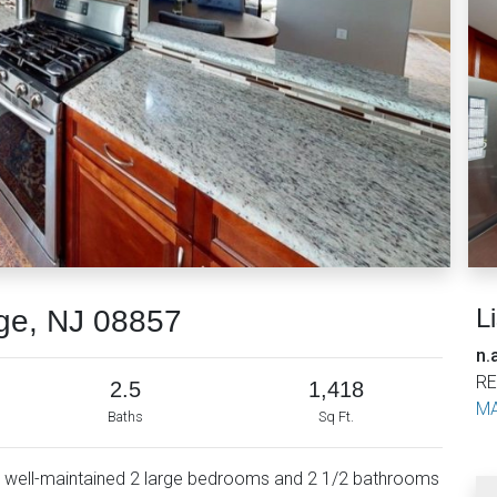
L
dge, NJ 08857
n.
RE
2.5
1,418
MA
Baths
Sq Ft.
l well-maintained 2 large bedrooms and 2 1/2 bathrooms