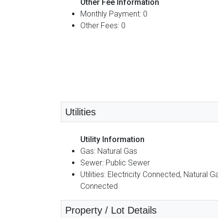
Other Fee Information
Monthly Payment: 0
Other Fees: 0
Utilities
Utility Information
Gas: Natural Gas
Sewer: Public Sewer
Utilities: Electricity Connected, Natural G
Connected
Property / Lot Details