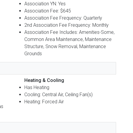
Association YN: Yes
Association Fee: $645
Association Fee Frequency: Quarterly
2nd Association Fee Frequency: Monthly
Association Fee Includes: Amenities-Some,
Common Area Maintenance, Maintenance
Structure, Snow Removal, Maintenance
Grounds
Heating & Cooling
Has Heating
Cooling: Central Air, Ceiling Fan(s)
Heating: Forced Air
as