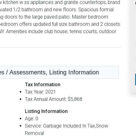
 kitchen w ss appliances and granite countertops, brand
renovated 1/2 bathroom and new floors. Spacious formal
ing doors to the large paved patio. Master bedroom
 bedroom offers updated full size bathroom and 2 closets.
NY. Amenities include club house, tennis courts, outdoor
es / Assessments, Listing Information
Tax Information
Tax Year: 2021
Tax Annual Amount: $5,868
Listing Information
Age: 0
Service: Garbage Included In Tax,Snow
Removal