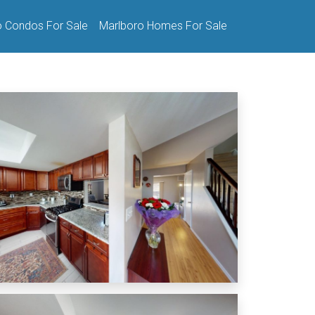
o Condos For Sale
Marlboro Homes For Sale