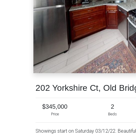
202 Yorkshire Ct, Old Bri
$345,000
2
Price
Beds
Showings start on Saturday 03/12/22. Beautifu