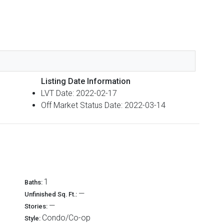
Listing Date Information
LVT Date: 2022-02-17
Off Market Status Date: 2022-03-14
1
Baths:
—
Unfinished Sq. Ft.:
—
Stories:
Condo/Co-op
Style: