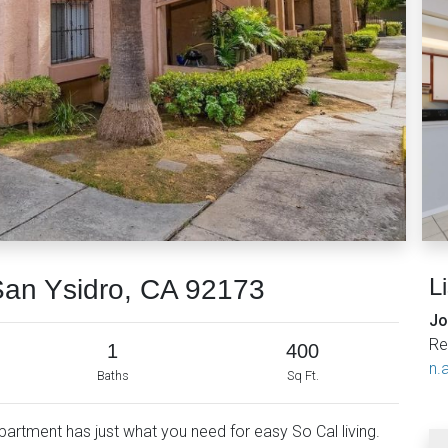
L
San Ysidro, CA 92173
Jo
Re
1
400
n.a
Baths
Sq Ft.
rtment has just what you need for easy So Cal living.