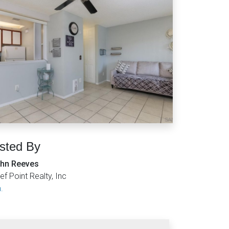
isted By
hn Reeves
ef Point Realty, Inc
.