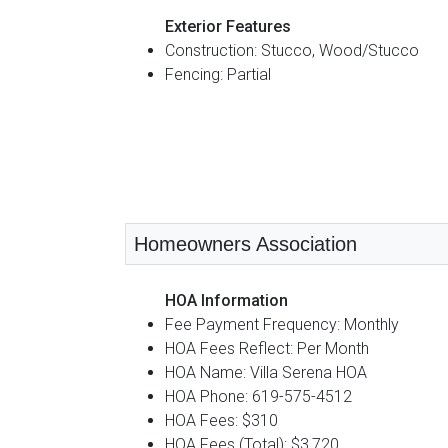
Exterior Features
Construction: Stucco, Wood/Stucco
Fencing: Partial
Homeowners Association
HOA Information
Fee Payment Frequency: Monthly
HOA Fees Reflect: Per Month
HOA Name: Villa Serena HOA
HOA Phone: 619-575-4512
HOA Fees: $310
HOA Fees (Total): $3,720