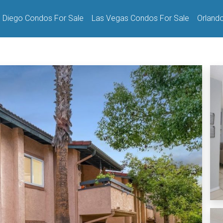
 Diego Condos For Sale
Las Vegas Condos For Sale
Orland