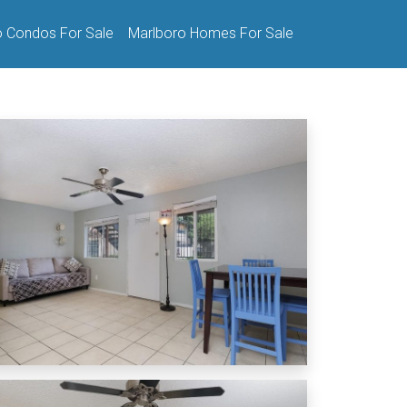
o Condos For Sale
Marlboro Homes For Sale