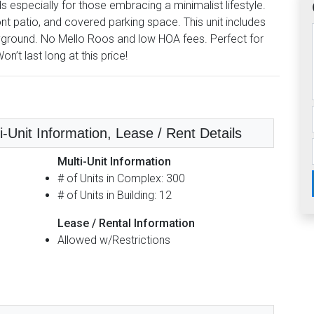
pecially for those embracing a minimalist lifestyle.
t patio, and covered parking space. This unit includes
ayground. No Mello Roos and low HOA fees. Perfect for
n’t last long at this price!
i-Unit Information, Lease / Rent Details
Multi-Unit Information
# of Units in Complex: 300
# of Units in Building: 12
Lease / Rental Information
Allowed w/Restrictions