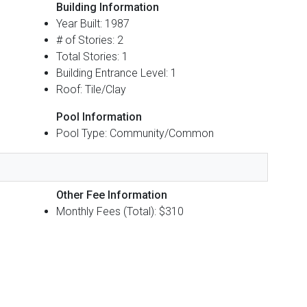
Building Information
Year Built: 1987
# of Stories: 2
Total Stories: 1
Building Entrance Level: 1
Roof: Tile/Clay
Pool Information
Pool Type: Community/Common
Other Fee Information
Monthly Fees (Total): $310