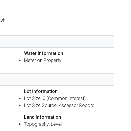
ash
Water Information
Meter on Property
Lot Information
Lot Size: 0 (Common Interest)
Lot Size Source: Assessor Record
Land Information
Topography: Level