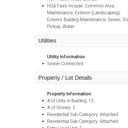
HOA Fees Include: Common Area
Maintenance, Exterior (Landscaping),
Exterior Building Maintenance, Sewer, Tr
Pickup, Water
Utilities
Utility Information
Sewer Connected
Property / Lot Details
Property Information
# of Units in Building: 12
# of Stories: 2
Residential Sub-Category: Attached
Residential Sub-Category: Attached