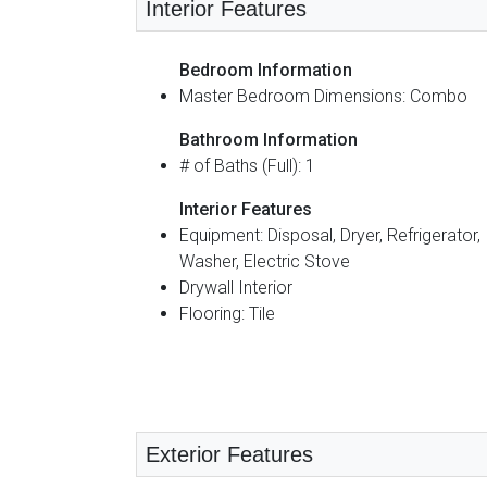
Interior Features
Bedroom Information
Master Bedroom Dimensions: Combo
Bathroom Information
# of Baths (Full): 1
Interior Features
Equipment: Disposal, Dryer, Refrigerator,
Washer, Electric Stove
Drywall Interior
Flooring: Tile
Exterior Features