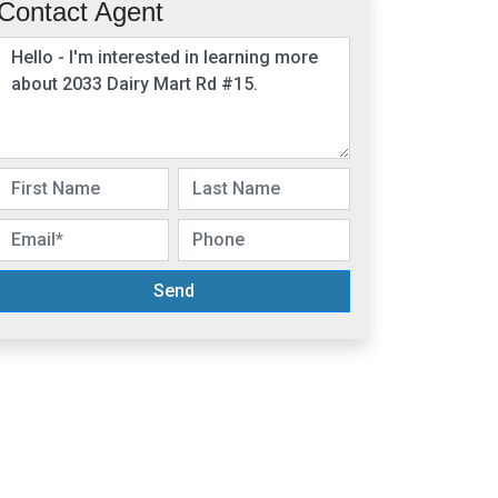
Contact Agent
Send