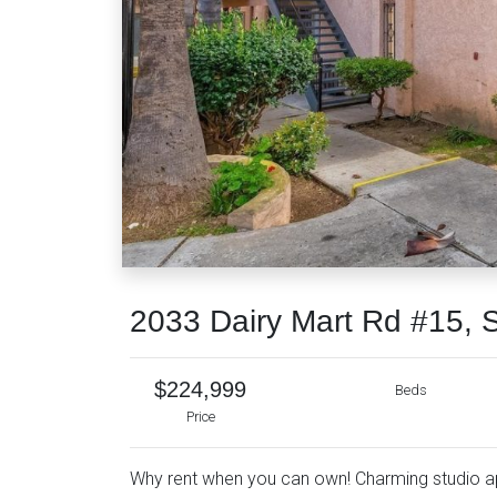
2033 Dairy Mart Rd #15, 
$224,999
Beds
Price
Why rent when you can own! Charming studio apa