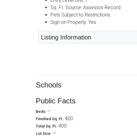
Entry Level Unit: 1
Sq. Ft. Source: Assessor Record
Pets Subject to Restrictions
Sign on Property: Yes
Listing Information
Schools
Public Facts
—
Beds:
400
Finished Sq. Ft.:
400
Total Sq. Ft.:
—
Lot Size: