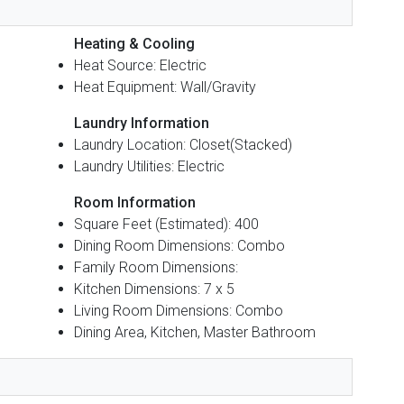
Heating & Cooling
Heat Source: Electric
Heat Equipment: Wall/Gravity
Laundry Information
Laundry Location: Closet(Stacked)
Laundry Utilities: Electric
Room Information
Square Feet (Estimated): 400
Dining Room Dimensions: Combo
Family Room Dimensions:
Kitchen Dimensions: 7 x 5
Living Room Dimensions: Combo
Dining Area, Kitchen, Master Bathroom