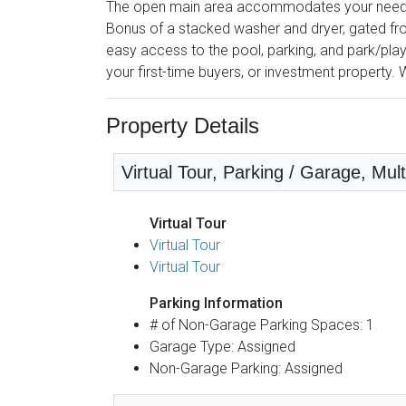
The open main area accommodates your needs es
Bonus of a stacked washer and dryer, gated fron
easy access to the pool, parking, and park/pl
your first-time buyers, or investment property. Wo
Property Details
Virtual Tour, Parking / Garage, Mult
Virtual Tour
Virtual Tour
Virtual Tour
Parking Information
# of Non-Garage Parking Spaces: 1
Garage Type: Assigned
Non-Garage Parking: Assigned