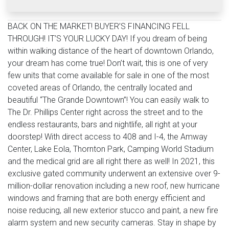
BACK ON THE MARKET! BUYER’S FINANCING FELL
THROUGH! IT’S YOUR LUCKY DAY! If you dream of being
within walking distance of the heart of downtown Orlando,
your dream has come true! Don’t wait, this is one of very
few units that come available for sale in one of the most
coveted areas of Orlando, the centrally located and
beautiful “The Grande Downtown”! You can easily walk to
The Dr. Phillips Center right across the street and to the
endless restaurants, bars and nightlife, all right at your
doorstep! With direct access to 408 and I-4, the Amway
Center, Lake Eola, Thornton Park, Camping World Stadium
and the medical grid are all right there as well! In 2021, this
exclusive gated community underwent an extensive over 9-
million-dollar renovation including a new roof, new hurricane
windows and framing that are both energy efficient and
noise reducing, all new exterior stucco and paint, a new fire
alarm system and new security cameras. Stay in shape by