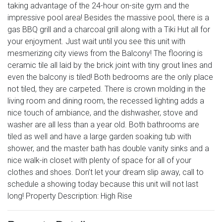
taking advantage of the 24-hour on-site gym and the
impressive pool area! Besides the massive pool, there is a
gas BBQ grill and a charcoal grill along with a Tiki Hut all for
your enjoyment. Just wait until you see this unit with
mesmerizing city views from the Balcony! The flooring is
ceramic tile all laid by the brick joint with tiny grout lines and
even the balcony is tiled! Both bedrooms are the only place
not tiled, they are carpeted. There is crown molding in the
living room and dining room, the recessed lighting adds a
nice touch of ambiance, and the dishwasher, stove and
washer are all less than a year old. Both bathrooms are
tiled as well and have a large garden soaking tub with
shower, and the master bath has double vanity sinks and a
nice walk-in closet with plenty of space for all of your
clothes and shoes. Don’t let your dream slip away, call to
schedule a showing today because this unit will not last
long! Property Description: High Rise