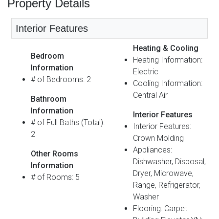
Property Details
Interior Features
Heating & Cooling
Bedroom
Heating Information:
Information
Electric
# of Bedrooms: 2
Cooling Information:
Central Air
Bathroom
Information
Interior Features
# of Full Baths (Total):
Interior Features:
2
Crown Molding
Appliances:
Other Rooms
Dishwasher, Disposal,
Information
Dryer, Microwave,
# of Rooms: 5
Range, Refrigerator,
Washer
Flooring: Carpet