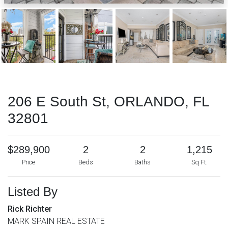
206 E South St, ORLANDO, FL
32801
$289,900
2
2
1,215
Price
Beds
Baths
Sq Ft.
Listed By
Rick Richter
MARK SPAIN REAL ESTATE