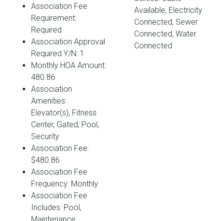
Association Fee
Available, Electricity
Requirement:
Connected, Sewer
Required
Connected, Water
Association Approval
Connected
Required Y/N: 1
Monthly HOA Amount:
480.86
Association
Amenities:
Elevator(s), Fitness
Center, Gated, Pool,
Security
Association Fee:
$480.86
Association Fee
Frequency: Monthly
Association Fee
Includes: Pool,
Maintenance