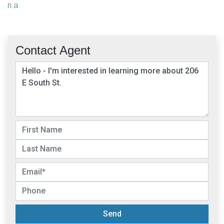
n.a.
Contact Agent
Send