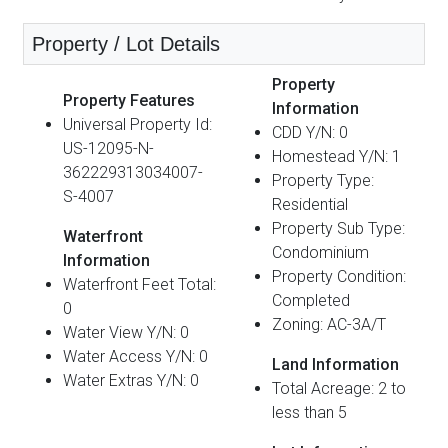
Property / Lot Details
Property
Property Features
Information
Universal Property Id:
CDD Y/N: 0
US-12095-N-
Homestead Y/N: 1
362229313034007-
Property Type:
S-4007
Residential
Property Sub Type:
Waterfront
Condominium
Information
Property Condition:
Waterfront Feet Total:
Completed
0
Zoning: AC-3A/T
Water View Y/N: 0
Water Access Y/N: 0
Land Information
Water Extras Y/N: 0
Total Acreage: 2 to
less than 5