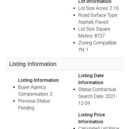
Lot Information
Lot Size Acres: 2.16
Road Surface Type:
Asphalt, Paved
Lot Size Square
Meters: 8727
Zoning Compatible
YN: 1
Listing Information
Listing Date
Listing Information
Information
Buyer Agency
Status Contractual
Compensation: 2
Search Date: 2021-
Previous Status:
12-09
Pending
Listing Price
Information
Calculated List Price