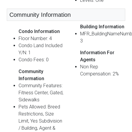
Levels: One
Community Information
Building Information
Condo Information
MFR_BuildingNameNumb
Floor Number: 4
3
Condo Land Included
Y/N: 1
Information For
Condo Fees: 0
Agents
Non Rep
Community
Compensation: 2%
Information
Community Features:
Fitness Center, Gated,
Sidewalks
Pets Allowed: Breed
Restrictions, Size
Limit, Yes Subdivision
/ Building, Agent &