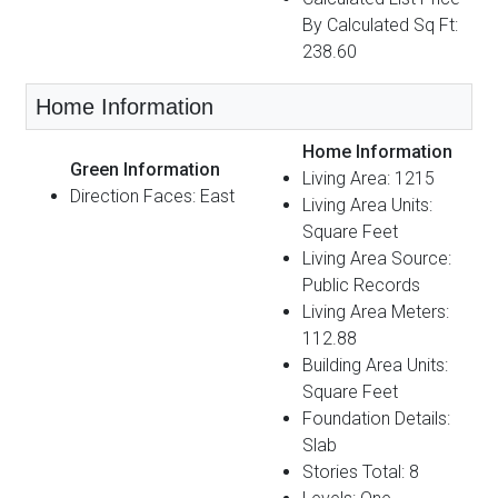
By Calculated Sq Ft:
238.60
Home Information
Home Information
Green Information
Living Area: 1215
Direction Faces: East
Living Area Units:
Square Feet
Living Area Source:
Public Records
Living Area Meters:
112.88
Building Area Units:
Square Feet
Foundation Details:
Slab
Stories Total: 8