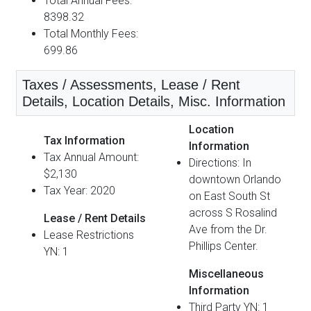
Total Annual Fees:
8398.32
Total Monthly Fees:
699.86
Taxes / Assessments, Lease / Rent
Details, Location Details, Misc. Information
Location
Tax Information
Information
Tax Annual Amount:
Directions: In
$2,130
downtown Orlando
Tax Year: 2020
on East South St
across S Rosalind
Lease / Rent Details
Ave from the Dr.
Lease Restrictions
Phillips Center.
YN: 1
Miscellaneous
Information
Third Party YN: 1