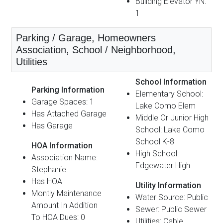
Building Elevator YN:
1
Parking / Garage, Homeowners
Association, School / Neighborhood,
Utilities
School Information
Parking Information
Elementary School:
Garage Spaces: 1
Lake Como Elem
Has Attached Garage
Middle Or Junior High
Has Garage
School: Lake Como
School K-8
HOA Information
High School:
Association Name:
Edgewater High
Stephanie
Has HOA
Utility Information
Montly Maintenance
Water Source: Public
Amount In Addition
Sewer: Public Sewer
To HOA Dues: 0
Utilities: Cable