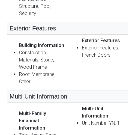
Structure, Pool,
Security
Exterior Features
Exterior Features
Building Information
Exterior Features:
Construction
French Doors
Materials: Stone,
Wood Frame
Roof: Membrane,
Other
Multi-Unit Information
Multi-Unit
Multi-Family
Information
Financial
Unit Number YN: 1
Information