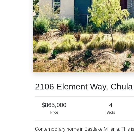
2106 Element Way, Chula
$865,000
4
Price
Beds
Contemporary home in Eastlake Millenia. This i