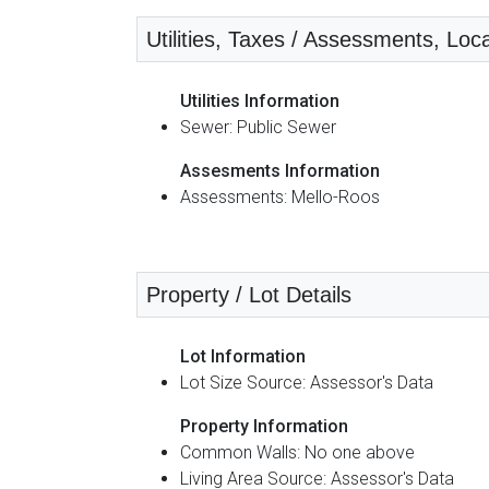
Utilities, Taxes / Assessments, Loca
Utilities Information
Sewer: Public Sewer
Assesments Information
Assessments: Mello-Roos
Property / Lot Details
Lot Information
Lot Size Source: Assessor's Data
Property Information
Common Walls: No one above
Living Area Source: Assessor's Data