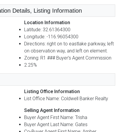
tion Details, Listing Information
Location Information
Latitude: 32.61364300
Longitude: -116.96054300
Directions: right on to eastlake parkway, left
on observation way, and left on element.
Zoning: R1 ### Buyer's Agent Commission
2.25%
Listing Office Information
List Office Name: Coldwell Banker Realty
Selling Agent Information
Buyer Agent First Name: Trisha
Buyer Agent Last Name: Gates
Co-Buyer Agent First Name: Amber