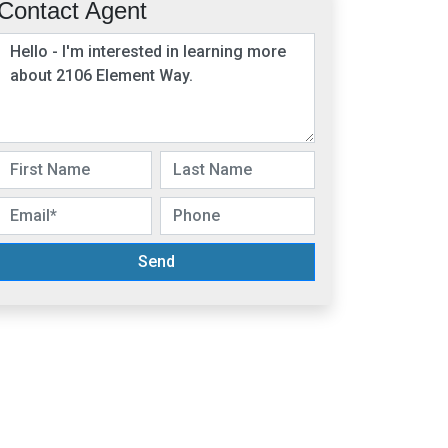
Contact Agent
Send