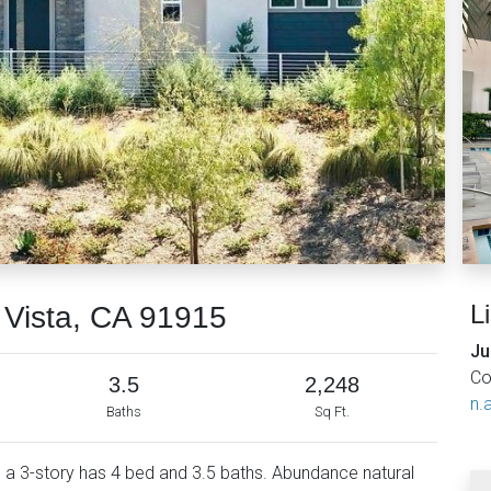
L
 Vista, CA 91915
Ju
Co
3.5
2,248
n.a
Baths
Sq Ft.
s a 3-story has 4 bed and 3.5 baths. Abundance natural