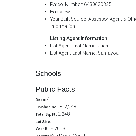
Parcel Number: 6430630835
Has View
Year Built Source: Assessor Agent & Office
Information
Listing Agent Information
List Agent First Name: Juan
List Agent Last Name: Samayoa
Schools
Public Facts
4
Beds:
2,248
Finished Sq. Ft.:
2,248
Total Sq. Ft.:
—
Lot Size:
2018
Year Built:
San Diego County