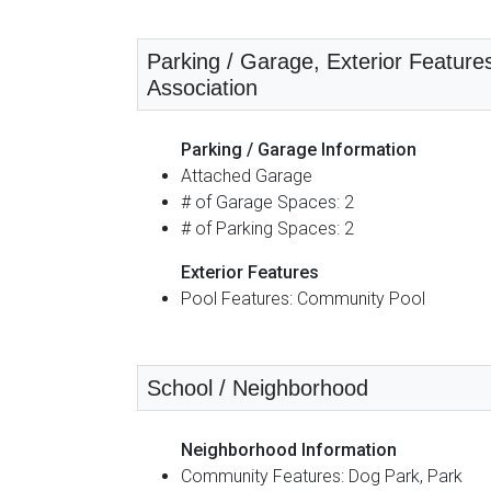
Parking / Garage, Exterior Feature
Association
Parking / Garage Information
Attached Garage
# of Garage Spaces: 2
# of Parking Spaces: 2
Exterior Features
Pool Features: Community Pool
School / Neighborhood
Neighborhood Information
Community Features: Dog Park, Park