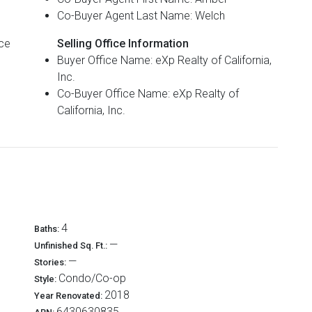
Co-Buyer Agent Last Name: Welch
Selling Office Information
Buyer Office Name: eXp Realty of California,
Inc.
Co-Buyer Office Name: eXp Realty of
California, Inc.
4
Baths:
—
Unfinished Sq. Ft.:
—
Stories:
Condo/Co-op
Style:
2018
Year Renovated:
6430630835