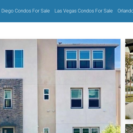
 Diego Condos For Sale
Las Vegas Condos For Sale
Orland