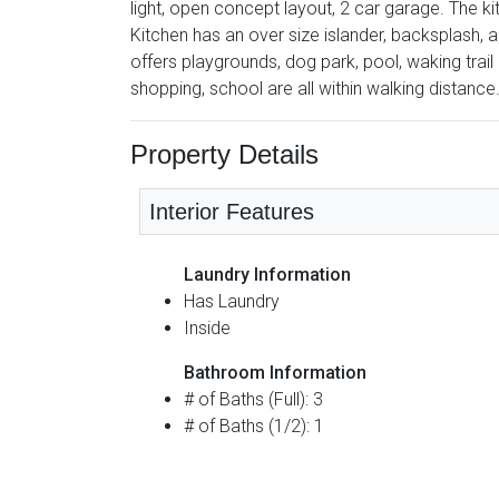
light, open concept layout, 2 car garage. The k
Kitchen has an over size islander, backsplash,
offers playgrounds, dog park, pool, waking trai
shopping, school are all within walking distance
Property Details
Interior Features
Laundry Information
Has Laundry
Inside
Bathroom Information
# of Baths (Full): 3
# of Baths (1/2): 1