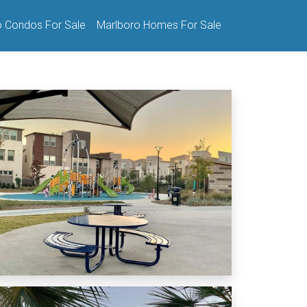
o Condos For Sale
Marlboro Homes For Sale