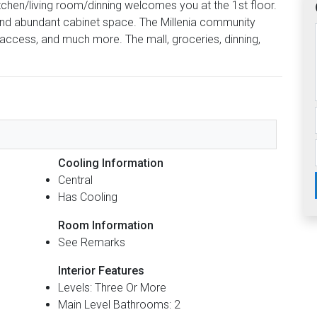
itchen/living room/dinning welcomes you at the 1st floor.
 and abundant cabinet space. The Millenia community
l access, and much more. The mall, groceries, dinning,
.
Cooling Information
Central
Has Cooling
Room Information
See Remarks
Interior Features
Levels: Three Or More
Main Level Bathrooms: 2