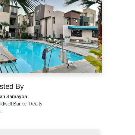
isted By
an Samayoa
ldwell Banker Realty
.