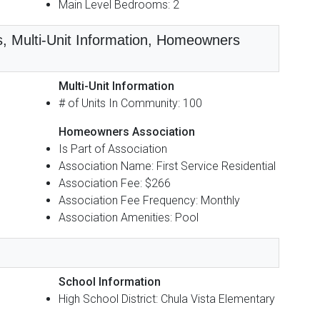
Main Level Bedrooms: 2
s, Multi-Unit Information, Homeowners
Multi-Unit Information
# of Units In Community: 100
Homeowners Association
Is Part of Association
Association Name: First Service Residential
Association Fee: $266
Association Fee Frequency: Monthly
Association Amenities: Pool
School Information
High School District: Chula Vista Elementary