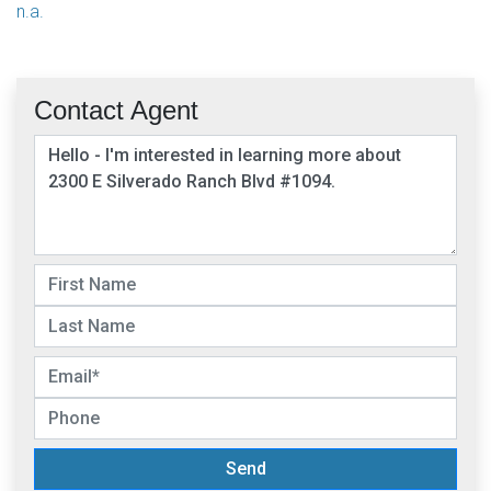
n.a.
Contact Agent
Send