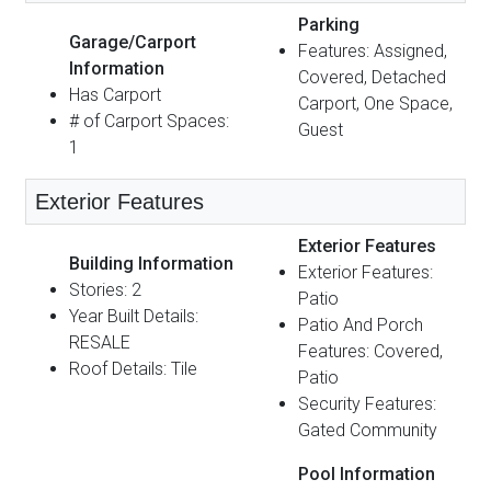
Parking
Garage/Carport
Features: Assigned,
Information
Covered, Detached
Has Carport
Carport, One Space,
# of Carport Spaces:
Guest
1
Exterior Features
Exterior Features
Building Information
Exterior Features:
Stories: 2
Patio
Year Built Details:
Patio And Porch
RESALE
Features: Covered,
Roof Details: Tile
Patio
Security Features:
Gated Community
Pool Information