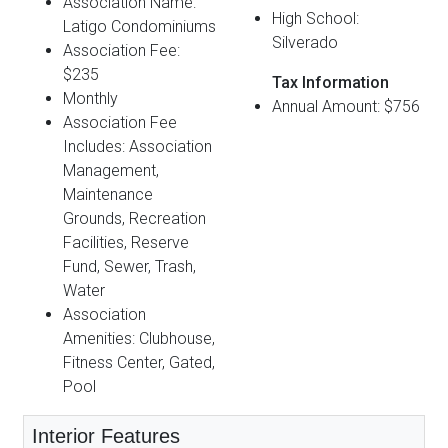
Association Name:
High School:
Latigo Condominiums
Silverado
Association Fee:
$235
Tax Information
Monthly
Annual Amount: $756
Association Fee
Includes: Association
Management,
Maintenance
Grounds, Recreation
Facilities, Reserve
Fund, Sewer, Trash,
Water
Association
Amenities: Clubhouse,
Fitness Center, Gated,
Pool
Interior Features