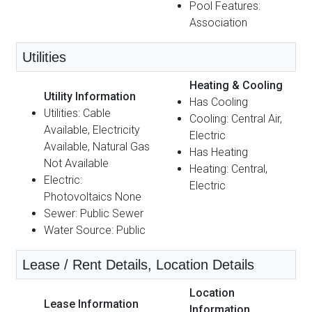
Pool Features:
Association
Utilities
Heating & Cooling
Utility Information
Has Cooling
Utilities: Cable
Cooling: Central Air,
Available, Electricity
Electric
Available, Natural Gas
Has Heating
Not Available
Heating: Central,
Electric:
Electric
Photovoltaics None
Sewer: Public Sewer
Water Source: Public
Lease / Rent Details, Location Details
Location
Lease Information
Information