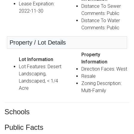
Lease Expiration:
Distance To Sewer
2022-11-30
Comments: Public
Distance To Water
Comments: Public
Property / Lot Details
Property
Lot Information
Information
Lot Features: Desert
Direction Faces: West
Landscaping,
Resale
Landscaped, < 1/4
Zoning Description:
Acre
Multi-Family
Schools
Public Facts