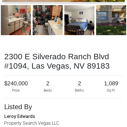
2300 E Silverado Ranch Blvd
#1094, Las Vegas, NV 89183
$240,000
2
2
1,089
Price
Beds
Baths
Sq Ft.
Listed By
Leroy Edwards
Property Search Vegas LLC