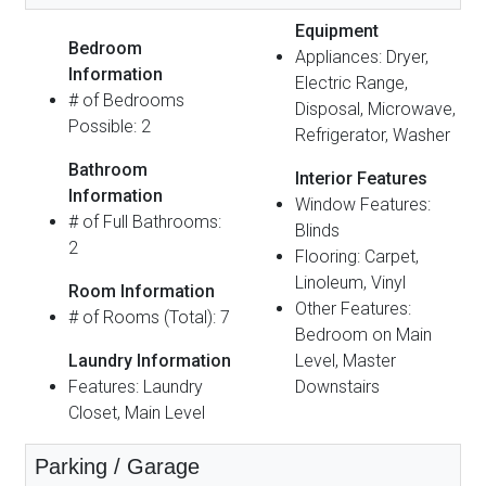
Equipment
Bedroom
Appliances: Dryer,
Information
Electric Range,
# of Bedrooms
Disposal, Microwave,
Possible: 2
Refrigerator, Washer
Bathroom
Interior Features
Information
Window Features:
# of Full Bathrooms:
Blinds
2
Flooring: Carpet,
Linoleum, Vinyl
Room Information
Other Features:
# of Rooms (Total): 7
Bedroom on Main
Laundry Information
Level, Master
Features: Laundry
Downstairs
Closet, Main Level
Parking / Garage