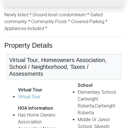
Newly listed * Ground level condominium * Gated
community * Community Pools * Covered Parking *
Appliances included *
Property Details
Virtual Tour, Homeowners Association,
School / Neighborhood, Taxes /
Assessments
School
Virtual Tour
Elementary School:
Virtual Tour
Cartwright
Roberta,Cartwright
HOA Information
Roberta
Has Home Owners
Middle Or Junior
Association
School: Silvestri