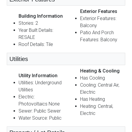
Exterior Features
Building Information
Exterior Features:
Stories: 2
Balcony
Year Built Details:
Patio And Porch
RESALE
Features: Balcony
Roof Details: Tile
Utilities
Heating & Cooling
Utility Information
Has Cooling
Utilities: Underground
Cooling: Central Air,
Utilities
Electric
Electric:
Has Heating
Photovoltaics None
Heating: Central,
Sewer: Public Sewer
Electric
Water Source: Public