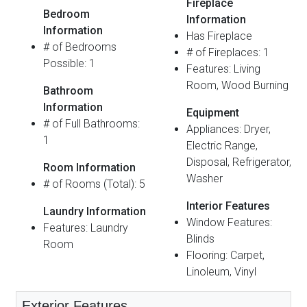
Fireplace
Bedroom
Information
Information
Has Fireplace
# of Bedrooms
# of Fireplaces: 1
Possible: 1
Features: Living
Room, Wood Burning
Bathroom
Information
Equipment
# of Full Bathrooms:
Appliances: Dryer,
1
Electric Range,
Disposal, Refrigerator,
Room Information
Washer
# of Rooms (Total): 5
Interior Features
Laundry Information
Window Features:
Features: Laundry
Blinds
Room
Flooring: Carpet,
Linoleum, Vinyl
Exterior Features