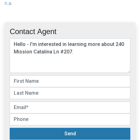
n.a.
Contact Agent
Send