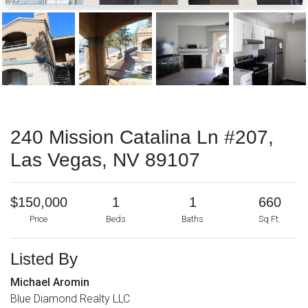
240 Mission Catalina Ln #207,
Las Vegas, NV 89107
$150,000
1
1
660
Price
Beds
Baths
Sq Ft.
Listed By
Michael Aromin
Blue Diamond Realty LLC