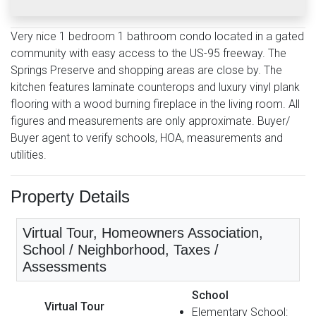
Very nice 1 bedroom 1 bathroom condo located in a gated
community with easy access to the US-95 freeway. The
Springs Preserve and shopping areas are close by. The
kitchen features laminate counterops and luxury vinyl plank
flooring with a wood burning fireplace in the living room. All
figures and measurements are only approximate. Buyer/
Buyer agent to verify schools, HOA, measurements and
utilities.
Property Details
Virtual Tour, Homeowners Association,
School / Neighborhood, Taxes /
Assessments
School
Virtual Tour
Elementary School: