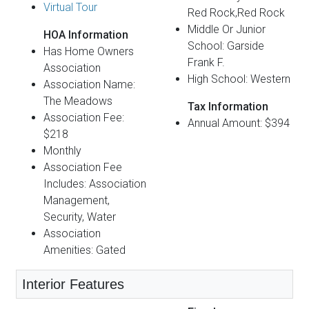
Virtual Tour
Red Rock,Red Rock
Middle Or Junior
HOA Information
School: Garside
Has Home Owners
Frank F.
Association
High School: Western
Association Name:
The Meadows
Tax Information
Association Fee:
Annual Amount: $394
$218
Monthly
Association Fee
Includes: Association
Management,
Security, Water
Association
Amenities: Gated
Interior Features