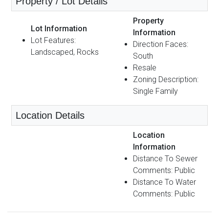
Property / Lot Details
Property
Lot Information
Information
Lot Features:
Direction Faces:
Landscaped, Rocks
South
Resale
Zoning Description:
Single Family
Location Details
Location
Information
Distance To Sewer
Comments: Public
Distance To Water
Comments: Public