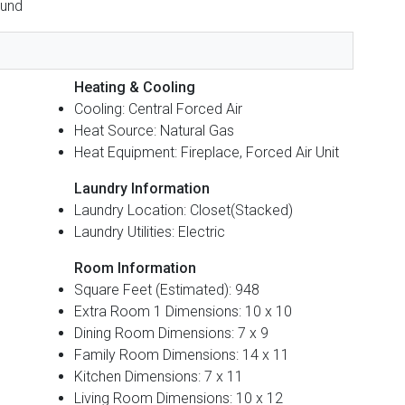
ound
Heating & Cooling
Cooling: Central Forced Air
Heat Source: Natural Gas
Heat Equipment: Fireplace, Forced Air Unit
Laundry Information
Laundry Location: Closet(Stacked)
Laundry Utilities: Electric
Room Information
Square Feet (Estimated): 948
Extra Room 1 Dimensions: 10 x 10
Dining Room Dimensions: 7 x 9
Family Room Dimensions: 14 x 11
Kitchen Dimensions: 7 x 11
Living Room Dimensions: 10 x 12