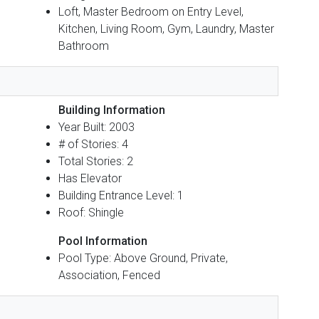
Loft, Master Bedroom on Entry Level,
Kitchen, Living Room, Gym, Laundry, Master
Bathroom
Building Information
Year Built: 2003
# of Stories: 4
Total Stories: 2
Has Elevator
Building Entrance Level: 1
Roof: Shingle
Pool Information
Pool Type: Above Ground, Private,
Association, Fenced