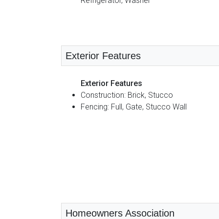
Refrigerator, Washer
Exterior Features
Exterior Features
Construction: Brick, Stucco
Fencing: Full, Gate, Stucco Wall
Homeowners Association