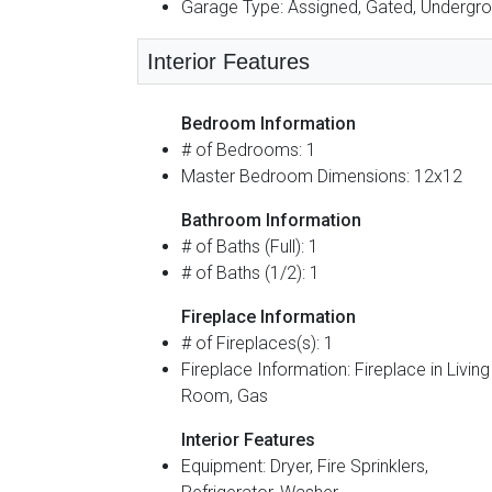
Garage Type: Assigned, Gated, Undergr
Interior Features
Bedroom Information
# of Bedrooms: 1
Master Bedroom Dimensions: 12x12
Bathroom Information
# of Baths (Full): 1
# of Baths (1/2): 1
Fireplace Information
# of Fireplaces(s): 1
Fireplace Information: Fireplace in Living
Room, Gas
Interior Features
Equipment: Dryer, Fire Sprinklers,