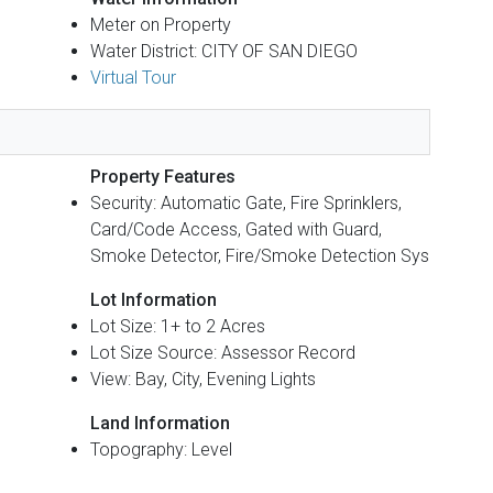
Meter on Property
Water District: CITY OF SAN DIEGO
Virtual Tour
Property Features
Security: Automatic Gate, Fire Sprinklers,
Card/Code Access, Gated with Guard,
Smoke Detector, Fire/Smoke Detection Sys
Lot Information
Lot Size: 1+ to 2 Acres
Lot Size Source: Assessor Record
View: Bay, City, Evening Lights
Land Information
Topography: Level