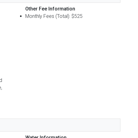
Other Fee Information
Monthly Fees (Total): $525
d
,
Water Information