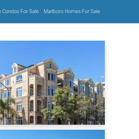
o Condos For Sale
Marlboro Homes For Sale