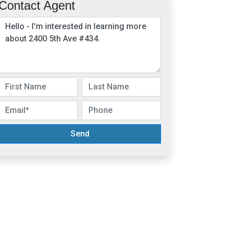
Contact Agent
Send