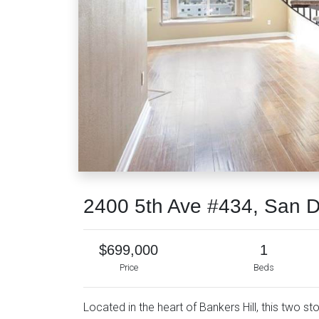
2400 5th Ave #434, San 
$699,000
1
Price
Beds
Located in the heart of Bankers Hill, this two 