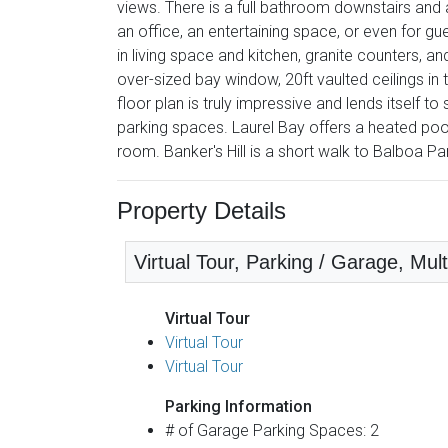
views. There is a full bathroom downstairs and a
an office, an entertaining space, or even for g
in living space and kitchen, granite counters, an
over-sized bay window, 20ft vaulted ceilings in 
floor plan is truly impressive and lends itself
parking spaces. Laurel Bay offers a heated po
room. Banker's Hill is a short walk to Balboa Par
Property Details
Virtual Tour, Parking / Garage, Mult
Virtual Tour
Virtual Tour
Virtual Tour
Parking Information
# of Garage Parking Spaces: 2