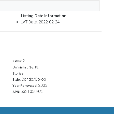
Listing Date Information
LVT Date: 2022-02-24
2
Baths:
—
Unfinished Sq. Ft.:
—
Stories:
Condo/Co-op
Style:
2003
Year Renovated:
5331050975
APN: