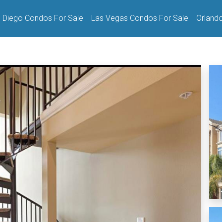
 Diego Condos For Sale
Las Vegas Condos For Sale
Orland