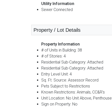
Utility Information
Sewer Connected
Property / Lot Details
Property Information
# of Units in Building: 38
# of Stories: 4
Residential Sub-Category: Attached
Residential Sub-Category: Attached
Entry Level Unit: 4
Sq. Ft. Source: Assessor Record
Pets Subject to Restrictions
Known Restrictions: Animals, CC&R's
Unit Location: No Unit Above, Penthouse
Sign on Property: No