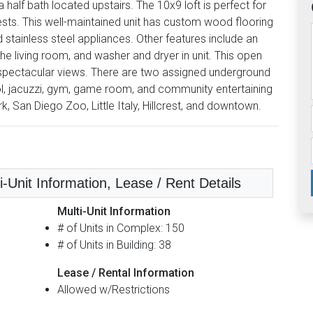
 half bath located upstairs. The 10x9 loft is perfect for
uests. This well-maintained unit has custom wood flooring
d stainless steel appliances. Other features include an
the living room, and washer and dryer in unit. This open
 to spectacular views. There are two assigned underground
ol, jacuzzi, gym, game room, and community entertaining
k, San Diego Zoo, Little Italy, Hillcrest, and downtown.
i-Unit Information, Lease / Rent Details
Multi-Unit Information
# of Units in Complex: 150
# of Units in Building: 38
Lease / Rental Information
Allowed w/Restrictions