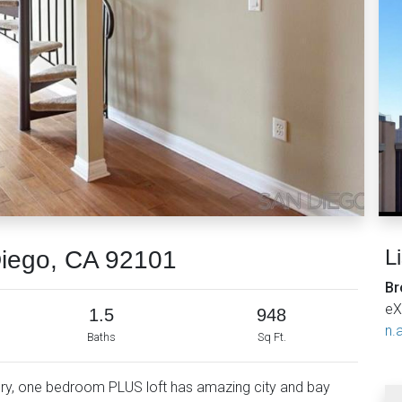
L
Diego, CA 92101
Br
eX
1.5
948
n.a
Baths
Sq Ft.
story, one bedroom PLUS loft has amazing city and bay