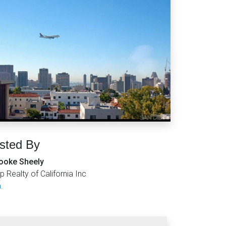
isted By
ooke Sheely
p Realty of California Inc
.