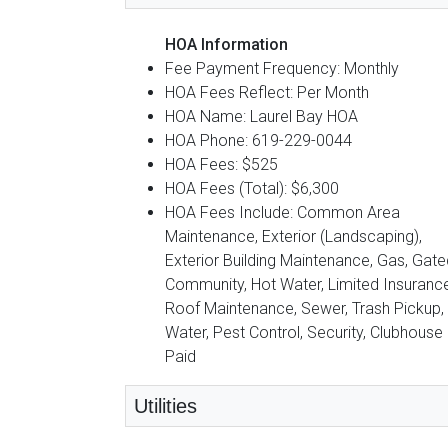
HOA Information
Fee Payment Frequency: Monthly
HOA Fees Reflect: Per Month
HOA Name: Laurel Bay HOA
HOA Phone: 619-229-0044
HOA Fees: $525
HOA Fees (Total): $6,300
HOA Fees Include: Common Area
Maintenance, Exterior (Landscaping),
Exterior Building Maintenance, Gas, Gate
Community, Hot Water, Limited Insurance
Roof Maintenance, Sewer, Trash Pickup,
Water, Pest Control, Security, Clubhouse
Paid
Utilities