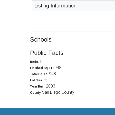
Listing Information
Schools
Public Facts
1
Beds:
948
Finished Sq. Ft.:
948
Total Sq. Ft.:
—
Lot Size:
2003
Year Built:
San Diego County
County: