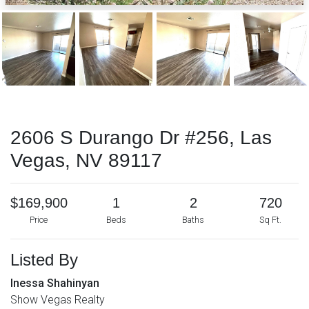
2606 S Durango Dr #256, Las
Vegas, NV 89117
$169,900
1
2
720
Price
Beds
Baths
Sq Ft.
Listed By
Inessa Shahinyan
Show Vegas Realty