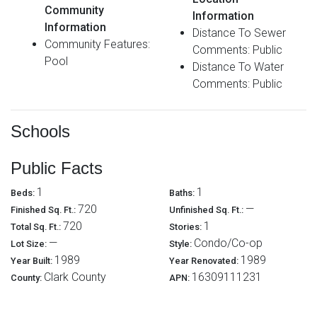
Community
Information
Information
Distance To Sewer
Community Features:
Comments: Public
Pool
Distance To Water
Comments: Public
Schools
Public Facts
1
1
Beds:
Baths:
720
—
Finished Sq. Ft.:
Unfinished Sq. Ft.:
720
1
Total Sq. Ft.:
Stories:
—
Condo/Co-op
Lot Size:
Style:
1989
1989
Year Built:
Year Renovated:
Clark County
16309111231
County:
APN: