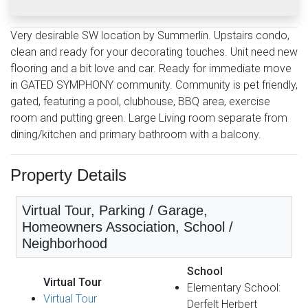
Very desirable SW location by Summerlin. Upstairs condo,
clean and ready for your decorating touches. Unit need new
flooring and a bit love and car. Ready for immediate move
in GATED SYMPHONY community. Community is pet friendly,
gated, featuring a pool, clubhouse, BBQ area, exercise
room and putting green. Large Living room separate from
dining/kitchen and primary bathroom with a balcony.
Property Details
Virtual Tour, Parking / Garage,
Homeowners Association, School /
Neighborhood
School
Virtual Tour
Elementary School:
Virtual Tour
Derfelt Herbert