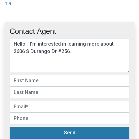
n.a.
Contact Agent
Send