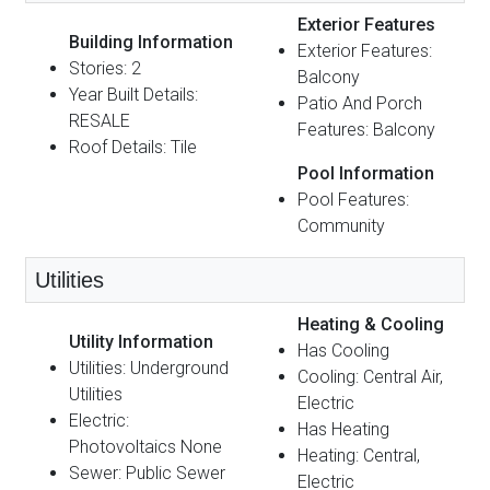
Exterior Features
Building Information
Exterior Features:
Stories: 2
Balcony
Year Built Details:
Patio And Porch
RESALE
Features: Balcony
Roof Details: Tile
Pool Information
Pool Features:
Community
Utilities
Heating & Cooling
Utility Information
Has Cooling
Utilities: Underground
Cooling: Central Air,
Utilities
Electric
Electric:
Has Heating
Photovoltaics None
Heating: Central,
Sewer: Public Sewer
Electric