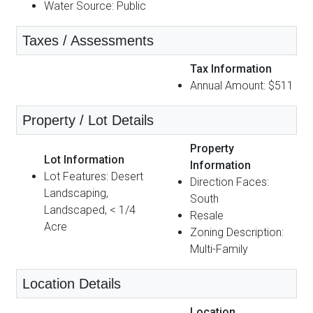
Water Source: Public
Taxes / Assessments
Tax Information
Annual Amount: $511
Property / Lot Details
Property
Lot Information
Information
Lot Features: Desert
Direction Faces:
Landscaping,
South
Landscaped, < 1/4
Resale
Acre
Zoning Description:
Multi-Family
Location Details
Location