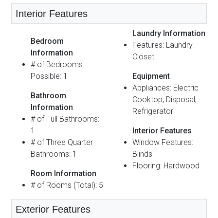
Interior Features
Laundry Information
Bedroom
Features: Laundry
Information
Closet
# of Bedrooms
Possible: 1
Equipment
Appliances: Electric
Bathroom
Cooktop, Disposal,
Information
Refrigerator
# of Full Bathrooms:
1
Interior Features
# of Three Quarter
Window Features:
Bathrooms: 1
Blinds
Flooring: Hardwood
Room Information
# of Rooms (Total): 5
Exterior Features