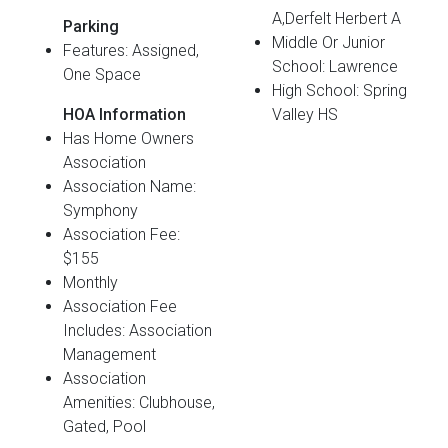
A,Derfelt Herbert A
Parking
Middle Or Junior
Features: Assigned,
School: Lawrence
One Space
High School: Spring
HOA Information
Valley HS
Has Home Owners
Association
Association Name:
Symphony
Association Fee:
$155
Monthly
Association Fee
Includes: Association
Management
Association
Amenities: Clubhouse,
Gated, Pool