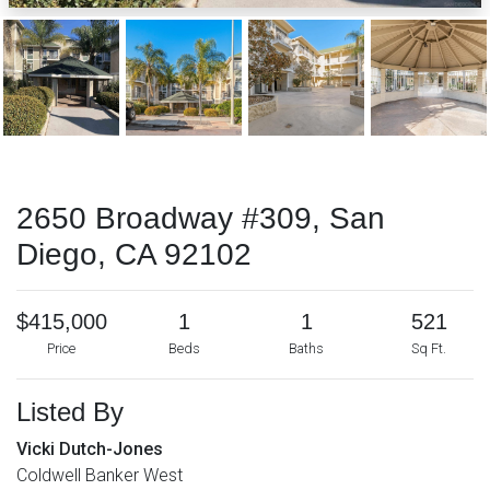
2650 Broadway #309, San
Diego, CA 92102
$415,000
1
1
521
Price
Beds
Baths
Sq Ft.
Listed By
Vicki Dutch-Jones
Coldwell Banker West