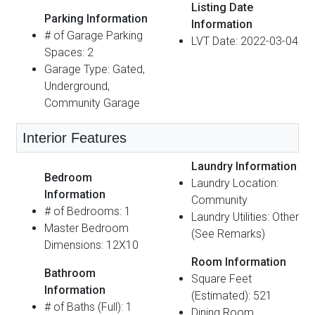
Listing Date
Parking Information
Information
# of Garage Parking
LVT Date: 2022-03-04
Spaces: 2
Garage Type: Gated,
Underground,
Community Garage
Interior Features
Laundry Information
Bedroom
Laundry Location:
Information
Community
# of Bedrooms: 1
Laundry Utilities: Other
Master Bedroom
(See Remarks)
Dimensions: 12X10
Room Information
Bathroom
Square Feet
Information
(Estimated): 521
# of Baths (Full): 1
Dining Room