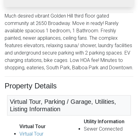
Much desired vibrant Golden Hill third floor gated
community at 2650 Broadway. Move in ready! Rarely
available spacious 1 bedroom, 1 Bathroom. Freshly
painted, newer appliances, ceiling fans. The complex
features elevators, relaxing sauna/ shower, laundry facilities
and underground secure parking with 2 parking spaces. EV
charging stations, bike cages. Low HOA fee! Minutes to
shopping, eateries, South Park, Balboa Park and Downtown.
Property Details
Virtual Tour, Parking / Garage, Utilities,
Listing Information
Utility Information
Virtual Tour
Sewer Connected
Virtual Tour