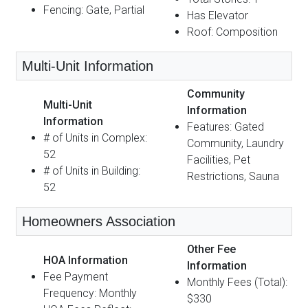
Fencing: Gate, Partial
Has Elevator
Roof: Composition
Multi-Unit Information
Community
Multi-Unit
Information
Information
Features: Gated
# of Units in Complex:
Community, Laundry
52
Facilities, Pet
# of Units in Building:
Restrictions, Sauna
52
Homeowners Association
Other Fee
HOA Information
Information
Fee Payment
Monthly Fees (Total):
Frequency: Monthly
$330