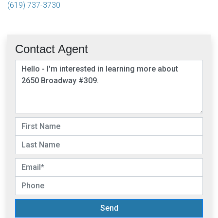
(619) 737-3730
Contact Agent
Send