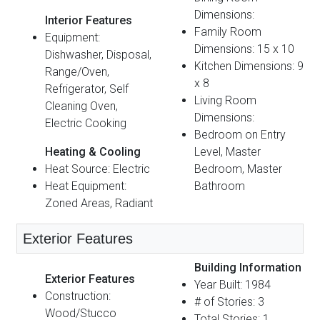
Dimensions:
Interior Features
Family Room
Equipment:
Dimensions: 15 x 10
Dishwasher, Disposal,
Kitchen Dimensions: 9
Range/Oven,
x 8
Refrigerator, Self
Living Room
Cleaning Oven,
Dimensions:
Electric Cooking
Bedroom on Entry
Heating & Cooling
Level, Master
Heat Source: Electric
Bedroom, Master
Heat Equipment:
Bathroom
Zoned Areas, Radiant
Exterior Features
Building Information
Exterior Features
Year Built: 1984
Construction:
# of Stories: 3
Wood/Stucco
Total Stories: 1