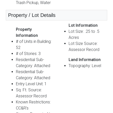
Trash Pickup, Water
Property / Lot Details
Lot Information
Property
Lot Size: .25 to .5
Information
Acres
# of Units in Building:
Lot Size Source:
52
Assessor Record
# of Stories: 3
Residential Sub-
Land Information
Category: Attached
Topography: Level
Residential Sub-
Category: Attached
Entry Level Unit: 1
Sq. Ft. Source:
Assessor Record
Known Restrictions:
CC&R's