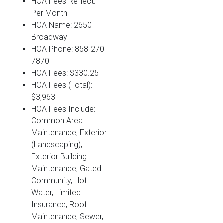
HOA Fees Reflect:
Per Month
HOA Name: 2650
Broadway
HOA Phone: 858-270-
7870
HOA Fees: $330.25
HOA Fees (Total):
$3,963
HOA Fees Include:
Common Area
Maintenance, Exterior
(Landscaping),
Exterior Building
Maintenance, Gated
Community, Hot
Water, Limited
Insurance, Roof
Maintenance, Sewer,