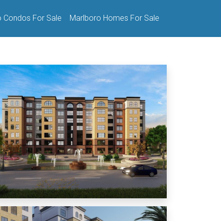
o Condos For Sale
Marlboro Homes For Sale