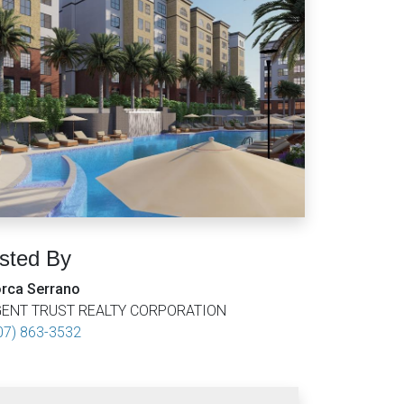
isted By
rca Serrano
ENT TRUST REALTY CORPORATION
07) 863-3532