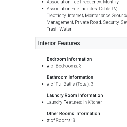
Association Fee Frequency: Monthly
Association Fee Includes: Cable TV,
Electricity, Internet, Maintenance Ground
Management, Private Road, Security, Se
Trash, Water
Interior Features
Bedroom Information
# of Bedrooms: 3
Bathroom Information
# of Full Baths (Total): 3
Laundry Room Information
Laundry Features: In Kitchen
Other Rooms Information
# of Rooms: 8