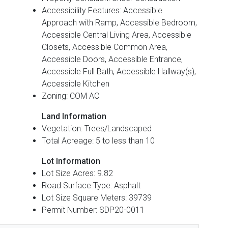
Accessibility Features: Accessible
Approach with Ramp, Accessible Bedroom,
Accessible Central Living Area, Accessible
Closets, Accessible Common Area,
Accessible Doors, Accessible Entrance,
Accessible Full Bath, Accessible Hallway(s),
Accessible Kitchen
Zoning: COM AC
Land Information
Vegetation: Trees/Landscaped
Total Acreage: 5 to less than 10
Lot Information
Lot Size Acres: 9.82
Road Surface Type: Asphalt
Lot Size Square Meters: 39739
Permit Number: SDP20-0011