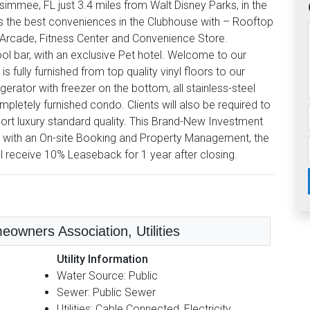
mmee, FL just 3.4 miles from Walt Disney Parks, in the
s the best conveniences in the Clubhouse with – Rooftop
, Arcade, Fitness Center and Convenience Store.
ol bar, with an exclusive Pet hotel. Welcome to our
 fully furnished from top quality vinyl floors to our
gerator with freezer on the bottom, all stainless-steel
letely furnished condo. Clients will also be required to
ort luxury standard quality. This Brand-New Investment
 with an On-site Booking and Property Management, the
ll receive 10% Leaseback for 1 year after closing.
eowners Association, Utilities
Utility Information
Water Source: Public
Sewer: Public Sewer
Utilities: Cable Connected, Electricity