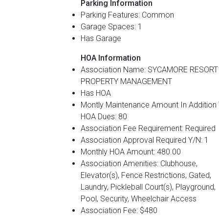
Parking Information
Parking Features: Common
Garage Spaces: 1
Has Garage
HOA Information
Association Name: SYCAMORE RESORT
PROPERTY MANAGEMENT
Has HOA
Montly Maintenance Amount In Addition
HOA Dues: 80
Association Fee Requirement: Required
Association Approval Required Y/N: 1
Monthly HOA Amount: 480.00
Association Amenities: Clubhouse,
Elevator(s), Fence Restrictions, Gated,
Laundry, Pickleball Court(s), Playground,
Pool, Security, Wheelchair Access
Association Fee: $480