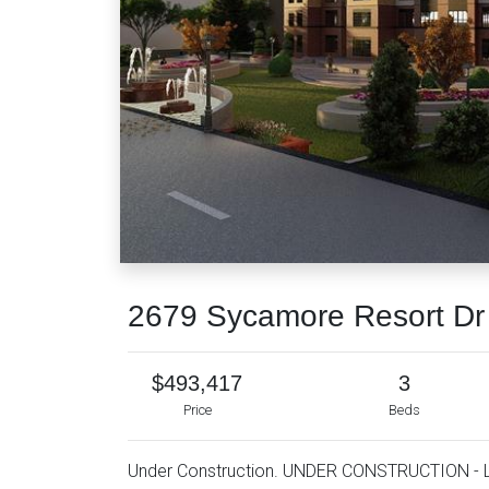
2679 Sycamore Resort D
$493,417
3
Price
Beds
Under Construction. UNDER CONSTRUCTION - 