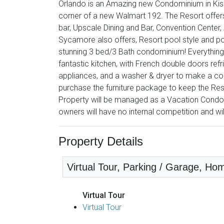
Orlando is an Amazing new Condominium in Kissi
corner of a new Walmart 192. The Resort offer
bar, Upscale Dining and Bar, Convention Center
Sycamore also offers, Resort pool style and po
stunning 3 bed/3 Bath condominium! Everything is
fantastic kitchen, with French double doors refri
appliances, and a washer & dryer to make a comp
purchase the furniture package to keep the Res
Property will be managed as a Vacation Condo
owners will have no internal competition and wi
Property Details
Virtual Tour, Parking / Garage, Hom
Virtual Tour
Virtual Tour