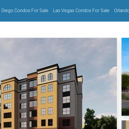
 Diego Condos For Sale
Las Vegas Condos For Sale
Orland