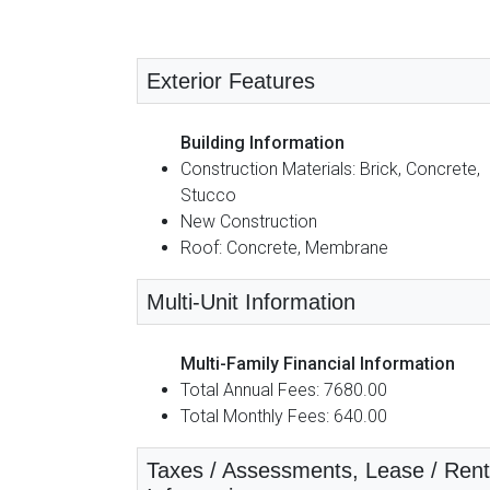
Exterior Features
Building Information
Construction Materials: Brick, Concrete,
Stucco
New Construction
Roof: Concrete, Membrane
Multi-Unit Information
Multi-Family Financial Information
Total Annual Fees: 7680.00
Total Monthly Fees: 640.00
Taxes / Assessments, Lease / Rent D