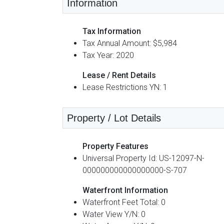
Information
Tax Information
Tax Annual Amount: $5,984
Tax Year: 2020
Lease / Rent Details
Lease Restrictions YN: 1
Property / Lot Details
Property Features
Universal Property Id: US-12097-N-
000000000000000000-S-707
Waterfront Information
Waterfront Feet Total: 0
Water View Y/N: 0