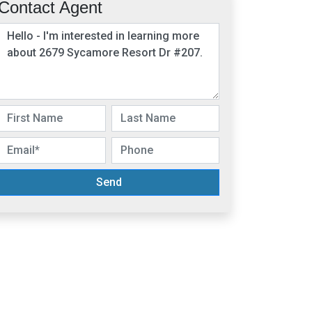
Contact Agent
Send