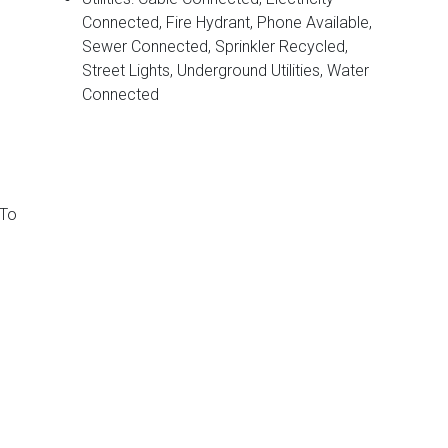
Connected, Fire Hydrant, Phone Available,
Sewer Connected, Sprinkler Recycled,
Street Lights, Underground Utilities, Water
Connected
 To