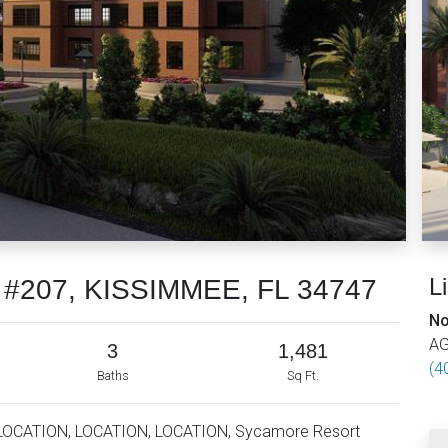
L
r #207, KISSIMMEE, FL 34747
No
AG
3
1,481
(4
Baths
Sq Ft.
LOCATION, LOCATION, LOCATION, Sycamore Resort