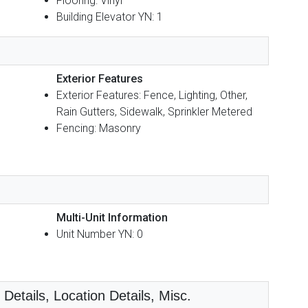
Flooring: Vinyl
Building Elevator YN: 1
Exterior Features
Exterior Features: Fence, Lighting, Other,
Rain Gutters, Sidewalk, Sprinkler Metered
Fencing: Masonry
Multi-Unit Information
Unit Number YN: 0
etails, Location Details, Misc.