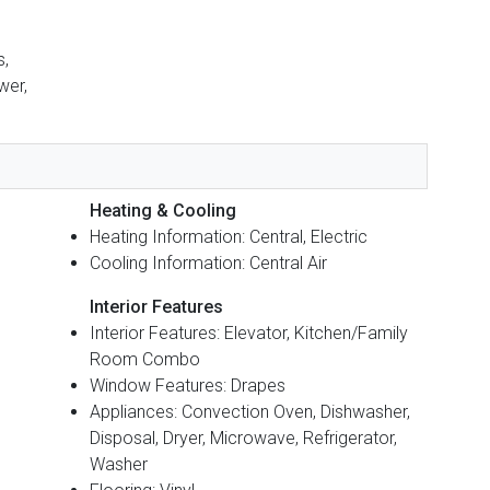
s,
wer,
Heating & Cooling
Heating Information: Central, Electric
Cooling Information: Central Air
Interior Features
Interior Features: Elevator, Kitchen/Family
Room Combo
Window Features: Drapes
Appliances: Convection Oven, Dishwasher,
Disposal, Dryer, Microwave, Refrigerator,
Washer