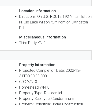
Location Information
Directions: On U.S. ROUTE 192 N. turn left on
N. Old Lake Wilson, turn right on Livingston
Rd.
Miscellaneous Information
Third Party YN: 1
Property Information
Projected Completion Date: 2022-12-
31T00:00:00.000
CDD Y/N: 0
Homestead Y/N: 0
Property Type: Residential
Property Sub Type: Condominium
Property Condition: Under Construction