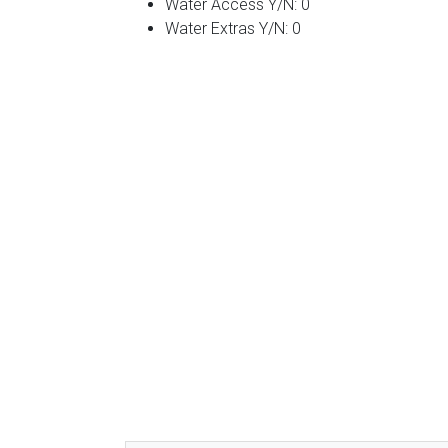
Water Access Y/N: 0
Water Extras Y/N: 0