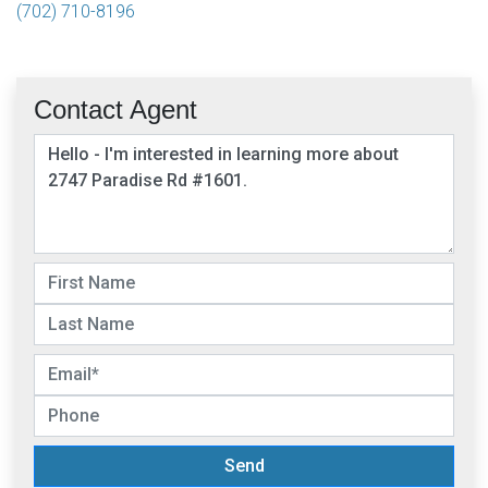
(702) 710-8196
Contact Agent
Send