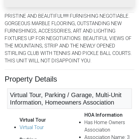
PRISTINE AND BEAUTIFUL!!!!!! FURNISHING NEGOTIABLE.
GORGEOUS MARBLE FLOORING, OUTSTANDING NEW
FURNISHINGS, ACCESSORIES, ART AND LIGHTING
FIXTURES UP FOR NEGOTIATIONS. BEAUTIFUL VIEWS OF
THE MOUNTAINS, STRIP AND THE NEWLY OPENED
STIRLING CLUB WITH TENNIS AND PICKLE BALL COURTS.
THIS UNIT WILL NOT DISAPPOINT YOU.
Property Details
Virtual Tour, Parking / Garage, Multi-Unit
Information, Homeowners Association
HOA Information
Virtual Tour
Has Home Owners
Virtual Tour
Association
Association Name: 3