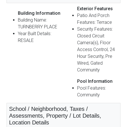
Exterior Features
Building Information
Patio And Porch
Building Name:
Features: Terrace
TURNBERRY PLACE
Security Features:
Year Built Details:
Closed Circuit
RESALE
Camera(s), Floor
Access Control, 24
Hour Security, Pre
Wired, Gated
Community
Pool Information
Pool Features:
Community
School / Neighborhood, Taxes /
Assessments, Property / Lot Details,
Location Details