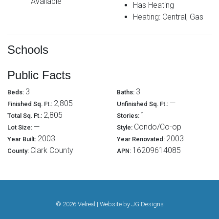
Available
Has Heating
Heating: Central, Gas
Schools
Public Facts
3
3
Beds:
Baths:
2,805
—
Finished Sq. Ft.:
Unfinished Sq. Ft.:
2,805
1
Total Sq. Ft.:
Stories:
—
Condo/Co-op
Lot Size:
Style:
2003
2003
Year Built:
Year Renovated:
Clark County
16209614085
County:
APN:
© 2026 Velreal | Website by
JG Designs