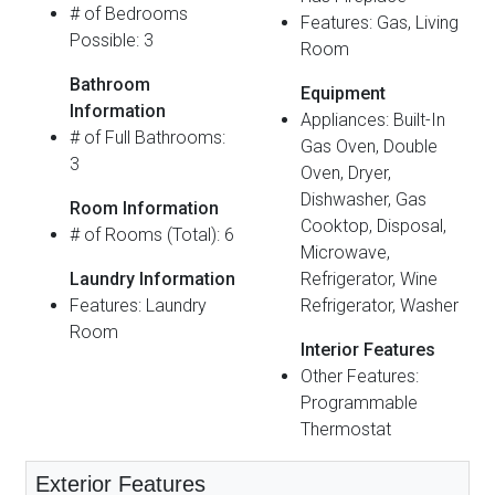
# of Bedrooms
Features: Gas, Living
Possible: 3
Room
Bathroom
Equipment
Information
Appliances: Built-In
# of Full Bathrooms:
Gas Oven, Double
3
Oven, Dryer,
Dishwasher, Gas
Room Information
Cooktop, Disposal,
# of Rooms (Total): 6
Microwave,
Laundry Information
Refrigerator, Wine
Features: Laundry
Refrigerator, Washer
Room
Interior Features
Other Features:
Programmable
Thermostat
Exterior Features