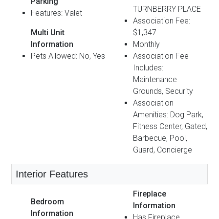
Parking
TURNBERRY PLACE
Features: Valet
Association Fee:
Multi Unit
$1,347
Information
Monthly
Pets Allowed: No, Yes
Association Fee
Includes:
Maintenance
Grounds, Security
Association
Amenities: Dog Park,
Fitness Center, Gated,
Barbecue, Pool,
Guard, Concierge
Interior Features
Fireplace
Bedroom
Information
Information
Has Fireplace