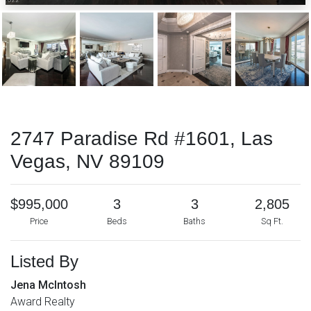
2747 Paradise Rd #1601, Las
Vegas, NV 89109
$995,000
3
3
2,805
Price
Beds
Baths
Sq Ft.
Listed By
Jena McIntosh
Award Realty