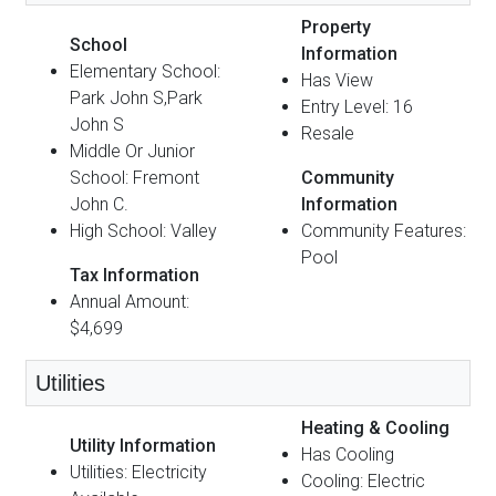
Property
School
Information
Elementary School:
Has View
Park John S,Park
Entry Level: 16
John S
Resale
Middle Or Junior
School: Fremont
Community
John C.
Information
High School: Valley
Community Features:
Pool
Tax Information
Annual Amount:
$4,699
Utilities
Heating & Cooling
Utility Information
Has Cooling
Utilities: Electricity
Cooling: Electric