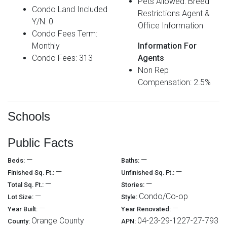
Pets Allowed: Breed
Condo Land Included
Restrictions Agent &
Y/N: 0
Office Information
Condo Fees Term:
Monthly
Information For
Condo Fees: 313
Agents
Non Rep
Compensation: 2.5%
Schools
Public Facts
—
—
Beds:
Baths:
—
—
Finished Sq. Ft.:
Unfinished Sq. Ft.:
—
—
Total Sq. Ft.:
Stories:
—
Condo/Co-op
Lot Size:
Style:
—
—
Year Built:
Year Renovated:
Orange County
04-23-29-1227-27-793
County:
APN: