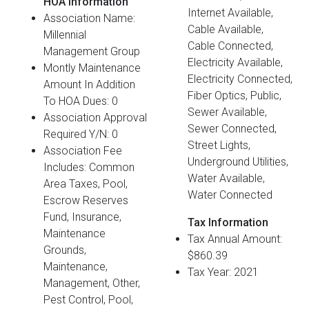
HOA Information
Internet Available,
Association Name:
Cable Available,
Millennial
Cable Connected,
Management Group
Electricity Available,
Montly Maintenance
Electricity Connected,
Amount In Addition
Fiber Optics, Public,
To HOA Dues: 0
Sewer Available,
Association Approval
Sewer Connected,
Required Y/N: 0
Street Lights,
Association Fee
Underground Utilities,
Includes: Common
Water Available,
Area Taxes, Pool,
Water Connected
Escrow Reserves
Fund, Insurance,
Tax Information
Maintenance
Tax Annual Amount:
Grounds,
$860.39
Maintenance,
Tax Year: 2021
Management, Other,
Pest Control, Pool,