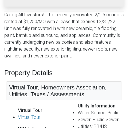
Calling All Investors!!! This recently renovated 2/1.5 condo is
rented at $1,250/MO with a lease that expires 12/31/22.
Unit was fully renovated in with new ceramic, tile flooring,
paint, bathtub and surround, and appliances. Community is
currently undergoing new balconies and also features
nighttime security, new exterior lighting, newer roofs, new
awnings, and newer exterior paint.
Property Details
Virtual Tour, Homeowners Association,
Utilities, Taxes / Assessments
Utility Information
Virtual Tour
Water Source: Public
Virtual Tour
Sewer: Public Sewer
Utilities: BB/HS