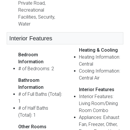
Private Road,
Recreational
Facilities, Security,
Water
Interior Features
Heating & Cooling
Bedroom
Heating Information:
Information
Central
# of Bedrooms: 2
Cooling Information:
Central Air
Bathroom
Information
Interior Features
# of Full Baths (Total):
Interior Features:
1
Living Room/Dining
# of Half Baths
Room Combo
(Total): 1
Appliances: Exhaust
Fan, Freezer, Other,
Other Rooms