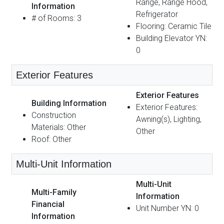
Range, Range Hood,
Information
Refrigerator
# of Rooms: 3
Flooring: Ceramic Tile
Building Elevator YN:
0
Exterior Features
Exterior Features
Building Information
Exterior Features:
Construction
Awning(s), Lighting,
Materials: Other
Other
Roof: Other
Multi-Unit Information
Multi-Unit
Multi-Family
Information
Financial
Unit Number YN: 0
Information