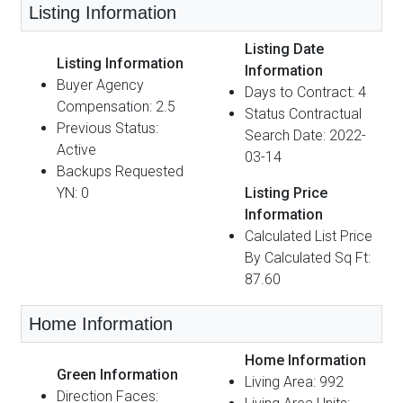
Listing Information
Listing Date
Listing Information
Information
Buyer Agency
Days to Contract: 4
Compensation: 2.5
Status Contractual
Previous Status:
Search Date: 2022-
Active
03-14
Backups Requested
YN: 0
Listing Price
Information
Calculated List Price
By Calculated Sq Ft:
87.60
Home Information
Home Information
Green Information
Living Area: 992
Direction Faces: