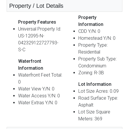
Property / Lot Details
Property
Property Features
Information
Universal Property Id:
CDD Y/N: 0
US-12095-N-
Homestead Y/N: 0
042329122727793-
Property Type:
S-C
Residential
Property Sub Type:
Waterfront
Condominium
Information
Zoning: R-3B
Waterfront Feet Total:
0
Lot Information
Water View Y/N: 0
Lot Size Acres: 0.09
Water Access Y/N: 0
Road Surface Type:
Water Extras Y/N: 0
Asphalt
Lot Size Square
Meters: 369