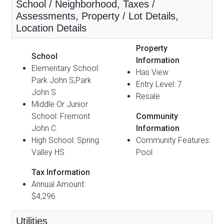
School / Neighborhood, Taxes /
Assessments, Property / Lot Details,
Location Details
Property
School
Information
Elementary School:
Has View
Park John S,Park
Entry Level: 7
John S
Resale
Middle Or Junior
School: Fremont
Community
John C.
Information
High School: Spring
Community Features:
Valley HS
Pool
Tax Information
Annual Amount:
$4,296
Utilities