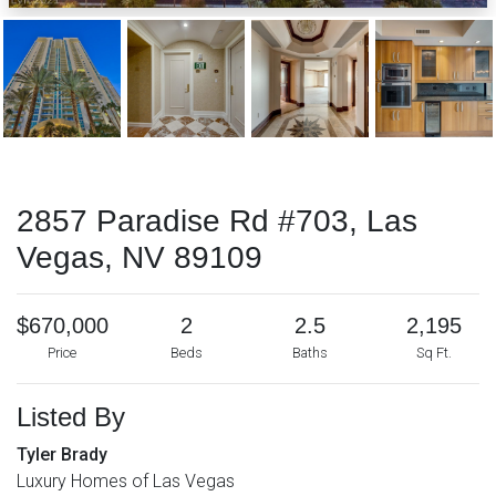
2857 Paradise Rd #703, Las
Vegas, NV 89109
$670,000
2
2.5
2,195
Price
Beds
Baths
Sq Ft.
Listed By
Tyler Brady
Luxury Homes of Las Vegas