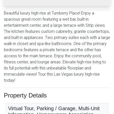
Beautiful luxury high-rise at Turnberry Place! Enjoy a
spacious great room featuring a wet bar, built-in
entertainment center, and a large terrace with Strip views.
The kitchen features custom cabinetry, granite countertops,
and built-in appliances. Two primary suites each with a large
walk-in closet and spa-like bathrooms. One of the primary
bedrooms features a private terrace and the other has
access to the main terrace. Enjoy the community pool,
fitness center, and lounge areas. Elevate high-rise living to
its full potential with this unbeatable floorplan and
immaculate views! Tour this Las Vegas luxury high-rise
today!
Property Details
Virtual Tour, Parking / Garage, Multi-Unit