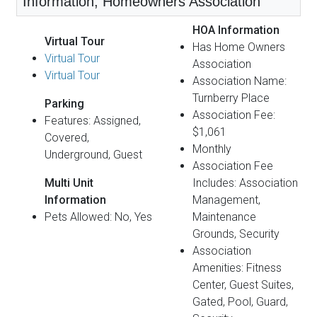
Information, Homeowners Association
HOA Information
Virtual Tour
Has Home Owners
Virtual Tour
Association
Virtual Tour
Association Name:
Turnberry Place
Parking
Association Fee:
Features: Assigned,
$1,061
Covered,
Monthly
Underground, Guest
Association Fee
Multi Unit
Includes: Association
Information
Management,
Pets Allowed: No, Yes
Maintenance
Grounds, Security
Association
Amenities: Fitness
Center, Guest Suites,
Gated, Pool, Guard,