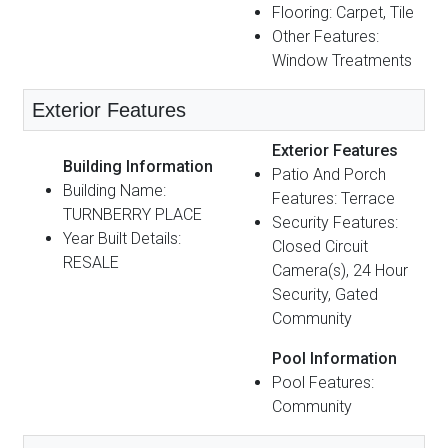
Flooring: Carpet, Tile
Other Features:
Window Treatments
Exterior Features
Exterior Features
Building Information
Patio And Porch
Building Name:
Features: Terrace
TURNBERRY PLACE
Security Features:
Year Built Details:
Closed Circuit
RESALE
Camera(s), 24 Hour
Security, Gated
Community
Pool Information
Pool Features:
Community