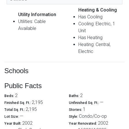
Heating & Cooling
Utility Information
Has Cooling
Utilities: Cable
Cooling: Electric, 1
Available
Unit
Has Heating
Heating: Central,
Electric
Schools
Public Facts
2
2
Beds:
Baths:
2,195
—
Finished Sq. Ft.:
Unfinished Sq. Ft.:
2,195
1
Total Sq. Ft.:
Stories:
—
Condo/Co-op
Lot Size:
Style:
2002
2002
Year Built:
Year Renovated: