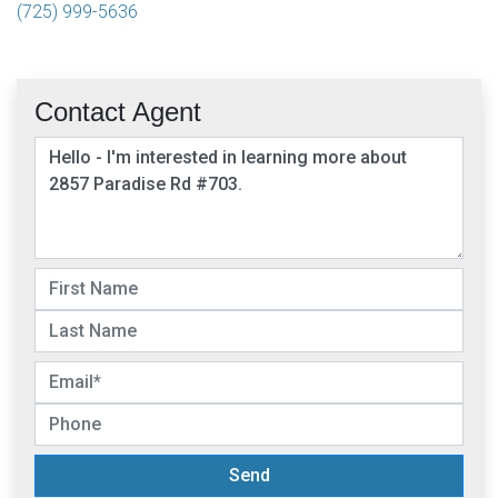
(725) 999-5636
Contact Agent
Send