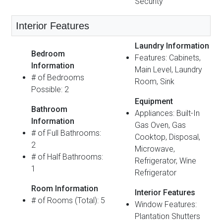
Security
Interior Features
Laundry Information
Bedroom
Features: Cabinets,
Information
Main Level, Laundry
# of Bedrooms
Room, Sink
Possible: 2
Equipment
Bathroom
Appliances: Built-In
Information
Gas Oven, Gas
# of Full Bathrooms:
Cooktop, Disposal,
2
Microwave,
# of Half Bathrooms:
Refrigerator, Wine
1
Refrigerator
Room Information
Interior Features
# of Rooms (Total): 5
Window Features:
Plantation Shutters