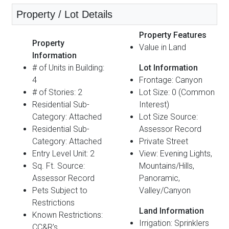
Property / Lot Details
Property Features
Property
Value in Land
Information
# of Units in Building:
Lot Information
4
Frontage: Canyon
# of Stories: 2
Lot Size: 0 (Common
Residential Sub-
Interest)
Category: Attached
Lot Size Source:
Residential Sub-
Assessor Record
Category: Attached
Private Street
Entry Level Unit: 2
View: Evening Lights,
Sq. Ft. Source:
Mountains/Hills,
Assessor Record
Panoramic,
Pets Subject to
Valley/Canyon
Restrictions
Land Information
Known Restrictions:
Irrigation: Sprinklers
CC&R's