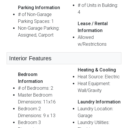
# of Units in Building:
Parking Information
4
# of Non-Garage
Parking Spaces: 1
Lease / Rental
Non-Garage Parking:
Information
Assigned, Carport
Allowed
w/Restrictions
Interior Features
Heating & Cooling
Bedroom
Heat Source: Electric
Information
Heat Equipment:
# of Bedrooms: 2
Wall/Gravity
Master Bedroom
Dimensions: 11x16
Laundry Information
Bedroom 2
Laundry Location:
Dimensions: 9 x 13
Garage
Bedroom 3
Laundry Utilities: