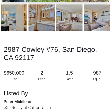
2987 Cowley #76, San Diego,
CA 92117
$650,000
2
1.5
987
Price
Beds
Baths
Sq Ft.
Listed By
Peter Middleton
eXp Realty of California Inc