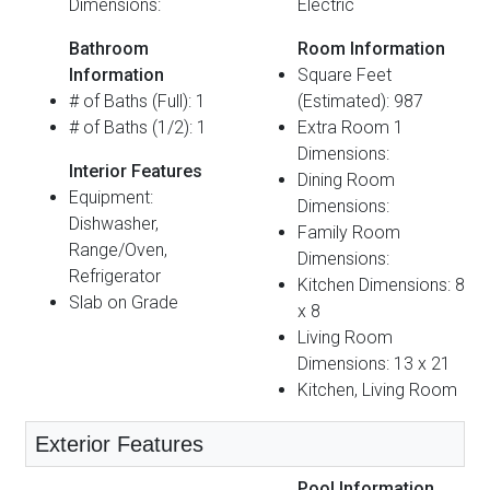
Dimensions:
Electric
Bathroom
Room Information
Information
Square Feet
# of Baths (Full): 1
(Estimated): 987
# of Baths (1/2): 1
Extra Room 1
Dimensions:
Interior Features
Dining Room
Equipment:
Dimensions:
Dishwasher,
Family Room
Range/Oven,
Dimensions:
Refrigerator
Kitchen Dimensions: 8
Slab on Grade
x 8
Living Room
Dimensions: 13 x 21
Kitchen, Living Room
Exterior Features
Pool Information