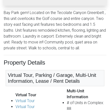
Bay Park gem! Located on the Tecolate Canyon Greenbelt ,
this unit overlooks the Golf course and entire canyon. Two
story east facing unit features two bedrooms and 1.5
baths. Unit features remodeled kitchen, flooring, lighting and
bathroom. Laundry in carport. Extremely clean and bright
unit. Ready to move in!! Community pool, quiet area on
private street. Walk to schools, central to all.
Property Details
Virtual Tour, Parking / Garage, Multi-Unit
Information, Lease / Rent Details
Multi-Unit
Virtual Tour
Information
Virtual Tour
# of Units in Complex:
Virtual Tour
88