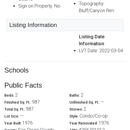
Topography:
Sign on Property: No
Bluff/Canyon Rim
Listing Information
Listing Date
Information
LVT Date: 2022-03-04
Schools
Public Facts
2
2
Beds:
Baths:
987
—
Finished Sq. Ft.:
Unfinished Sq. Ft.:
987
2
Total Sq. Ft.:
Stories:
—
Condo/Co-op
Lot Size:
Style:
1976
1976
Year Built:
Year Renovated:
San Diego County
4256701012