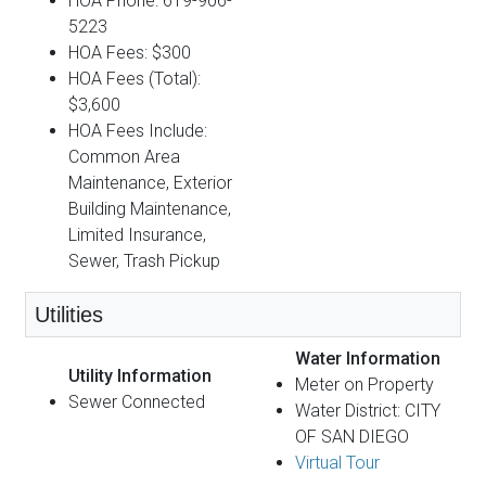
HOA Phone: 619-906-
5223
HOA Fees: $300
HOA Fees (Total):
$3,600
HOA Fees Include:
Common Area
Maintenance, Exterior
Building Maintenance,
Limited Insurance,
Sewer, Trash Pickup
Utilities
Water Information
Utility Information
Meter on Property
Sewer Connected
Water District: CITY
OF SAN DIEGO
Virtual Tour