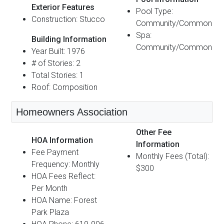
Exterior Features
Pool Type:
Construction: Stucco
Community/Common
Spa:
Building Information
Community/Common
Year Built: 1976
# of Stories: 2
Total Stories: 1
Roof: Composition
Homeowners Association
Other Fee
HOA Information
Information
Fee Payment
Monthly Fees (Total):
Frequency: Monthly
$300
HOA Fees Reflect:
Per Month
HOA Name: Forest
Park Plaza