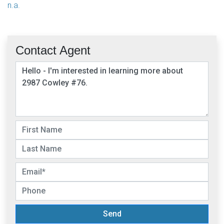
n.a.
Contact Agent
Send