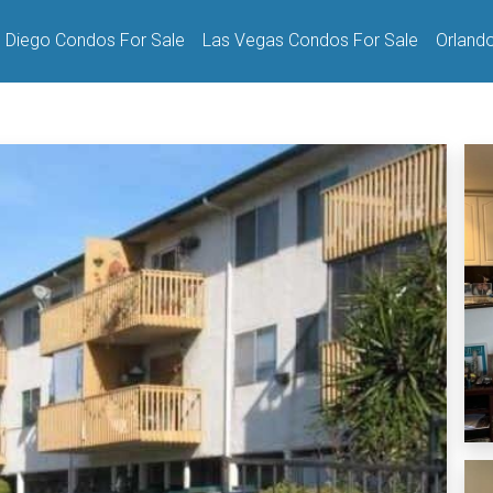
 Diego Condos For Sale
Las Vegas Condos For Sale
Orland