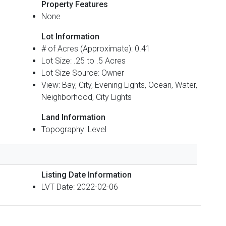
Property Features
None
Lot Information
# of Acres (Approximate): 0.41
Lot Size: .25 to .5 Acres
Lot Size Source: Owner
View: Bay, City, Evening Lights, Ocean, Water,
Neighborhood, City Lights
Land Information
Topography: Level
Listing Date Information
LVT Date: 2022-02-06