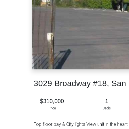
3029 Broadway #18, San 
$310,000
1
Price
Beds
Top floor bay & City lights View unit in the hea