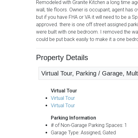
Remodeled with Granite Kitchen a long time ag
wall, tile floors. Owner is occupant, agent has 
but if you have FHA or VA it will need to be a
approved. there is one off street assigned park
were built with one bedroom. I removed the wal
could be put back easily to make it a one bedr
Property Details
Virtual Tour, Parking / Garage, Mult
Virtual Tour
Virtual Tour
Virtual Tour
Parking Information
# of Non-Garage Parking Spaces: 1
Garage Type: Assigned, Gated