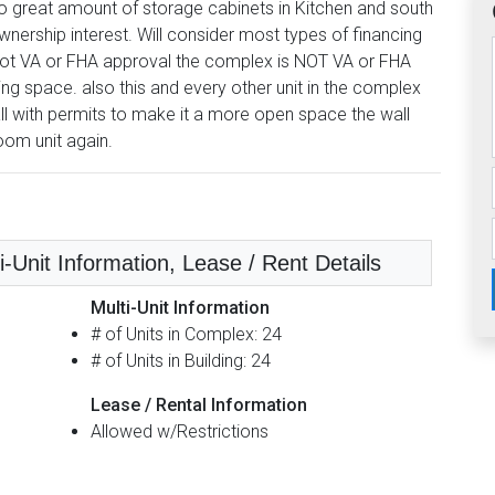
o great amount of storage cabinets in Kitchen and south
ownership interest. Will consider most types of financing
 Spot VA or FHA approval the complex is NOT VA or FHA
ing space. also this and every other unit in the complex
l with permits to make it a more open space the wall
oom unit again.
i-Unit Information, Lease / Rent Details
Multi-Unit Information
# of Units in Complex: 24
# of Units in Building: 24
Lease / Rental Information
Allowed w/Restrictions