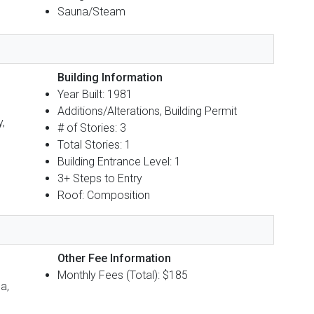
Sauna/Steam
Building Information
Year Built: 1981
Additions/Alterations, Building Permit
y,
# of Stories: 3
Total Stories: 1
Building Entrance Level: 1
3+ Steps to Entry
Roof: Composition
Other Fee Information
Monthly Fees (Total): $185
a,