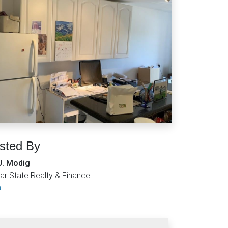
isted By
J. Modig
ar State Realty & Finance
.