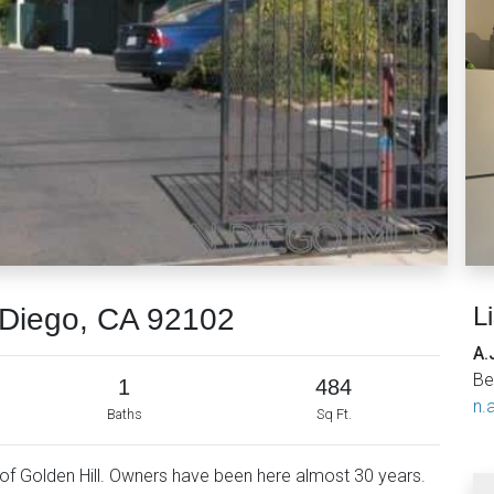
L
Diego, CA 92102
A.
Be
1
484
n.a
Baths
Sq Ft.
rt of Golden Hill. Owners have been here almost 30 years.