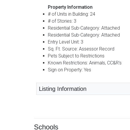
Property Information
# of Units in Building: 24
# of Stories: 3
Residential Sub-Category: Attached
Residential Sub-Category: Attached
Entry Level Unit: 3
Sq. Ft. Source: Assessor Record
Pets Subject to Restrictions
Known Restrictions: Animals, CC&R's
Sign on Property: Yes
Listing Information
Schools