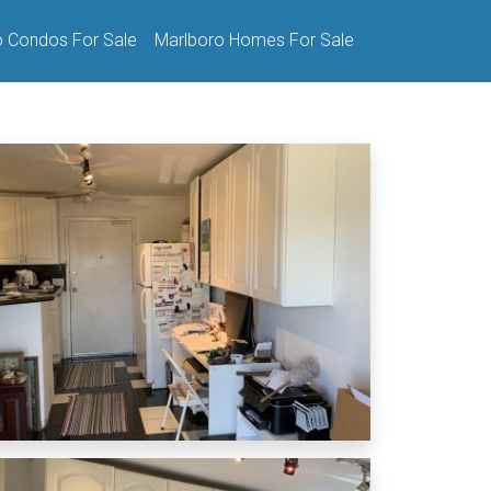
o Condos For Sale
Marlboro Homes For Sale