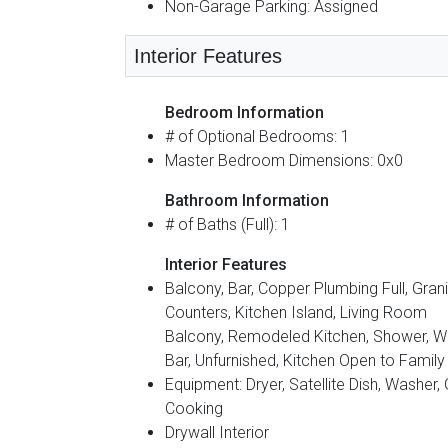
Non-Garage Parking: Assigned
Interior Features
Bedroom Information
# of Optional Bedrooms: 1
Master Bedroom Dimensions: 0x0
Bathroom Information
# of Baths (Full): 1
Interior Features
Balcony, Bar, Copper Plumbing Full, Gran
Counters, Kitchen Island, Living Room
Balcony, Remodeled Kitchen, Shower, W
Bar, Unfurnished, Kitchen Open to Famil
Equipment: Dryer, Satellite Dish, Washer,
Cooking
Drywall Interior