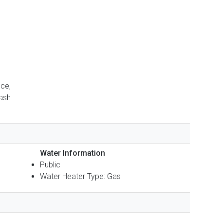
nce,
rash
Water Information
Public
Water Heater Type: Gas