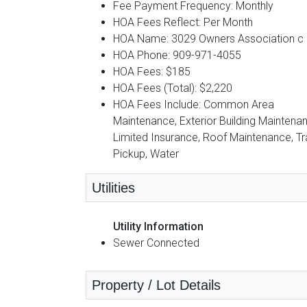
Fee Payment Frequency: Monthly
HOA Fees Reflect: Per Month
HOA Name: 3029 Owners Association c
HOA Phone: 909-971-4055
HOA Fees: $185
HOA Fees (Total): $2,220
HOA Fees Include: Common Area
Maintenance, Exterior Building Maintena
Limited Insurance, Roof Maintenance, T
Pickup, Water
Utilities
Utility Information
Sewer Connected
Property / Lot Details