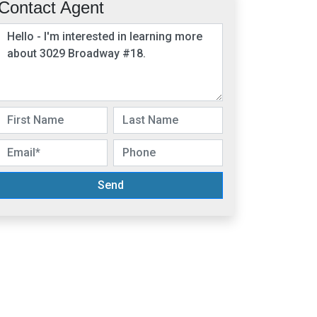
Contact Agent
Send