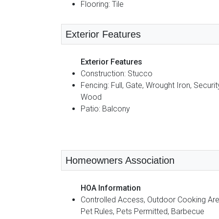
Flooring: Tile
Exterior Features
Exterior Features
Construction: Stucco
Fencing: Full, Gate, Wrought Iron, Securit
Wood
Patio: Balcony
Homeowners Association
HOA Information
Controlled Access, Outdoor Cooking Are
Pet Rules, Pets Permitted, Barbecue