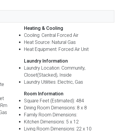
Heating & Cooling
Cooling: Central Forced Air
Heat Source: Natural Gas
Heat Equipment: Forced Air Unit
Laundry Information
Laundry Location: Community,
Closet(Stacked), Inside
Laundry Utilities: Electric, Gas
ite
Room Information
et
Square Feet (Estimated): 484
y Rm
Dining Room Dimensions: 8 x 8
 Gas
Family Room Dimensions:
Kitchen Dimensions: 5 x 12
Living Room Dimensions: 22 x 10