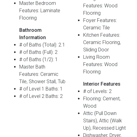
Master Bedroom
Features: Wood
Features: Laminate
Flooring
Flooring
Foyer Features:
Ceramic Tile
Bathroom
Kitchen Features:
Information
Ceramic Flooring,
# of Baths (Total): 2.1
Sliding Door
# of Baths (Full): 2
Living Room
# of Baths (1/2): 1
Features: Wood
Master Bath
Flooring
Features: Ceramic
Tile, Shower Stall, Tub
Interior Features
# of Level 1 Baths: 1
# of Levels: 2
# of Level 2 Baths: 2
Flooring: Cement,
Wood
Attic (Pull Down
Stairs), Attic (Walk
Up), Recessed Light
Dishwasher, Dryer,