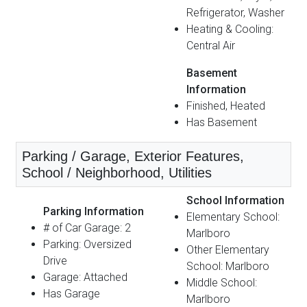
Refrigerator, Washer
Heating & Cooling:
Central Air
Basement
Information
Finished, Heated
Has Basement
Parking / Garage, Exterior Features,
School / Neighborhood, Utilities
School Information
Parking Information
Elementary School:
# of Car Garage: 2
Marlboro
Parking: Oversized
Other Elementary
Drive
School: Marlboro
Garage: Attached
Middle School:
Has Garage
Marlboro