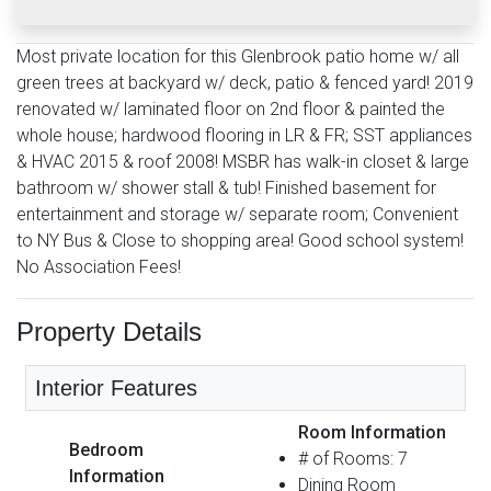
Most private location for this Glenbrook patio home w/ all
green trees at backyard w/ deck, patio & fenced yard! 2019
renovated w/ laminated floor on 2nd floor & painted the
whole house; hardwood flooring in LR & FR; SST appliances
& HVAC 2015 & roof 2008! MSBR has walk-in closet & large
bathroom w/ shower stall & tub! Finished basement for
entertainment and storage w/ separate room; Convenient
to NY Bus & Close to shopping area! Good school system!
No Association Fees!
Property Details
Interior Features
Room Information
Bedroom
# of Rooms: 7
Information
Dining Room