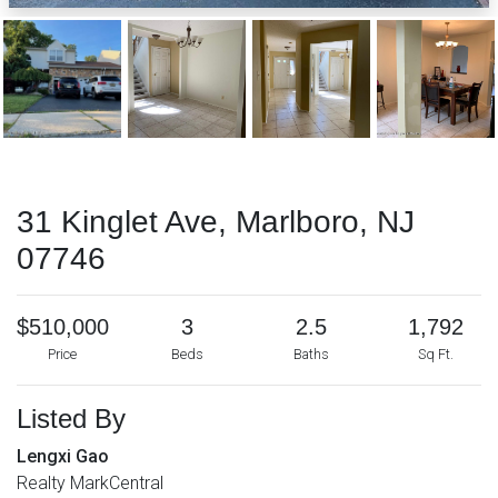
31 Kinglet Ave, Marlboro, NJ
07746
$510,000
3
2.5
1,792
Price
Beds
Baths
Sq Ft.
Listed By
Lengxi Gao
Realty MarkCentral