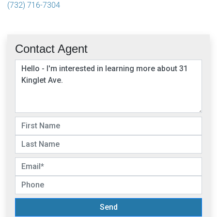
(732) 716-7304
Contact Agent
Send