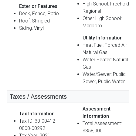
High School: Freehold
Exterior Features
Regional
Deck, Fence, Patio
Other High School:
Roof: Shingled
Marlboro
Siding: Vinyl
Utility Information
Heat Fuel: Forced Air,
Natural Gas
Water Heater: Natural
Gas
Water/Sewer: Public
Sewer, Public Water
Taxes / Assessments
Assessment
Tax Information
Information
Tax ID: 30-00412-
Total Assessment:
0000-00292
$358,000
Tax Year: 2021