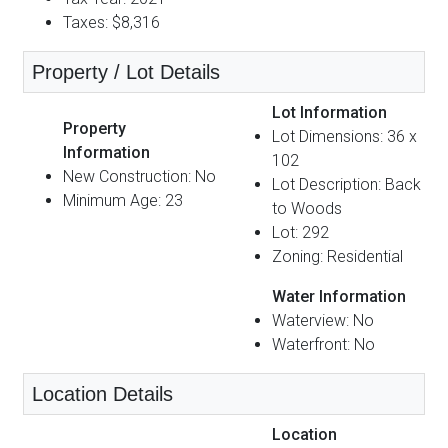
Taxes: $8,316
Property / Lot Details
Lot Information
Property
Lot Dimensions: 36 x
Information
102
New Construction: No
Lot Description: Back
Minimum Age: 23
to Woods
Lot: 292
Zoning: Residential
Water Information
Waterview: No
Waterfront: No
Location Details
Location