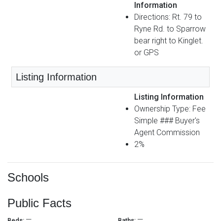
Information
Directions: Rt. 79 to
Ryne Rd. to Sparrow
bear right to Kinglet.
or GPS
Listing Information
Listing Information
Ownership Type: Fee
Simple ### Buyer's
Agent Commission
2%
Schools
Public Facts
—
—
Beds:
Baths: