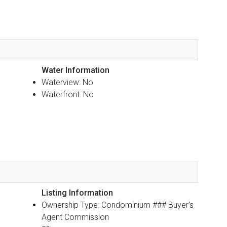
Water Information
Waterview: No
Waterfront: No
Listing Information
Ownership Type: Condominium ### Buyer's
Agent Commission