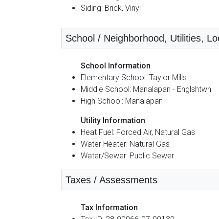
Siding: Brick, Vinyl
School / Neighborhood, Utilities, Lo
School Information
Elementary School: Taylor Mills
Middle School: Manalapan - Englshtwn
High School: Manalapan
Utility Information
Heat Fuel: Forced Air, Natural Gas
Water Heater: Natural Gas
Water/Sewer: Public Sewer
Taxes / Assessments
Tax Information