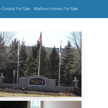
o Condos For Sale
Marlboro Homes For Sale