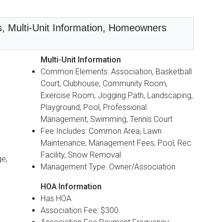
s, Multi-Unit Information, Homeowners
Multi-Unit Information
Common Elements: Association, Basketball
Court, Clubhouse, Community Room,
Exercise Room, Jogging Path, Landscaping,
Playground, Pool, Professional
Management, Swimming, Tennis Court
Fee Includes: Common Area, Lawn
Maintenance, Management Fees, Pool, Rec
Facility, Snow Removal
ge,
Management Type: Owner/Association
HOA Information
Has HOA
Association Fee: $300