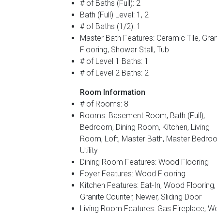
# of Baths (Full): 2
Bath (Full) Level: 1, 2
# of Baths (1/2): 1
Master Bath Features: Ceramic Tile, Gran
Flooring, Shower Stall, Tub
# of Level 1 Baths: 1
# of Level 2 Baths: 2
Room Information
# of Rooms: 8
Rooms: Basement Room, Bath (Full),
Bedroom, Dining Room, Kitchen, Living
Room, Loft, Master Bath, Master Bedro
Utility
Dining Room Features: Wood Flooring
Foyer Features: Wood Flooring
Kitchen Features: Eat-In, Wood Flooring,
Granite Counter, Newer, Sliding Door
Living Room Features: Gas Fireplace, 