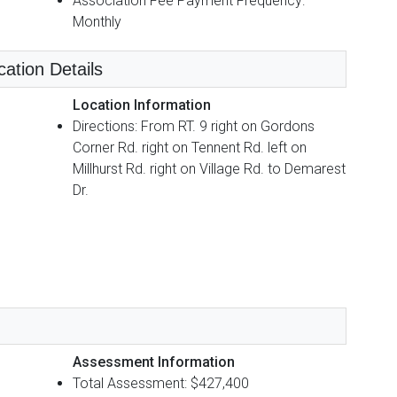
Association Fee Payment Frequency:
Monthly
cation Details
Location Information
Directions: From RT. 9 right on Gordons
Corner Rd. right on Tennent Rd. left on
Millhurst Rd. right on Village Rd. to Demarest
Dr.
Assessment Information
Total Assessment: $427,400