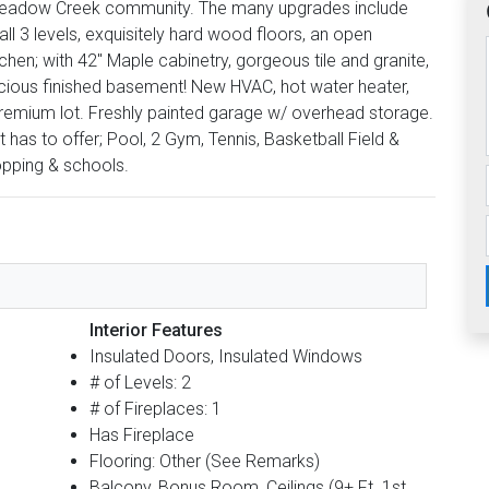
r Meadow Creek community. The many upgrades include
 all 3 levels, exquisitely hard wood floors, an open
tchen; with 42'' Maple cabinetry, gorgeous tile and granite,
pacious finished basement! New HVAC, hot water heater,
premium lot. Freshly painted garage w/ overhead storage.
has to offer; Pool, 2 Gym, Tennis, Basketball Field &
pping & schools.
Interior Features
Insulated Doors, Insulated Windows
# of Levels: 2
# of Fireplaces: 1
Has Fireplace
Flooring: Other (See Remarks)
Balcony, Bonus Room, Ceilings (9+ Ft. 1st