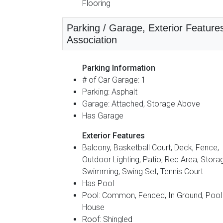
Flooring
Parking / Garage, Exterior Feature
Association
Parking Information
# of Car Garage: 1
Parking: Asphalt
Garage: Attached, Storage Above
Has Garage
Exterior Features
Balcony, Basketball Court, Deck, Fence,
Outdoor Lighting, Patio, Rec Area, Stora
Swimming, Swing Set, Tennis Court
Has Pool
Pool: Common, Fenced, In Ground, Pool
House
Roof: Shingled