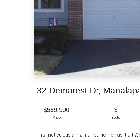
32 Demarest Dr, Manalap
$569,900
3
Price
Beds
This meticulously maintained home has it all! 