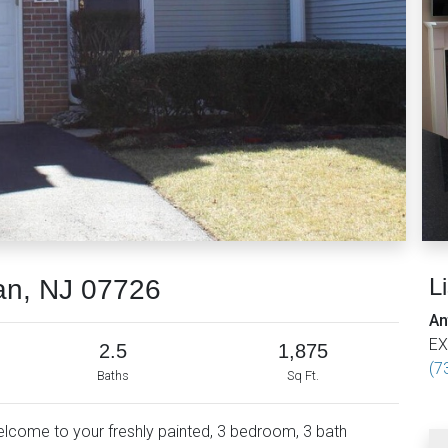
L
an, NJ 07726
An
EX
2.5
1,875
(7
Baths
Sq Ft.
Welcome to your freshly painted, 3 bedroom, 3 bath