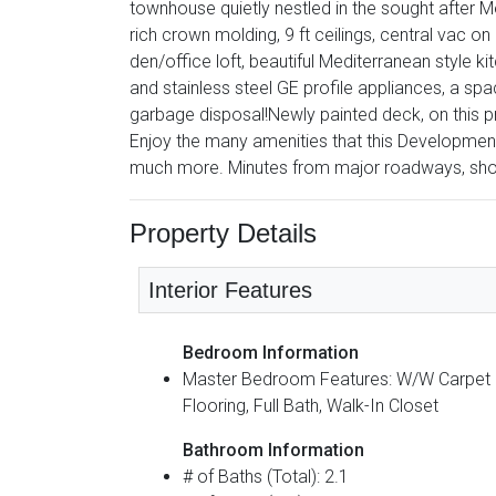
townhouse quietly nestled in the sought afte
rich crown molding, 9 ft ceilings, central vac on
den/office loft, beautiful Mediterranean style ki
and stainless steel GE profile appliances, a s
garbage disposal!Newly painted deck, on this 
Enjoy the many amenities that this Development 
much more. Minutes from major roadways, sho
Property Details
Interior Features
Bedroom Information
Master Bedroom Features: W/W Carpet
Flooring, Full Bath, Walk-In Closet
Bathroom Information
# of Baths (Total): 2.1