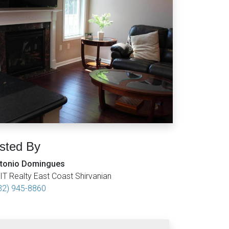
isted By
tonio Domingues
IT Realty East Coast Shirvanian
32) 945-8860