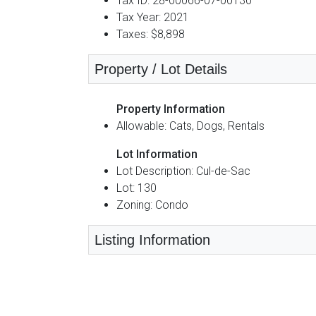
Tax ID: 28-00066-07-00130
Tax Year: 2021
Taxes: $8,898
Property / Lot Details
Property Information
Allowable: Cats, Dogs, Rentals
Lot Information
Lot Description: Cul-de-Sac
Lot: 130
Zoning: Condo
Listing Information