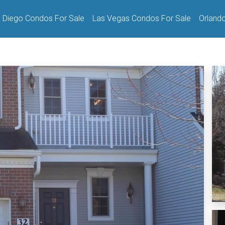
 Diego Condos For Sale
Las Vegas Condos For Sale
Orland