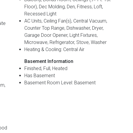
Floor), Dec Molding, Den, Fitness, Loft,
Recessed Light
AC Units, Ceiling Fan(s), Central Vacuum,
ite
Counter Top Range, Dishwasher, Dryer,
Garage Door Opener, Light Fixtures,
Microwave, Refrigerator, Stove, Washer
Heating & Cooling: Central Air
Basement Information
Finished, Full, Heated
Has Basement
Basement Room Level: Basement
om,
Wood