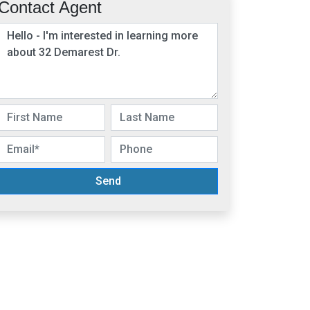
Contact Agent
Send