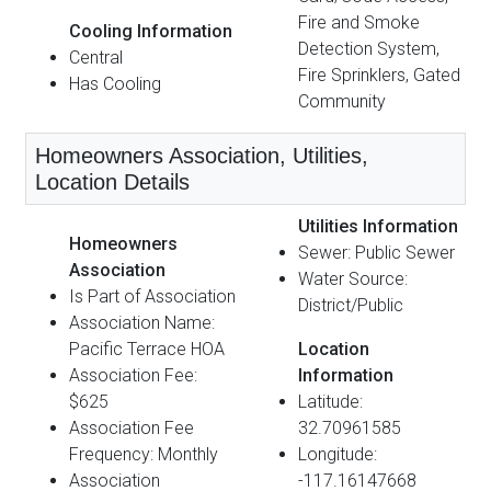
Fire and Smoke
Cooling Information
Detection System,
Central
Fire Sprinklers, Gated
Has Cooling
Community
Homeowners Association, Utilities,
Location Details
Utilities Information
Homeowners
Sewer: Public Sewer
Association
Water Source:
Is Part of Association
District/Public
Association Name:
Pacific Terrace HOA
Location
Association Fee:
Information
$625
Latitude:
Association Fee
32.70961585
Frequency: Monthly
Longitude:
Association
-117.16147668