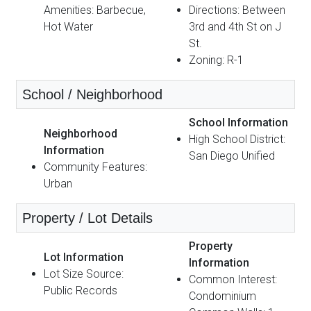
Amenities: Barbecue,
Directions: Between
Hot Water
3rd and 4th St on J
St.
Zoning: R-1
School / Neighborhood
School Information
Neighborhood
High School District:
Information
San Diego Unified
Community Features:
Urban
Property / Lot Details
Property
Lot Information
Information
Lot Size Source:
Common Interest:
Public Records
Condominium