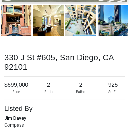
330 J St #605, San Diego, CA
92101
$699,000
2
2
925
Price
Beds
Baths
Sq Ft.
Listed By
Jim Davey
Compass