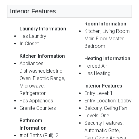
Interior Features
Room Information
Laundry Information
Kitchen, Living Room,
Has Laundry
Main Floor Master
In Closet
Bedroom
Kitchen Information
Heating Information
Appliances:
Forced Air
Dishwasher, Electric
Has Heating
Oven, Electric Range,
Microwave,
Interior Features
Refrigerator
Entry Level: 1
Has Appliances
Entry Location: Lobby
Granite Counters
Balcony, Ceiling Fan
Levels: One
Bathroom
Security Features:
Information
Automatic Gate,
# of Baths (Full): 2
Card/Code Access,