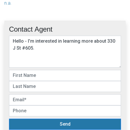
n.a.
Contact Agent
Send