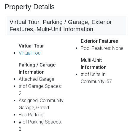
Property Details
Virtual Tour, Parking / Garage, Exterior
Features, Multi-Unit Information
Exterior Features
Virtual Tour
Pool Features: None
Virtual Tour
Multi-Unit
Parking / Garage
Information
Information
# of Units In
Attached Garage
Community: 57
# of Garage Spaces:
2
Assigned, Community
Garage, Gated
Has Parking
# of Parking Spaces:
2