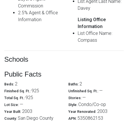
List Agent Last Name:
Commission
Davey
2.5% Agent & Office
Information
Listing Office
Information
List Office Name:
Compass
Schools
Public Facts
2
2
Beds:
Baths:
925
—
Finished Sq. Ft.:
Unfinished Sq. Ft.:
925
—
Total Sq. Ft.:
Stories:
—
Condo/Co-op
Lot Size:
Style:
2003
2003
Year Built:
Year Renovated:
San Diego County
5350862153
County:
APN: