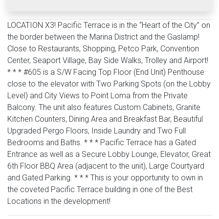
LOCATION X3! Pacific Terrace is in the “Heart of the City” on
the border between the Marina District and the Gaslamp!
Close to Restaurants, Shopping, Petco Park, Convention
Center, Seaport Village, Bay Side Walks, Trolley and Airport!
* * * #605 is a S/W Facing Top Floor (End Unit) Penthouse
close to the elevator with Two Parking Spots (on the Lobby
Level) and City Views to Point Loma from the Private
Balcony. The unit also features Custom Cabinets, Granite
Kitchen Counters, Dining Area and Breakfast Bar, Beautiful
Upgraded Pergo Floors, Inside Laundry and Two Full
Bedrooms and Baths. * * * Pacific Terrace has a Gated
Entrance as well as a Secure Lobby Lounge, Elevator, Great
6th Floor BBQ Area (adjacent to the unit), Large Courtyard
and Gated Parking. * * * This is your opportunity to own in
the coveted Pacific Terrace building in one of the Best
Locations in the development!