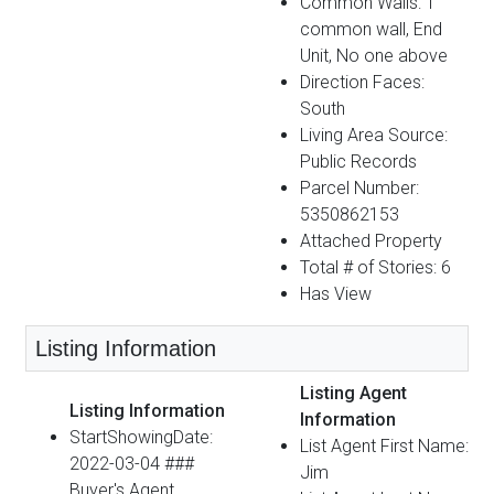
Common Walls: 1
common wall, End
Unit, No one above
Direction Faces:
South
Living Area Source:
Public Records
Parcel Number:
5350862153
Attached Property
Total # of Stories: 6
Has View
Listing Information
Listing Agent
Listing Information
Information
StartShowingDate:
List Agent First Name:
2022-03-04 ###
Jim
Buyer's Agent