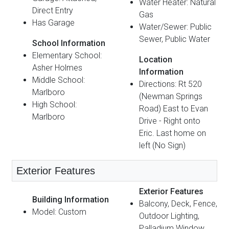
Water Heater: Natural
Direct Entry
Gas
Has Garage
Water/Sewer: Public
Sewer, Public Water
School Information
Elementary School:
Location
Asher Holmes
Information
Middle School:
Directions: Rt 520
Marlboro
(Newman Springs
High School:
Road) East to Evan
Marlboro
Drive - Right onto
Eric. Last home on
left (No Sign)
Exterior Features
Exterior Features
Building Information
Balcony, Deck, Fence,
Model: Custom
Outdoor Lighting,
Palladium Window,