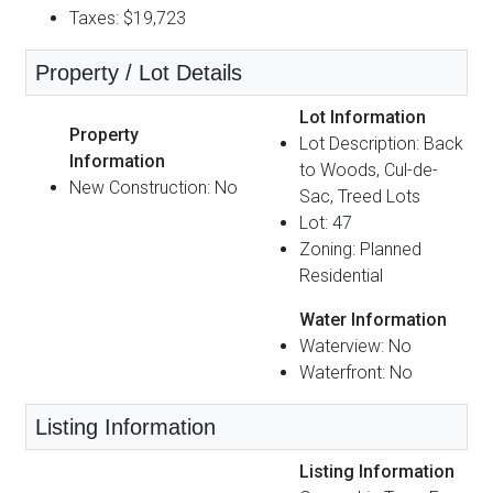
Taxes: $19,723
Property / Lot Details
Lot Information
Property
Lot Description: Back
Information
to Woods, Cul-de-
New Construction: No
Sac, Treed Lots
Lot: 47
Zoning: Planned
Residential
Water Information
Waterview: No
Waterfront: No
Listing Information
Listing Information