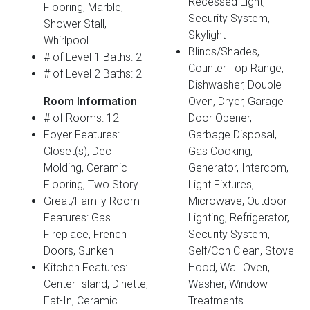
Recessed Light,
Flooring, Marble,
Security System,
Shower Stall,
Skylight
Whirlpool
Blinds/Shades,
# of Level 1 Baths: 2
Counter Top Range,
# of Level 2 Baths: 2
Dishwasher, Double
Room Information
Oven, Dryer, Garage
# of Rooms: 12
Door Opener,
Foyer Features:
Garbage Disposal,
Closet(s), Dec
Gas Cooking,
Molding, Ceramic
Generator, Intercom,
Flooring, Two Story
Light Fixtures,
Great/Family Room
Microwave, Outdoor
Features: Gas
Lighting, Refrigerator,
Fireplace, French
Security System,
Doors, Sunken
Self/Con Clean, Stove
Kitchen Features:
Hood, Wall Oven,
Center Island, Dinette,
Washer, Window
Eat-In, Ceramic
Treatments