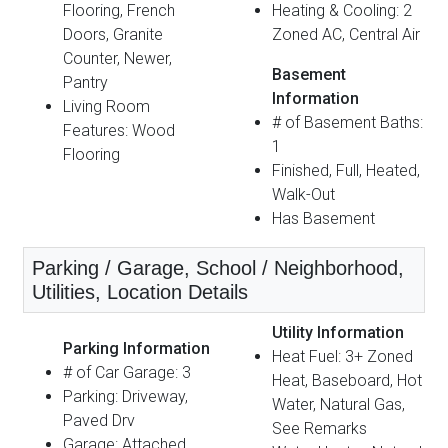
Flooring, French
Heating & Cooling: 2
Doors, Granite
Zoned AC, Central Air
Counter, Newer,
Basement
Pantry
Information
Living Room
# of Basement Baths:
Features: Wood
1
Flooring
Finished, Full, Heated,
Walk-Out
Has Basement
Parking / Garage, School / Neighborhood,
Utilities, Location Details
Utility Information
Parking Information
Heat Fuel: 3+ Zoned
# of Car Garage: 3
Heat, Baseboard, Hot
Parking: Driveway,
Water, Natural Gas,
Paved Drv
See Remarks
Garage: Attached,