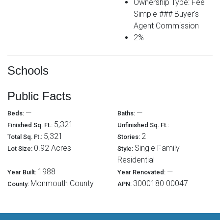
Ownership Type: Fee
Simple ### Buyer's
Agent Commission
2%
Schools
Public Facts
—
—
Beds:
Baths:
5,321
—
Finished Sq. Ft.:
Unfinished Sq. Ft.:
5,321
2
Total Sq. Ft.:
Stories:
0.92 Acres
Single Family
Lot Size:
Style:
Residential
1988
—
Year Built:
Year Renovated:
Monmouth County
3000180 00047
County:
APN: