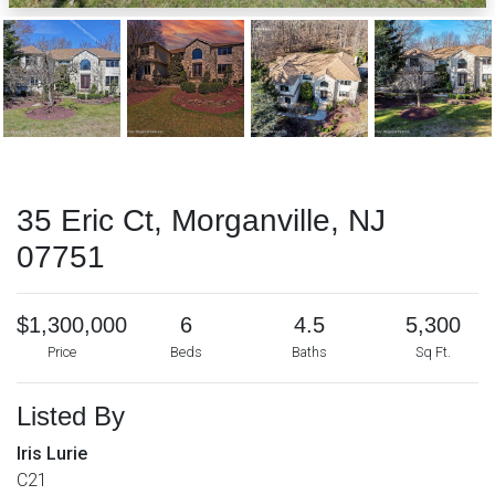
35 Eric Ct, Morganville, NJ
07751
$1,300,000
6
4.5
5,300
Price
Beds
Baths
Sq Ft.
Listed By
Iris Lurie
C21