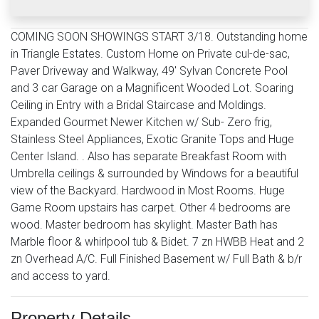
COMING SOON SHOWINGS START 3/18. Outstanding home
in Triangle Estates. Custom Home on Private cul-de-sac,
Paver Driveway and Walkway, 49' Sylvan Concrete Pool
and 3 car Garage on a Magnificent Wooded Lot. Soaring
Ceiling in Entry with a Bridal Staircase and Moldings.
Expanded Gourmet Newer Kitchen w/ Sub- Zero frig,
Stainless Steel Appliances, Exotic Granite Tops and Huge
Center Island. . Also has separate Breakfast Room with
Umbrella ceilings & surrounded by Windows for a beautiful
view of the Backyard. Hardwood in Most Rooms. Huge
Game Room upstairs has carpet. Other 4 bedrooms are
wood. Master bedroom has skylight. Master Bath has
Marble floor & whirlpool tub & Bidet. 7 zn HWBB Heat and 2
zn Overhead A/C. Full Finished Basement w/ Full Bath & b/r
and access to yard.
Property Details