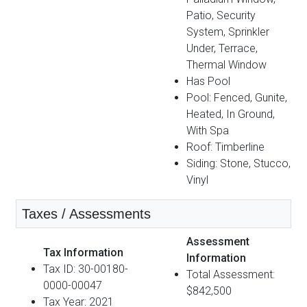
Patio, Security
System, Sprinkler
Under, Terrace,
Thermal Window
Has Pool
Pool: Fenced, Gunite,
Heated, In Ground,
With Spa
Roof: Timberline
Siding: Stone, Stucco,
Vinyl
Taxes / Assessments
Assessment
Tax Information
Information
Tax ID: 30-00180-
Total Assessment:
0000-00047
$842,500
Tax Year: 2021