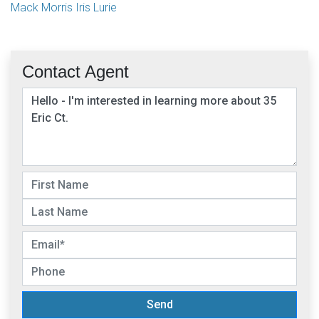
Mack Morris Iris Lurie
Contact Agent
Send