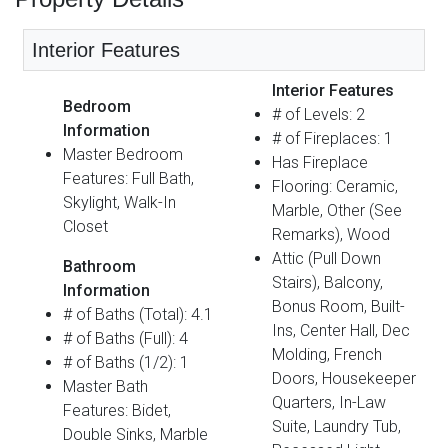
Interior Features
Interior Features
Bedroom
# of Levels: 2
Information
# of Fireplaces: 1
Master Bedroom
Has Fireplace
Features: Full Bath,
Flooring: Ceramic,
Skylight, Walk-In
Marble, Other (See
Closet
Remarks), Wood
Attic (Pull Down
Bathroom
Stairs), Balcony,
Information
Bonus Room, Built-
# of Baths (Total): 4.1
Ins, Center Hall, Dec
# of Baths (Full): 4
Molding, French
# of Baths (1/2): 1
Doors, Housekeeper
Master Bath
Quarters, In-Law
Features: Bidet,
Suite, Laundry Tub,
Double Sinks, Marble