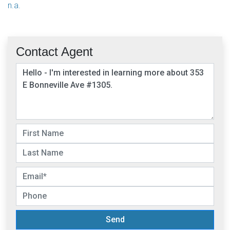
n.a.
Contact Agent
Send