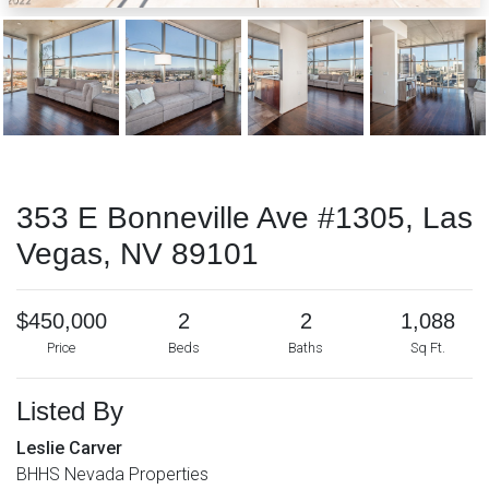
353 E Bonneville Ave #1305, Las
Vegas, NV 89101
$450,000
2
2
1,088
Price
Beds
Baths
Sq Ft.
Listed By
Leslie Carver
BHHS Nevada Properties