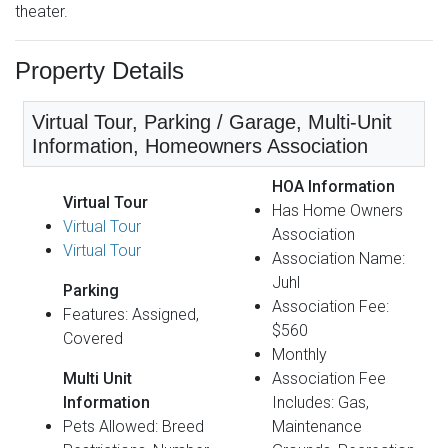
theater.
Property Details
Virtual Tour, Parking / Garage, Multi-Unit
Information, Homeowners Association
HOA Information
Virtual Tour
Has Home Owners
Virtual Tour
Association
Virtual Tour
Association Name:
Juhl
Parking
Association Fee:
Features: Assigned,
$560
Covered
Monthly
Multi Unit
Association Fee
Information
Includes: Gas,
Pets Allowed: Breed
Maintenance