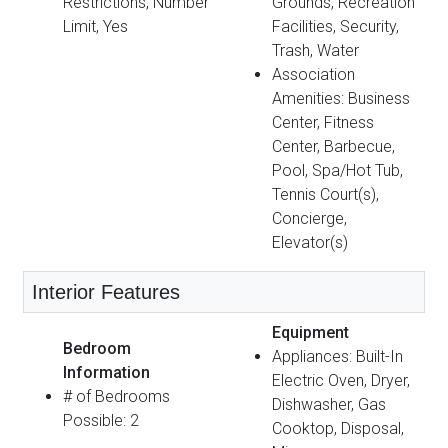
Restrictions, Number
Grounds, Recreation
Limit, Yes
Facilities, Security,
Trash, Water
Association
Amenities: Business
Center, Fitness
Center, Barbecue,
Pool, Spa/Hot Tub,
Tennis Court(s),
Concierge,
Elevator(s)
Interior Features
Equipment
Bedroom
Appliances: Built-In
Information
Electric Oven, Dryer,
# of Bedrooms
Dishwasher, Gas
Possible: 2
Cooktop, Disposal,