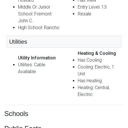
Howard
Has View
Middle Or Junior
Entry Level: 13
School: Fremont
Resale
John C.
High School: Rancho
Utilities
Heating & Cooling
Utility Information
Has Cooling
Utilities: Cable
Cooling: Electric, 1
Available
Unit
Has Heating
Heating: Central,
Electric
Schools