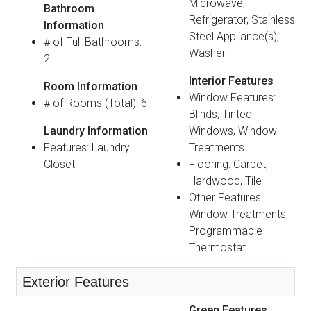
Microwave,
Bathroom
Refrigerator, Stainless
Information
Steel Appliance(s),
# of Full Bathrooms:
Washer
2
Interior Features
Room Information
Window Features:
# of Rooms (Total): 6
Blinds, Tinted
Laundry Information
Windows, Window
Features: Laundry
Treatments
Closet
Flooring: Carpet,
Hardwood, Tile
Other Features:
Window Treatments,
Programmable
Thermostat
Exterior Features
Green Features