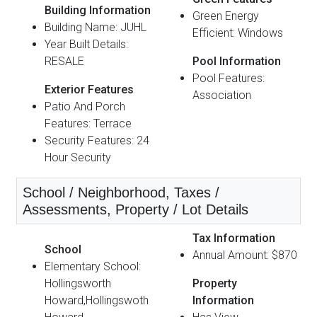
Building Information
Green Energy
Building Name: JUHL
Efficient: Windows
Year Built Details:
RESALE
Pool Information
Pool Features:
Exterior Features
Association
Patio And Porch
Features: Terrace
Security Features: 24
Hour Security
School / Neighborhood, Taxes /
Assessments, Property / Lot Details
Tax Information
School
Annual Amount: $870
Elementary School:
Hollingsworth
Property
Howard,Hollingswoth
Information