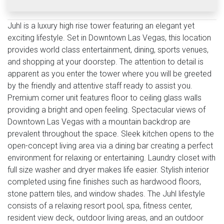
Juhl is a luxury high rise tower featuring an elegant yet
exciting lifestyle. Set in Downtown Las Vegas, this location
provides world class entertainment, dining, sports venues,
and shopping at your doorstep. The attention to detail is
apparent as you enter the tower where you will be greeted
by the friendly and attentive staff ready to assist you.
Premium corner unit features floor to ceiling glass walls
providing a bright and open feeling. Spectacular views of
Downtown Las Vegas with a mountain backdrop are
prevalent throughout the space. Sleek kitchen opens to the
open-concept living area via a dining bar creating a perfect
environment for relaxing or entertaining. Laundry closet with
full size washer and dryer makes life easier. Stylish interior
completed using fine finishes such as hardwood floors,
stone pattern tiles, and window shades. The Juhl lifestyle
consists of a relaxing resort pool, spa, fitness center,
resident view deck, outdoor living areas, and an outdoor