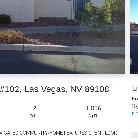
L
t #102, Las Vegas, NV 89108
Fr
Si
2
1,056
n.a
Baths
Sq Ft.
 A GATED COMMUNITY/HOME FEATURES OPEN FLOOR-