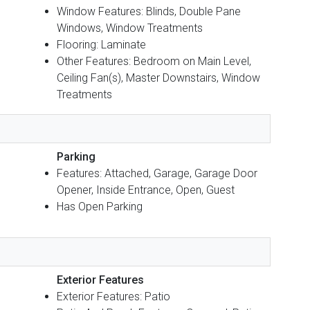
Window Features: Blinds, Double Pane
Windows, Window Treatments
Flooring: Laminate
Other Features: Bedroom on Main Level,
Ceiling Fan(s), Master Downstairs, Window
Treatments
Parking
Features: Attached, Garage, Garage Door
Opener, Inside Entrance, Open, Guest
Has Open Parking
Exterior Features
Exterior Features: Patio