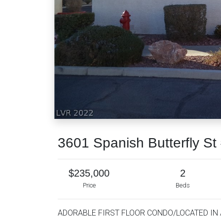
3601 Spanish Butterfly S
$235,000
2
Price
Beds
ADORABLE FIRST FLOOR CONDO/LOCATED IN