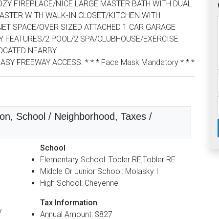
OZY FIREPLACE/NICE LARGE MASTER BATH WITH DUAL
ASTER WITH WALK-IN CLOSET/KITCHEN WITH
ET SPACE/OVER SIZED ATTACHED 1 CAR GARAGE
Y FEATURES/2 POOL/2 SPA/CLUBHOUSE/EXERCISE
OCATED NEARBY
 FREEWAY ACCESS. * * * Face Mask Mandatory * * *
on, School / Neighborhood, Taxes /
School
Elementary School: Tobler RE,Tobler RE
Middle Or Junior School: Molasky I
High School: Cheyenne
Tax Information
y
Annual Amount: $827