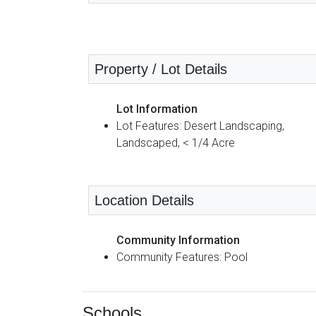
Property / Lot Details
Lot Information
Lot Features: Desert Landscaping,
Landscaped, < 1/4 Acre
Location Details
Community Information
Community Features: Pool
Schools