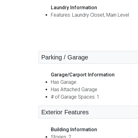
Laundry Information
Features: Laundry Closet, Main Level
Parking / Garage
Garage/Carport Information
Has Garage
Has Attached Garage
# of Garage Spaces: 1
Exterior Features
Building Information
Stories: 2