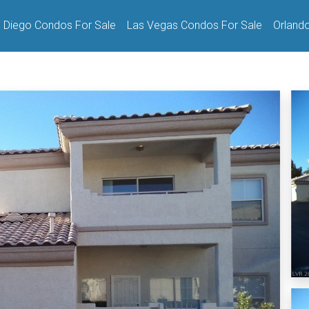
 Diego Condos For Sale
Las Vegas Condos For Sale
Orland