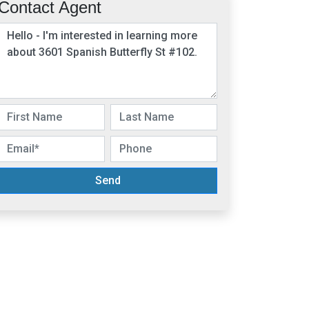
Contact Agent
Send