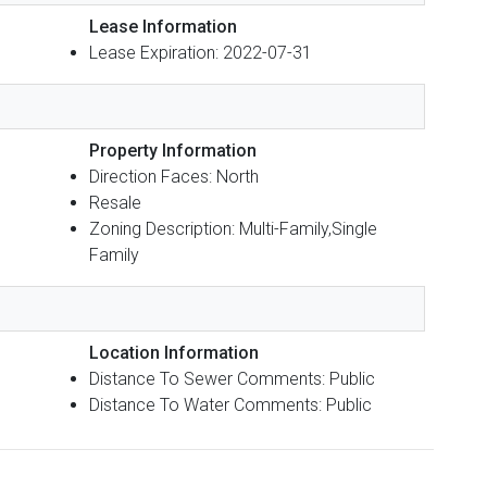
Lease Information
Lease Expiration: 2022-07-31
Property Information
Direction Faces: North
Resale
Zoning Description: Multi-Family,Single
Family
Location Information
Distance To Sewer Comments: Public
Distance To Water Comments: Public