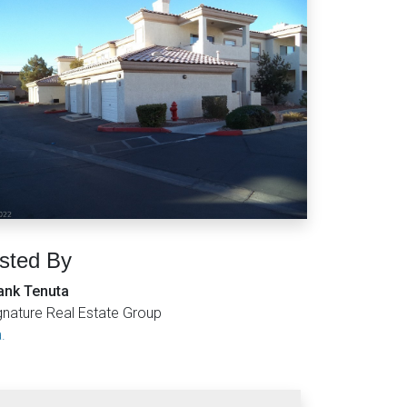
isted By
ank Tenuta
gnature Real Estate Group
.