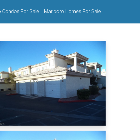
o Condos For Sale
Marlboro Homes For Sale