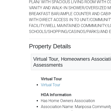
PLAN/ WITH SPACIOUS LIVING ROOM WITH C
VANITY AND WALK-IN SHOWER/OVERSIZED M
BREAKFAST BAR/AMPLE COUNTER AND CABIN
WITH DIRECT ACCESS IN TO UNIT/COMMUNIT
FACILITY/WELL MAINTAINED COMMMUNITY/L
SCHOOLS/SHOPPING/CASINOS/PARKS/AND EASY
Property Details
Virtual Tour, Homeowners Associati
Assessments
Virtual Tour
Virtual Tour
HOA Information
Has Home Owners Association
Association Name: Mariposa Communit