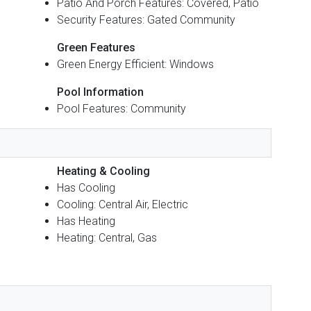
Patio And Porch Features: Covered, Patio
Security Features: Gated Community
Green Features
Green Energy Efficient: Windows
Pool Information
Pool Features: Community
Heating & Cooling
Has Cooling
Cooling: Central Air, Electric
Has Heating
Heating: Central, Gas