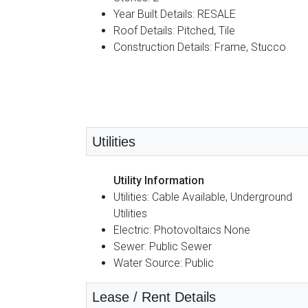
Year Built Details: RESALE
Roof Details: Pitched, Tile
Construction Details: Frame, Stucco
Utilities
Utility Information
Utilities: Cable Available, Underground
Utilities
Electric: Photovoltaics None
Sewer: Public Sewer
Water Source: Public
Lease / Rent Details