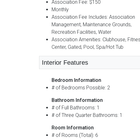
Association Fee: $150
Monthly
Association Fee Includes: Association
Management, Maintenance Grounds,
Recreation Facilities, Water
Association Amenities: Clubhouse, Fitne
Center, Gated, Pool, Spa/Hot Tub
Interior Features
Bedroom Information
# of Bedrooms Possible: 2
Bathroom Information
# of Full Bathrooms: 1
# of Three Quarter Bathrooms: 1
Room Information
# of Rooms (Total): 6