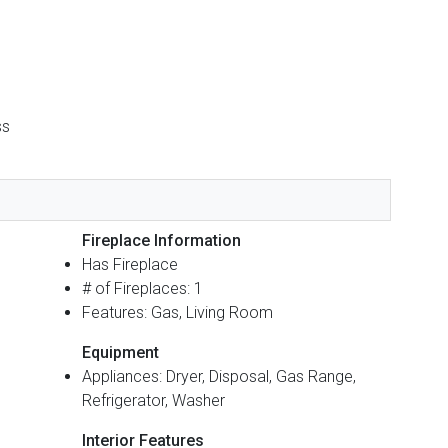
ss
Fireplace Information
Has Fireplace
# of Fireplaces: 1
Features: Gas, Living Room
Equipment
Appliances: Dryer, Disposal, Gas Range,
Refrigerator, Washer
Interior Features