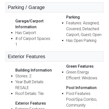
Parking / Garage
Parking
Garage/Carport
Features: Assigned,
Information
Covered, Detached
Has Carport
Carport, Guest, Open
# of Carport Spaces:
Has Open Parking
1
Exterior Features
Green Features
Building Information
Green Energy
Stories: 2
Efficient: Windows
Year Built Details:
RESALE
Pool Information
Roof Details: Tile
Pool Features:
Pool/Spa Combo,
Exterior Features
Community