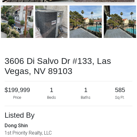
3606 Di Salvo Dr #133, Las
Vegas, NV 89103
$199,999
1
1
585
Price
Beds
Baths
Sq Ft.
Listed By
Dong Shin
1st Priority Realty, LLC