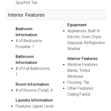
Spa/Hot Tub
Interior Features
Equipment
Bedroom
Appliances: Built-In
Information
Electric Oven, Dryer,
# of Bedrooms
Disposal, Refrigerator,
Possible: 1
Washer
Bathroom
Interior Features
Information
Window Features:
# of Full Bathrooms:
Blinds, Tinted
1
Windows
Flooring: Tile
Room Information
Other Features:
# of Rooms (Total): 4
Ceiling Fan(s)
Laundry Information
Features: Upper Level