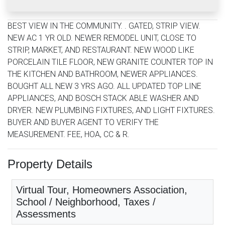
BEST VIEW IN THE COMMUNITY. . GATED, STRIP VIEW.
NEW AC 1 YR OLD. NEWER REMODEL UNIT, CLOSE TO
STRIP, MARKET, AND RESTAURANT. NEW WOOD LIKE
PORCELAIN TILE FLOOR, NEW GRANITE COUNTER TOP IN
THE KITCHEN AND BATHROOM, NEWER APPLIANCES.
BOUGHT ALL NEW 3 YRS AGO. ALL UPDATED TOP LINE
APPLIANCES, AND BOSCH STACK ABLE WASHER AND
DRYER. NEW PLUMBING FIXTURES, AND LIGHT FIXTURES.
BUYER AND BUYER AGENT TO VERIFY THE
MEASUREMENT. FEE, HOA, CC & R.
Property Details
Virtual Tour, Homeowners Association,
School / Neighborhood, Taxes /
Assessments