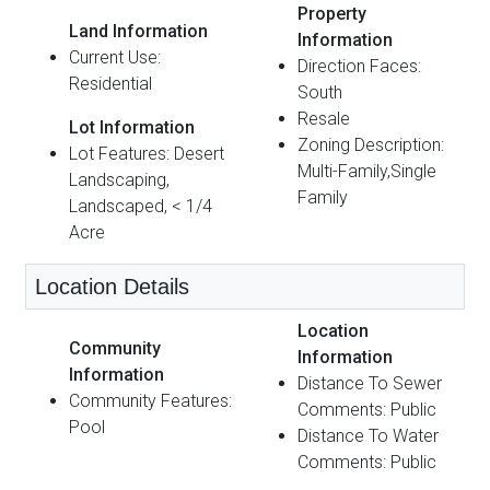
Property
Land Information
Information
Current Use:
Direction Faces:
Residential
South
Resale
Lot Information
Zoning Description:
Lot Features: Desert
Multi-Family,Single
Landscaping,
Family
Landscaped, < 1/4
Acre
Location Details
Location
Community
Information
Information
Distance To Sewer
Community Features:
Comments: Public
Pool
Distance To Water
Comments: Public