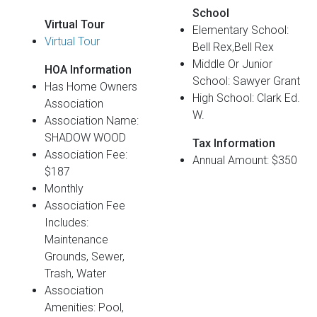
School
Virtual Tour
Elementary School:
Virtual Tour
Bell Rex,Bell Rex
Middle Or Junior
HOA Information
School: Sawyer Grant
Has Home Owners
High School: Clark Ed.
Association
W.
Association Name:
SHADOW WOOD
Tax Information
Association Fee:
Annual Amount: $350
$187
Monthly
Association Fee
Includes:
Maintenance
Grounds, Sewer,
Trash, Water
Association
Amenities: Pool,