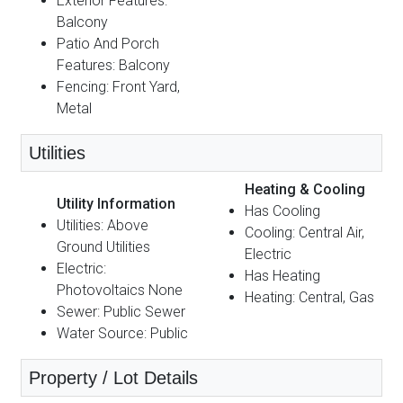
Exterior Features:
Balcony
Patio And Porch
Features: Balcony
Fencing: Front Yard,
Metal
Utilities
Heating & Cooling
Utility Information
Has Cooling
Utilities: Above
Cooling: Central Air,
Ground Utilities
Electric
Electric:
Has Heating
Photovoltaics None
Heating: Central, Gas
Sewer: Public Sewer
Water Source: Public
Property / Lot Details