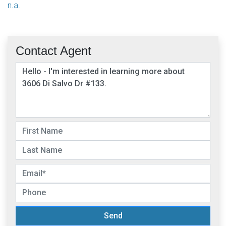
n.a.
Contact Agent
Send