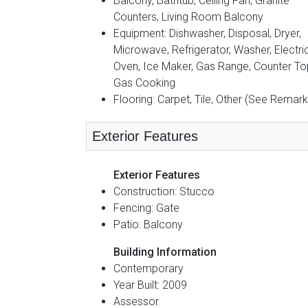
Balcony, Bathtub, Ceiling Fan, Granite
Counters, Living Room Balcony
Equipment: Dishwasher, Disposal, Dryer,
Microwave, Refrigerator, Washer, Electri
Oven, Ice Maker, Gas Range, Counter To
Gas Cooking
Flooring: Carpet, Tile, Other (See Remark
Exterior Features
Exterior Features
Construction: Stucco
Fencing: Gate
Patio: Balcony
Building Information
Contemporary
Year Built: 2009
Assessor