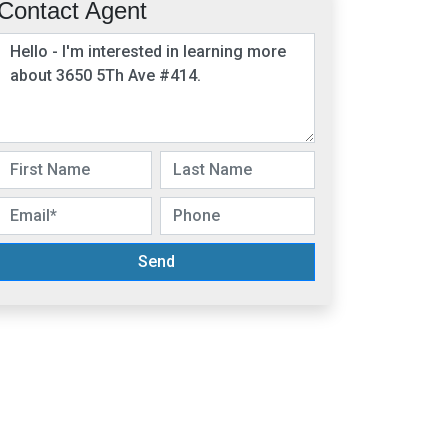
Contact Agent
Send