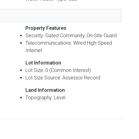
Property Features
Security: Gated Community, On-Site Guard
Telecommunications: Wired High-Speed
Internet
Lot Information
Lot Size: 0 (Common Interest)
Lot Size Source: Assessor Record
Land Information
Topography: Level