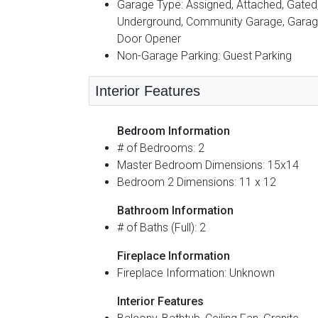
Garage Type: Assigned, Attached, Gated
Underground, Community Garage, Gara
Door Opener
Non-Garage Parking: Guest Parking
Interior Features
Bedroom Information
# of Bedrooms: 2
Master Bedroom Dimensions: 15x14
Bedroom 2 Dimensions: 11 x 12
Bathroom Information
# of Baths (Full): 2
Fireplace Information
Fireplace Information: Unknown
Interior Features