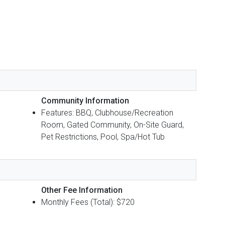
Community Information
Features: BBQ, Clubhouse/Recreation
Room, Gated Community, On-Site Guard,
Pet Restrictions, Pool, Spa/Hot Tub
Other Fee Information
Monthly Fees (Total): $720