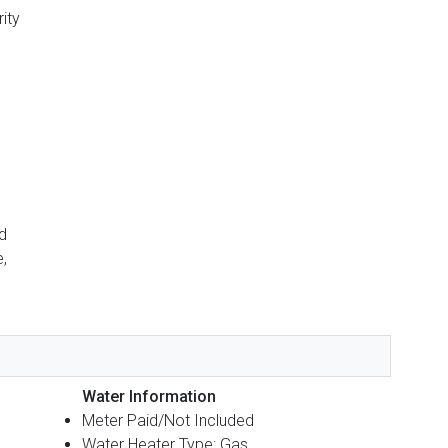
ity
d
,
Water Information
Meter Paid/Not Included
Water Heater Type: Gas