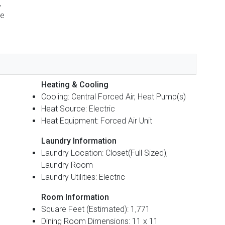
,
ge
Heating & Cooling
Cooling: Central Forced Air, Heat Pump(s)
Heat Source: Electric
Heat Equipment: Forced Air Unit
Laundry Information
Laundry Location: Closet(Full Sized),
Laundry Room
Laundry Utilities: Electric
Room Information
Square Feet (Estimated): 1,771
Dining Room Dimensions: 11 x 11