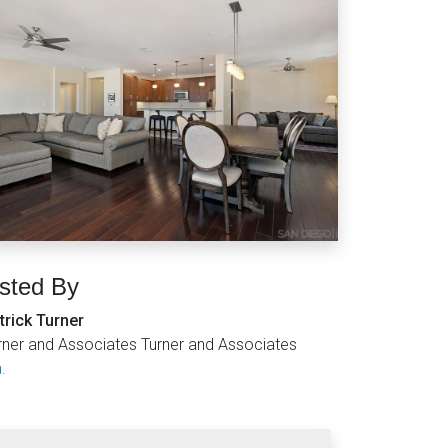
isted By
trick Turner
rner and Associates Turner and Associates
.