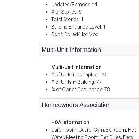
Updated/Remodeled
# of Stories: 6
Total Stories: 1
Building Entrance Level: 1
Roof: Rolled/Hot Mop
Multi-Unit Information
Multi-Unit Information
# of Units in Complex: 140
# of Units in Building: 77
% of Owner Occupancy: 78
Homeowners Association
HOA Information
Card Room, Guard, Gym/Ex Room, Hot
Water, Meeting Room, Pet Rules, Pets