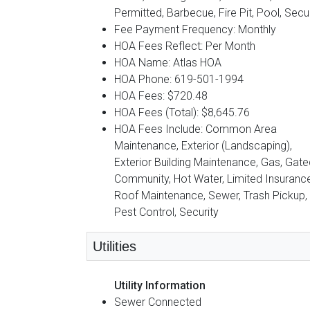
Permitted, Barbecue, Fire Pit, Pool, Secur
Fee Payment Frequency: Monthly
HOA Fees Reflect: Per Month
HOA Name: Atlas HOA
HOA Phone: 619-501-1994
HOA Fees: $720.48
HOA Fees (Total): $8,645.76
HOA Fees Include: Common Area
Maintenance, Exterior (Landscaping),
Exterior Building Maintenance, Gas, Gate
Community, Hot Water, Limited Insurance
Roof Maintenance, Sewer, Trash Pickup,
Pest Control, Security
Utilities
Utility Information
Sewer Connected