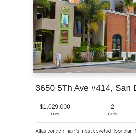
3650 5Th Ave #414, San 
$1,029,000
2
Price
Beds
Atlas condominium's most coveted floor plan. Co