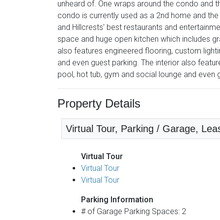
unheard of. One wraps around the condo and the
condo is currently used as a 2nd home and the p
and Hillcrests' best restaurants and entertainm
space and huge open kitchen which includes gran
also features engineered flooring, custom light
and even guest parking. The interior also featur
pool, hot tub, gym and social lounge and even 
Property Details
Virtual Tour, Parking / Garage, Leas
Virtual Tour
Virtual Tour
Virtual Tour
Parking Information
# of Garage Parking Spaces: 2