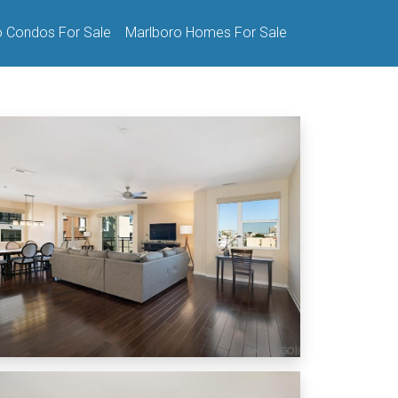
o Condos For Sale
Marlboro Homes For Sale