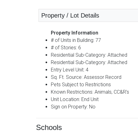
Property / Lot Details
Property Information
# of Units in Building: 77
# of Stories: 6
Residential Sub-Category: Attached
Residential Sub-Category: Attached
Entry Level Unit: 4
Sq. Ft. Source: Assessor Record
Pets Subject to Restrictions
Known Restrictions: Animals, CC&R's
Unit Location: End Unit
Sign on Property: No
Schools