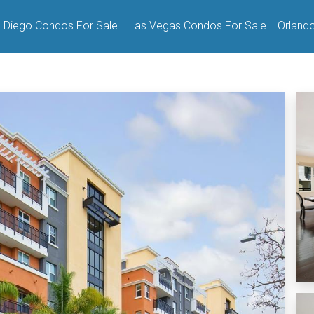
 Diego Condos For Sale
Las Vegas Condos For Sale
Orland