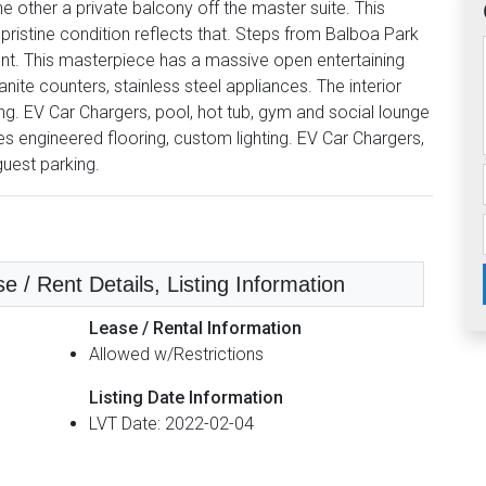
 other a private balcony off the master suite. This
ristine condition reflects that. Steps from Balboa Park
ent. This masterpiece has a massive open entertaining
ite counters, stainless steel appliances. The interior
ing. EV Car Chargers, pool, hot tub, gym and social lounge
es engineered flooring, custom lighting. EV Car Chargers,
guest parking.
e / Rent Details, Listing Information
Lease / Rental Information
Allowed w/Restrictions
Listing Date Information
LVT Date: 2022-02-04