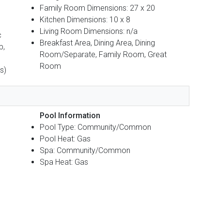
Family Room Dimensions: 27 x 20
Kitchen Dimensions: 10 x 8
Living Room Dimensions: n/a
c
Breakfast Area, Dining Area, Dining
p,
Room/Separate, Family Room, Great
Room
s)
Pool Information
Pool Type: Community/Common
Pool Heat: Gas
Spa: Community/Common
Spa Heat: Gas