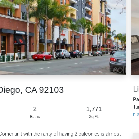
L
Diego, CA 92103
Pa
Tu
2
1,771
n.a
Baths
Sq Ft.
rner unit with the rarity of having 2 balconies is almost