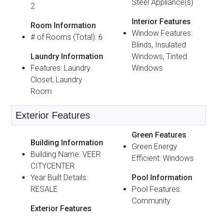
Steel Appliance(s)
2
Interior Features
Room Information
Window Features:
# of Rooms (Total): 6
Blinds, Insulated
Laundry Information
Windows, Tinted
Features: Laundry
Windows
Closet, Laundry
Room
Exterior Features
Green Features
Building Information
Green Energy
Building Name: VEER
Efficient: Windows
CITYCENTER
Year Built Details:
Pool Information
RESALE
Pool Features:
Community
Exterior Features