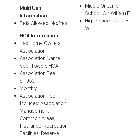
Middle Or Junior
Multi Unit
School: Orr William E.
Information
High School: Clark Ed.
Pets Allowed: No, Yes
W.
HOA Information
Has Home Owners
Association
Association Name:
Veer Towers HOA
Association Fee:
$1,050
Monthly
Association Fee
Includes: Association
Management,
Common Areas,
Insurance, Recreation
Facilities, Reserve