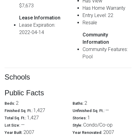
Has View
$7,673
Has Home Warranty
Entry Level: 22
Lease Information
Resale
Lease Expiration:
2022-04-14
Community
Information
Community Features:
Pool
Schools
Public Facts
2
2
Beds:
Baths:
1,427
—
Finished Sq. Ft.:
Unfinished Sq. Ft.:
1,427
1
Total Sq. Ft.:
Stories:
—
Condo/Co-op
Lot Size:
Style:
2007
2007
Year Built:
Year Renovated: