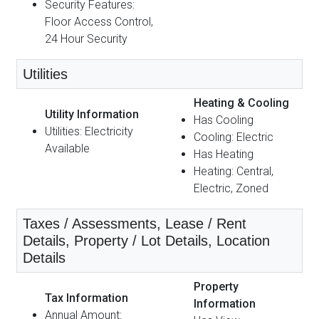
Security Features:
Floor Access Control,
24 Hour Security
Utilities
Heating & Cooling
Utility Information
Has Cooling
Utilities: Electricity
Cooling: Electric
Available
Has Heating
Heating: Central,
Electric, Zoned
Taxes / Assessments, Lease / Rent
Details, Property / Lot Details, Location
Details
Property
Tax Information
Information
Annual Amount: