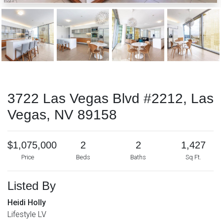
3722 Las Vegas Blvd #2212, Las
Vegas, NV 89158
$1,075,000
2
2
1,427
Price
Beds
Baths
Sq Ft.
Listed By
Heidi Holly
Lifestyle LV