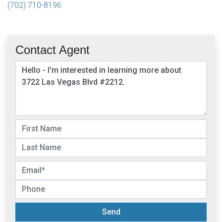
(702) 710-8196
Contact Agent
Send