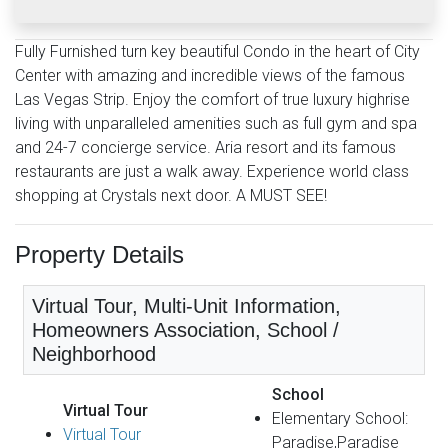
Fully Furnished turn key beautiful Condo in the heart of City
Center with amazing and incredible views of the famous
Las Vegas Strip. Enjoy the comfort of true luxury highrise
living with unparalleled amenities such as full gym and spa
and 24-7 concierge service. Aria resort and its famous
restaurants are just a walk away. Experience world class
shopping at Crystals next door. A MUST SEE!
Property Details
Virtual Tour, Multi-Unit Information,
Homeowners Association, School /
Neighborhood
School
Virtual Tour
Elementary School:
Virtual Tour
Paradise,Paradise