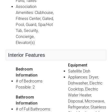
Fund, Taxes
Association
Amenities: Clubhouse,
Fitness Center, Gated,
Pool, Guard, Spa/Hot
Tub, Security,
Concierge,
Elevator(s)
Interior Features
Equipment
Bedroom
Satellite Dish
Information
Appliances: Dryer,
# of Bedrooms
Dishwasher, Electric
Possible: 2
Cooktop, Electric
Water Heater,
Bathroom
Disposal, Microwave,
Information
Refrigerator, Stainless
# of Full Bathrooms: