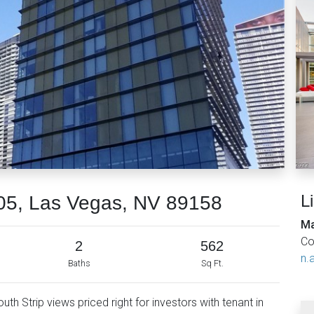
L
05, Las Vegas, NV 89158
Ma
Co
2
562
n.a
Baths
Sq Ft.
outh Strip views priced right for investors with tenant in