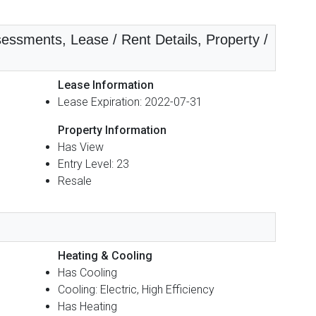
essments, Lease / Rent Details, Property /
Lease Information
Lease Expiration: 2022-07-31
Property Information
Has View
Entry Level: 23
Resale
Heating & Cooling
Has Cooling
Cooling: Electric, High Efficiency
Has Heating