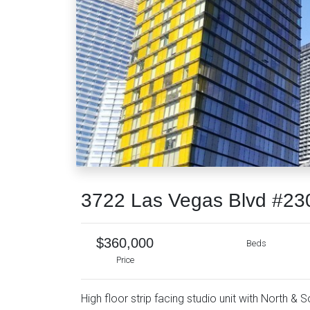
3722 Las Vegas Blvd #23
$360,000
Beds
Price
High floor strip facing studio unit with North & S