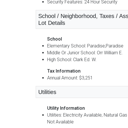
Security Features: 24 Hour Security
School / Neighborhood, Taxes / Ass
Lot Details
School
Elementary School: Paradise,Paradise
Middle Or Junior School: Orr William E.
High School: Clark Ed. W.
Tax Information
Annual Amount: $3,251
Utilities
Utility Information
Utilities: Electricity Available, Natural Gas
Not Available