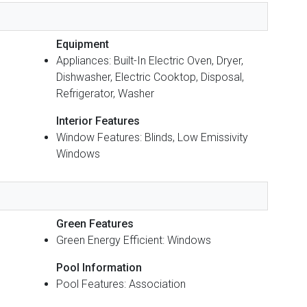
Equipment
Appliances: Built-In Electric Oven, Dryer,
Dishwasher, Electric Cooktop, Disposal,
Refrigerator, Washer
Interior Features
Window Features: Blinds, Low Emissivity
Windows
Green Features
Green Energy Efficient: Windows
Pool Information
Pool Features: Association