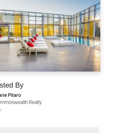
isted By
rie Pitaro
mmonwealth Realty
.