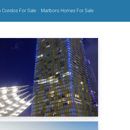
o Condos For Sale
Marlboro Homes For Sale