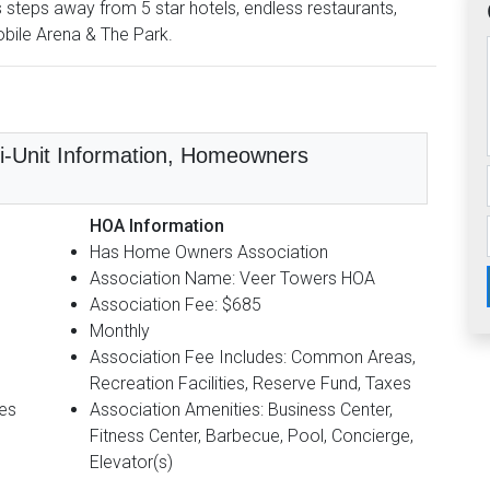
is steps away from 5 star hotels, endless restaurants,
obile Arena & The Park.
lti-Unit Information, Homeowners
HOA Information
Has Home Owners Association
Association Name: Veer Towers HOA
Association Fee: $685
Monthly
Association Fee Includes: Common Areas,
Recreation Facilities, Reserve Fund, Taxes
Yes
Association Amenities: Business Center,
Fitness Center, Barbecue, Pool, Concierge,
Elevator(s)