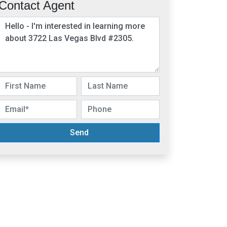
Contact Agent
Send