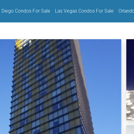
 Diego Condos For Sale
Las Vegas Condos For Sale
Orland