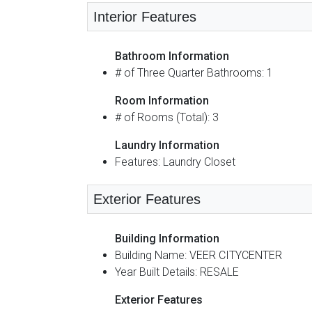
Interior Features
Bathroom Information
# of Three Quarter Bathrooms: 1
Room Information
# of Rooms (Total): 3
Laundry Information
Features: Laundry Closet
Exterior Features
Building Information
Building Name: VEER CITYCENTER
Year Built Details: RESALE
Exterior Features