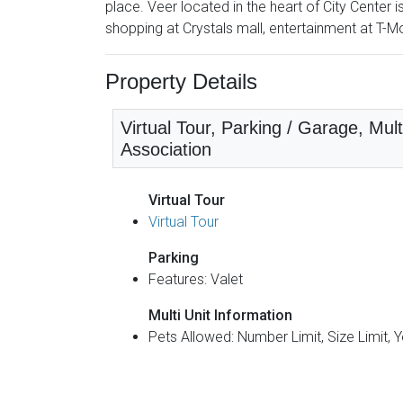
place. Veer located in the heart of City Center 
shopping at Crystals mall, entertainment at T-M
Property Details
Virtual Tour, Parking / Garage, Mu
Association
Virtual Tour
Virtual Tour
Parking
Features: Valet
Multi Unit Information
Pets Allowed: Number Limit, Size Limit, 