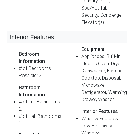
Laundry, Pool,
Spa/Hot Tub,
Security, Concierge,
Elevator(s)
Interior Features
Equipment
Bedroom
Appliances: Built-In
Information
Electric Oven, Dryer,
# of Bedrooms
Dishwasher, Electric
Possible: 2
Cooktop, Disposal,
Microwave,
Bathroom
Refrigerator, Warming
Information
Drawer, Washer
# of Full Bathrooms:
2
Interior Features
# of Half Bathrooms:
Window Features:
1
Low Emissivity
Windows