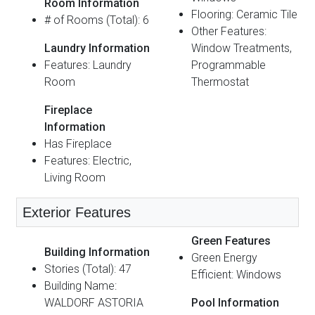
Room Information
Flooring: Ceramic Tile
# of Rooms (Total): 6
Other Features:
Laundry Information
Window Treatments,
Features: Laundry
Programmable
Room
Thermostat
Fireplace
Information
Has Fireplace
Features: Electric,
Living Room
Exterior Features
Green Features
Building Information
Green Energy
Stories (Total): 47
Efficient: Windows
Building Name:
WALDORF ASTORIA
Pool Information