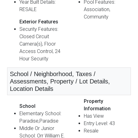
Year Built Details:
Pool Features:
RESALE
Association,
Community
Exterior Features
Security Features:
Closed Circuit
Camera(s), Floor
Access Control, 24
Hour Security
School / Neighborhood, Taxes /
Assessments, Property / Lot Details,
Location Details
Property
School
Information
Elementary School:
Has View
Paradise,Paradise
Entry Level: 43
Middle Or Junior
Resale
School: Orr William E.