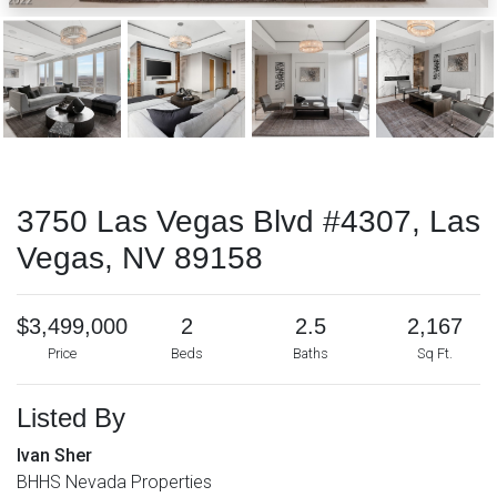
3750 Las Vegas Blvd #4307, Las
Vegas, NV 89158
$3,499,000
2
2.5
2,167
Price
Beds
Baths
Sq Ft.
Listed By
Ivan Sher
BHHS Nevada Properties