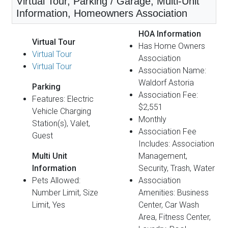
Virtual Tour, Parking / Garage, Multi-Unit
Information, Homeowners Association
HOA Information
Virtual Tour
Has Home Owners
Virtual Tour
Association
Virtual Tour
Association Name:
Waldorf Astoria
Parking
Association Fee:
Features: Electric
$2,551
Vehicle Charging
Monthly
Station(s), Valet,
Association Fee
Guest
Includes: Association
Multi Unit
Management,
Information
Security, Trash, Water
Pets Allowed:
Association
Number Limit, Size
Amenities: Business
Limit, Yes
Center, Car Wash
Area, Fitness Center,