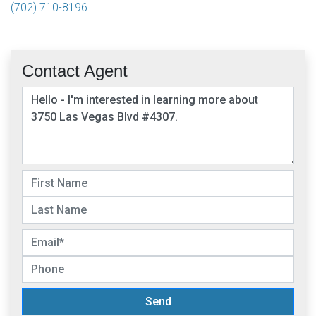
(702) 710-8196
Contact Agent
Send