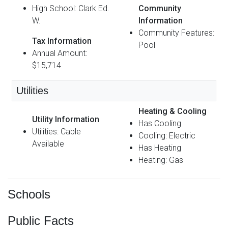
High School: Clark Ed.
Community
W.
Information
Community Features:
Tax Information
Pool
Annual Amount:
$15,714
Utilities
Heating & Cooling
Utility Information
Has Cooling
Utilities: Cable
Cooling: Electric
Available
Has Heating
Heating: Gas
Schools
Public Facts