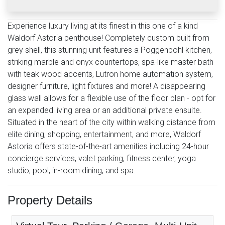
Experience luxury living at its finest in this one of a kind
Waldorf Astoria penthouse! Completely custom built from
grey shell, this stunning unit features a Poggenpohl kitchen,
striking marble and onyx countertops, spa-like master bath
with teak wood accents, Lutron home automation system,
designer furniture, light fixtures and more! A disappearing
glass wall allows for a flexible use of the floor plan - opt for
an expanded living area or an additional private ensuite.
Situated in the heart of the city within walking distance from
elite dining, shopping, entertainment, and more, Waldorf
Astoria offers state-of-the-art amenities including 24-hour
concierge services, valet parking, fitness center, yoga
studio, pool, in-room dining, and spa.
Property Details