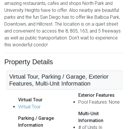
amazing restaurants, cafes and shops North Park and
University Heights have to offer. Also nearby are beautiful
parks and the fun San Diego has to offer like Balboa Park,
Downtown, and Hillcrest. The location is on a quiet street
and convenient to access the 8, 805, 163, and 5 freeways
as well as public transportation. Don't wait to experience
this wonderful condo!
Property Details
Virtual Tour, Parking / Garage, Exterior
Features, Multi-Unit Information
Exterior Features
Virtual Tour
Pool Features: None
Virtual Tour
Multi-Unit
Parking / Garage
Information
Information
# of Units In