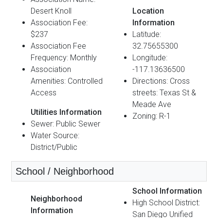
Desert Knoll
Location
Association Fee:
Information
$237
Latitude:
Association Fee
32.75655300
Frequency: Monthly
Longitude:
Association
-117.13636500
Amenities: Controlled
Directions: Cross
Access
streets: Texas St &
Meade Ave
Utilities Information
Zoning: R-1
Sewer: Public Sewer
Water Source:
District/Public
School / Neighborhood
School Information
Neighborhood
High School District:
Information
San Diego Unified