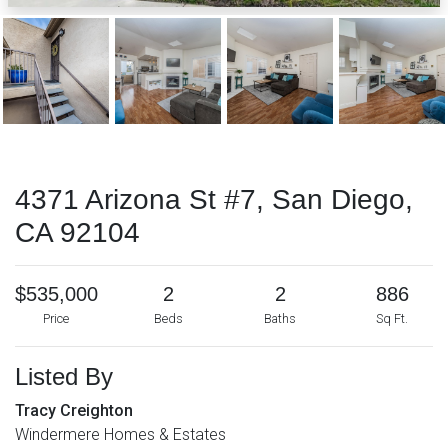
4371 Arizona St #7, San Diego,
CA 92104
$535,000
2
2
886
Price
Beds
Baths
Sq Ft.
Listed By
Tracy Creighton
Windermere Homes & Estates