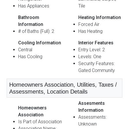
Has Appliances
Tile
Bathroom
Heating Information
Information
Forced Air
# of Baths (Full): 2
Has Heating
Cooling Information
Interior Features
Central
Entry Level: 2
Has Cooling
Levels: One
Security Features:
Gated Community
Homeowners Association, Utilities, Taxes /
Assessments, Location Details
Assesments
Homeowners
Information
Association
Assessments:
Is Part of Association
Unknown
Association Name: