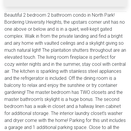
Beautiful 2 bedroom 2 bathroom condo in North Park!
Bordering University Heights, the upstairs corner unit has no
one above or below and is in a quiet, well-kept gated
complex. Walk in from the private landing and find a bright
and airy home with vaulted ceilings and a skylight giving so
much natural light! The plantation shutters throughout are an
elevated touch. The living room fireplace is perfect for
cozy winter nights and in the summer, stay cool with central
air. The kitchen is sparkling with stainless steel appliances
and the refrigerator is included. Off the dining room is a
balcony to relax and enjoy the sunshine or try container
gardening! The master bedroom has TWO closets and the
master bathroom’s skylight is a huge bonus. The second
bedroom has a walk-in closet and a hallway linen cabinet
for additional storage. The interior laundry closet’s washer
and dryer come with the home! Parking for this unit includes
a garage and 1 additional parking space. Close to all the