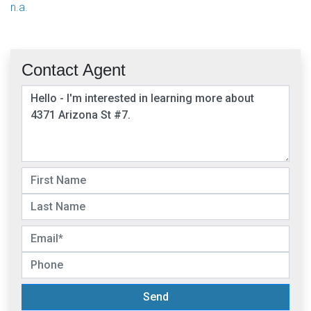
n.a.
Contact Agent
Send