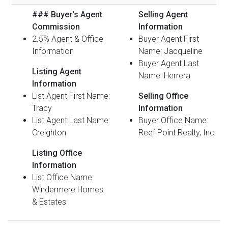
### Buyer's Agent
Selling Agent
Commission
Information
2.5% Agent & Office
Buyer Agent First
Information
Name: Jacqueline
Buyer Agent Last
Listing Agent
Name: Herrera
Information
List Agent First Name:
Selling Office
Tracy
Information
List Agent Last Name:
Buyer Office Name:
Creighton
Reef Point Realty, Inc
Listing Office
Information
List Office Name:
Windermere Homes
& Estates