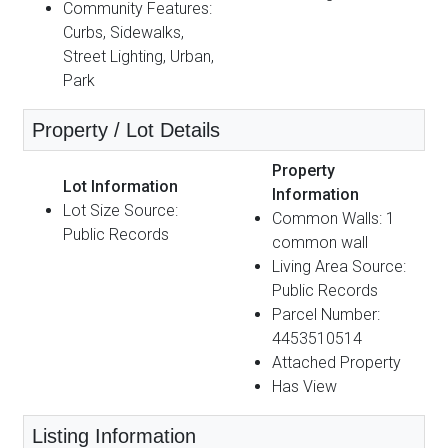
Community Features:
Curbs, Sidewalks,
Street Lighting, Urban,
Park
Property / Lot Details
Property
Lot Information
Information
Lot Size Source:
Common Walls: 1
Public Records
common wall
Living Area Source:
Public Records
Parcel Number:
4453510514
Attached Property
Has View
Listing Information