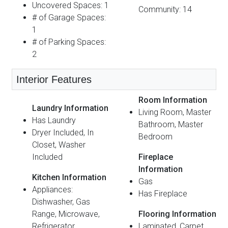
Uncovered Spaces: 1
Community: 14
# of Garage Spaces:
1
# of Parking Spaces:
2
Interior Features
Room Information
Laundry Information
Living Room, Master
Has Laundry
Bathroom, Master
Dryer Included, In
Bedroom
Closet, Washer
Included
Fireplace
Information
Kitchen Information
Gas
Appliances:
Has Fireplace
Dishwasher, Gas
Range, Microwave,
Flooring Information
Refrigerator
Laminated, Carpet,