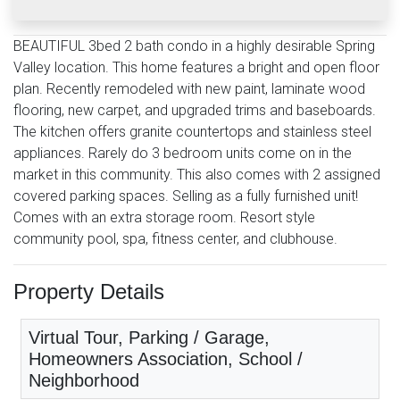
BEAUTIFUL 3bed 2 bath condo in a highly desirable Spring
Valley location. This home features a bright and open floor
plan. Recently remodeled with new paint, laminate wood
flooring, new carpet, and upgraded trims and baseboards.
The kitchen offers granite countertops and stainless steel
appliances. Rarely do 3 bedroom units come on in the
market in this community. This also comes with 2 assigned
covered parking spaces. Selling as a fully furnished unit!
Comes with an extra storage room. Resort style
community pool, spa, fitness center, and clubhouse.
Property Details
Virtual Tour, Parking / Garage,
Homeowners Association, School /
Neighborhood