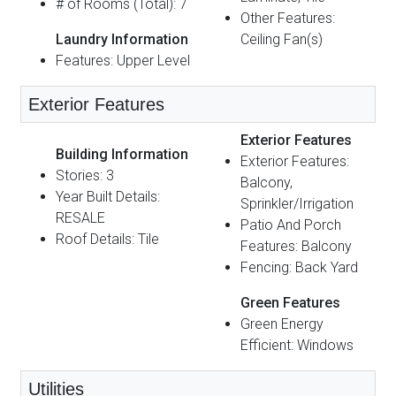
# of Rooms (Total): 7
Other Features:
Laundry Information
Ceiling Fan(s)
Features: Upper Level
Exterior Features
Exterior Features
Building Information
Exterior Features:
Stories: 3
Balcony,
Year Built Details:
Sprinkler/Irrigation
RESALE
Patio And Porch
Roof Details: Tile
Features: Balcony
Fencing: Back Yard
Green Features
Green Energy
Efficient: Windows
Utilities