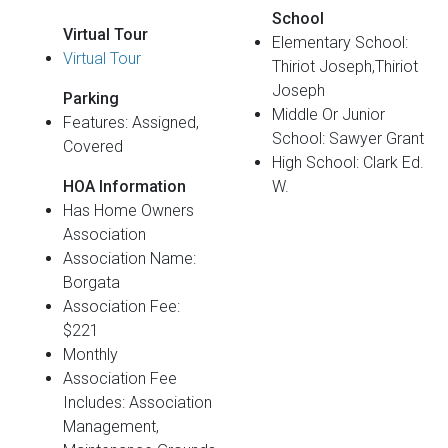
School
Virtual Tour
Elementary School:
Virtual Tour
Thiriot Joseph,Thiriot
Joseph
Parking
Middle Or Junior
Features: Assigned,
School: Sawyer Grant
Covered
High School: Clark Ed.
HOA Information
W.
Has Home Owners
Association
Association Name:
Borgata
Association Fee:
$221
Monthly
Association Fee
Includes: Association
Management,