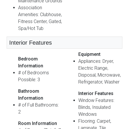
Maintenance Grounds
Association
Amenities: Clubhouse,
Fitness Center, Gated,
Spa/Hot Tub
Interior Features
Equipment
Bedroom
Appliances: Dryer,
Information
Electric Range,
# of Bedrooms
Disposal, Microwave,
Possible: 3
Refrigerator, Washer
Bathroom
Interior Features
Information
Window Features:
# of Full Bathrooms:
Blinds, Insulated
2
Windows
Flooring: Carpet,
Room Information
Laminate, Tile