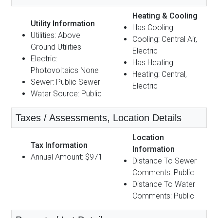
Heating & Cooling
Utility Information
Has Cooling
Utilities: Above
Cooling: Central Air,
Ground Utilities
Electric
Electric:
Has Heating
Photovoltaics None
Heating: Central,
Sewer: Public Sewer
Electric
Water Source: Public
Taxes / Assessments, Location Details
Location
Tax Information
Information
Annual Amount: $971
Distance To Sewer
Comments: Public
Distance To Water
Comments: Public