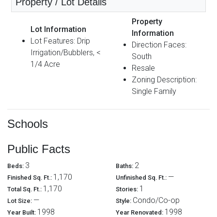
Property / Lot Details
Property
Lot Information
Information
Lot Features: Drip
Direction Faces:
Irrigation/Bubblers, <
South
1/4 Acre
Resale
Zoning Description:
Single Family
Schools
Public Facts
3
2
Beds:
Baths:
1,170
—
Finished Sq. Ft.:
Unfinished Sq. Ft.:
1,170
1
Total Sq. Ft.:
Stories:
—
Condo/Co-op
Lot Size:
Style:
1998
1998
Year Built:
Year Renovated: