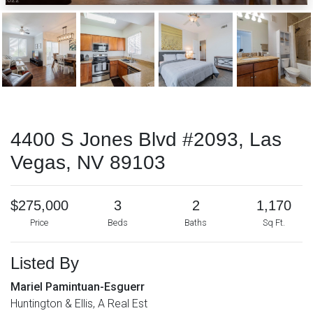
4400 S Jones Blvd #2093, Las
Vegas, NV 89103
$275,000
3
2
1,170
Price
Beds
Baths
Sq Ft.
Listed By
Mariel Pamintuan-Esguerr
Huntington & Ellis, A Real Est