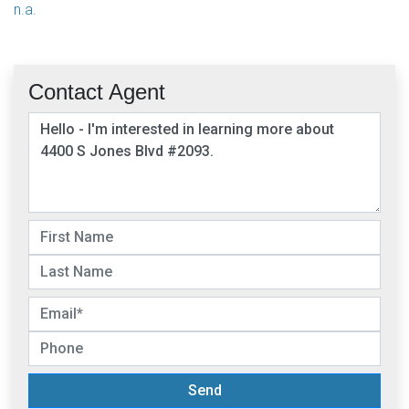
n.a.
Contact Agent
Send