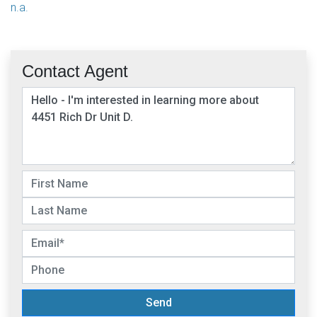
n.a.
Contact Agent
Send