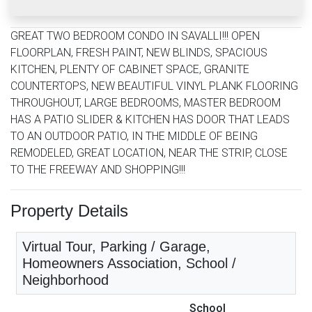
GREAT TWO BEDROOM CONDO IN SAVALLI!!! OPEN
FLOORPLAN, FRESH PAINT, NEW BLINDS, SPACIOUS
KITCHEN, PLENTY OF CABINET SPACE, GRANITE
COUNTERTOPS, NEW BEAUTIFUL VINYL PLANK FLOORING
THROUGHOUT, LARGE BEDROOMS, MASTER BEDROOM
HAS A PATIO SLIDER & KITCHEN HAS DOOR THAT LEADS
TO AN OUTDOOR PATIO, IN THE MIDDLE OF BEING
REMODELED, GREAT LOCATION, NEAR THE STRIP, CLOSE
TO THE FREEWAY AND SHOPPING!!!
Property Details
Virtual Tour, Parking / Garage,
Homeowners Association, School /
Neighborhood
School