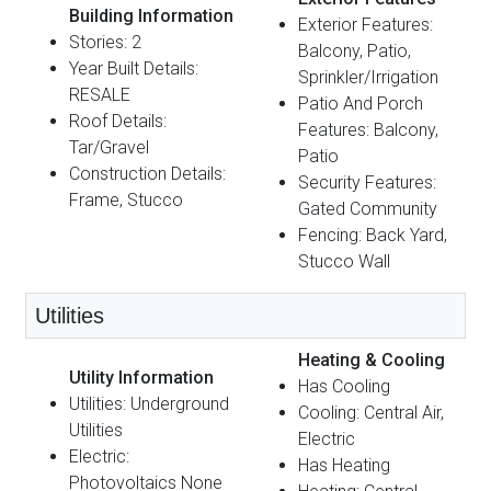
Building Information
Exterior Features:
Stories: 2
Balcony, Patio,
Year Built Details:
Sprinkler/Irrigation
RESALE
Patio And Porch
Roof Details:
Features: Balcony,
Tar/Gravel
Patio
Construction Details:
Security Features:
Frame, Stucco
Gated Community
Fencing: Back Yard,
Stucco Wall
Utilities
Heating & Cooling
Utility Information
Has Cooling
Utilities: Underground
Cooling: Central Air,
Utilities
Electric
Electric:
Has Heating
Photovoltaics None