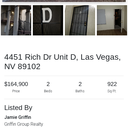
4451 Rich Dr Unit D, Las Vegas,
NV 89102
$164,900
2
2
922
Price
Beds
Baths
Sq Ft.
Listed By
Jamie Griffin
Griffin Group Realty