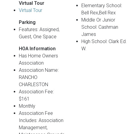
Virtual Tour
Elementary School:
Virtual Tour
Bell Rex,Bell Rex
Middle Or Junior
Parking
School: Cashman
Features: Assigned,
James
Guest, One Space
High School: Clark Ed.
HOA Information
W.
Has Home Owners
Association
Association Name:
RANCHO
CHARLESTON
Association Fee:
$161
Monthly
Association Fee
Includes: Association
Management,