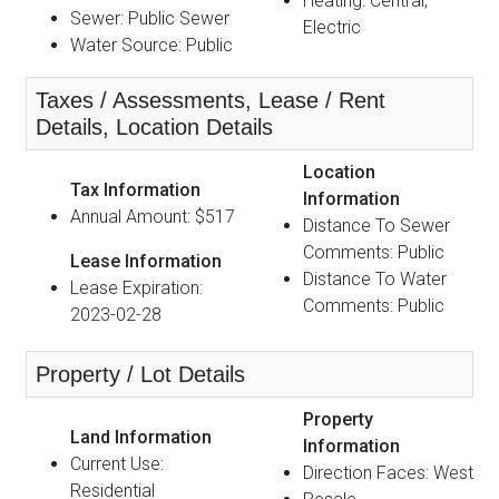
Heating: Central,
Sewer: Public Sewer
Electric
Water Source: Public
Taxes / Assessments, Lease / Rent
Details, Location Details
Location
Tax Information
Information
Annual Amount: $517
Distance To Sewer
Comments: Public
Lease Information
Distance To Water
Lease Expiration:
Comments: Public
2023-02-28
Property / Lot Details
Property
Land Information
Information
Current Use:
Direction Faces: West
Residential