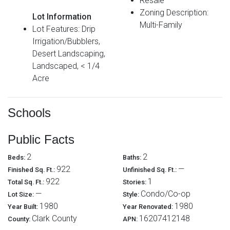
Resale
Zoning Description:
Lot Information
Multi-Family
Lot Features: Drip
Irrigation/Bubblers,
Desert Landscaping,
Landscaped, < 1/4
Acre
Schools
Public Facts
2
2
Beds:
Baths:
922
—
Finished Sq. Ft.:
Unfinished Sq. Ft.:
922
1
Total Sq. Ft.:
Stories:
—
Condo/Co-op
Lot Size:
Style:
1980
1980
Year Built:
Year Renovated:
Clark County
16207412148
County:
APN: