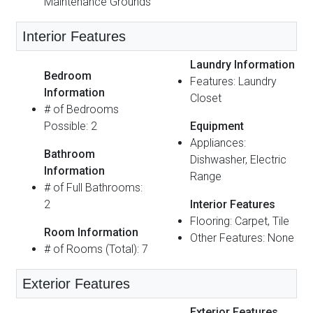
Maintenance Grounds
Interior Features
Laundry Information
Bedroom
Features: Laundry
Information
Closet
# of Bedrooms
Possible: 2
Equipment
Appliances:
Bathroom
Dishwasher, Electric
Information
Range
# of Full Bathrooms:
2
Interior Features
Flooring: Carpet, Tile
Room Information
Other Features: None
# of Rooms (Total): 7
Exterior Features
Exterior Features