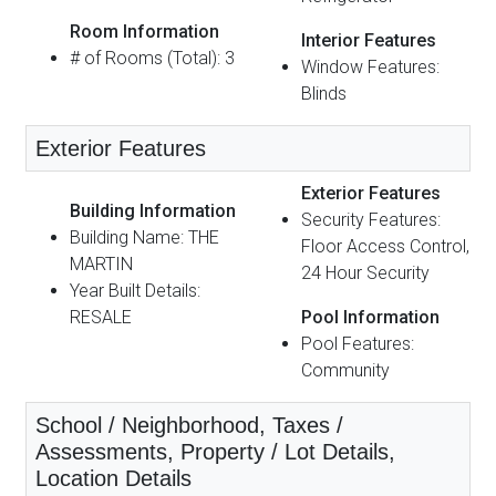
Room Information
Interior Features
# of Rooms (Total): 3
Window Features:
Blinds
Exterior Features
Exterior Features
Building Information
Security Features:
Building Name: THE
Floor Access Control,
MARTIN
24 Hour Security
Year Built Details:
RESALE
Pool Information
Pool Features:
Community
School / Neighborhood, Taxes /
Assessments, Property / Lot Details,
Location Details