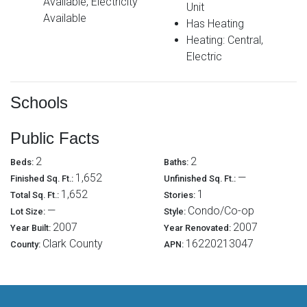
Available, Electricity
Unit
Available
Has Heating
Heating: Central,
Electric
Schools
Public Facts
2
2
Beds:
Baths:
1,652
—
Finished Sq. Ft.:
Unfinished Sq. Ft.:
1,652
1
Total Sq. Ft.:
Stories:
—
Condo/Co-op
Lot Size:
Style:
2007
2007
Year Built:
Year Renovated:
Clark County
16220213047
County:
APN: