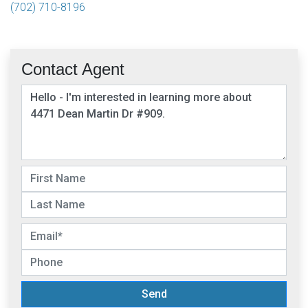
(702) 710-8196
Contact Agent
Send