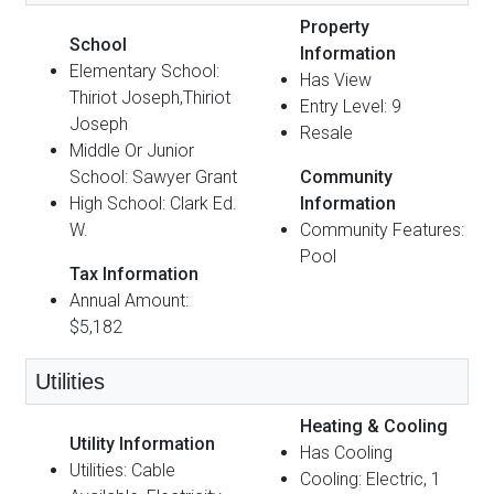
Property
School
Information
Elementary School:
Has View
Thiriot Joseph,Thiriot
Entry Level: 9
Joseph
Resale
Middle Or Junior
School: Sawyer Grant
Community
High School: Clark Ed.
Information
W.
Community Features:
Pool
Tax Information
Annual Amount:
$5,182
Utilities
Heating & Cooling
Utility Information
Has Cooling
Utilities: Cable
Cooling: Electric, 1