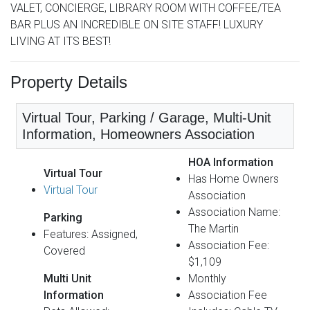
VALET, CONCIERGE, LIBRARY ROOM WITH COFFEE/TEA
BAR PLUS AN INCREDIBLE ON SITE STAFF! LUXURY
LIVING AT ITS BEST!
Property Details
Virtual Tour, Parking / Garage, Multi-Unit
Information, Homeowners Association
HOA Information
Virtual Tour
Has Home Owners
Virtual Tour
Association
Association Name:
Parking
The Martin
Features: Assigned,
Association Fee:
Covered
$1,109
Multi Unit
Monthly
Information
Association Fee