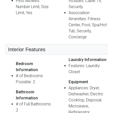
Pets Allowed:
Includes: Cable TV,
Number Limit, Size
Security
Limit, Yes
Association
Amenities: Fitness
Center, Pool, Spa/Hot
Tub, Security,
Concierge
Interior Features
Laundry Information
Bedroom
Features: Laundry
Information
Closet
# of Bedrooms
Possible: 2
Equipment
Appliances: Dryer,
Bathroom
Dishwasher, Electric
Information
Cooktop, Disposal,
# of Full Bathrooms:
Microwave,
2
Refrigerator