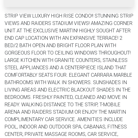
STRIP VIEW LUXURY HIGH RISE CONDO!! STUNNING STRIP
VIEWS AND RAIDERS STADIUM VIEWS! AMAZING CORNER
UNIT AT THE EXCLUSIVE MARTIN! HIGHLY SOUGHT AFTER
END CAP LOCATION WITH AN EXPANSIVE TERRACE! 2
BED/2 BATH OPEN AND BRIGHT FLOOR PLAN WITH
GORGEOUS FLOOR TO CEILING WINDOWS THROUGHOUT!
LARGE KITCHEN WITH GRANITE COUNTERS, STAINLESS
STEEL APPLIANCES AND A CENTERPIECE ISLAND THAT
COMFORTABLY SEATS FOUR. ELEGANT CARRARA MARBLE
BATHROOMS WITH WALK IN SHOWERS. SUNSHADES IN
LIVING AREAS AND ELECTRIC BLACKOUT SHADES IN THE
BEDROOMS. FRESHLY PAINTED, CLEANED AND MOVE IN
READY. WALKING DISTANCE TO THE STRIP, T-MOBILE
ARENA AND RAIDERS STADIUM OR ENJOY THE MARTIN
COMPLIMENTARY CAR SERVICE. AMENITIES INCLUDE
POOL, INDOOR AND OUTDOOR SPA, CABANAS, FITNESS
CENTER, PRIVATE MASSAGE ROOMS, CAR SERVICE,