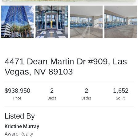
4471 Dean Martin Dr #909, Las
Vegas, NV 89103
$938,950
2
2
1,652
Price
Beds
Baths
Sq Ft.
Listed By
Kristine Murray
Award Realty