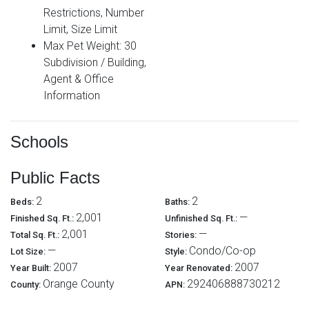
Restrictions, Number
Limit, Size Limit
Max Pet Weight: 30
Subdivision / Building,
Agent & Office
Information
Schools
Public Facts
2
2
Beds:
Baths:
2,001
—
Finished Sq. Ft.:
Unfinished Sq. Ft.:
2,001
—
Total Sq. Ft.:
Stories:
—
Condo/Co-op
Lot Size:
Style:
2007
2007
Year Built:
Year Renovated:
Orange County
292406888730212
County:
APN: