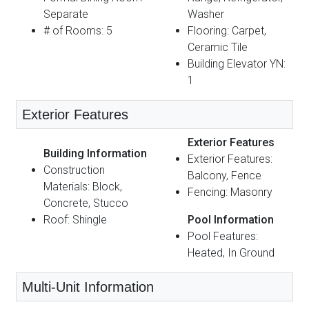
Separate
Washer
# of Rooms: 5
Flooring: Carpet,
Ceramic Tile
Building Elevator YN:
1
Exterior Features
Exterior Features
Building Information
Exterior Features:
Construction
Balcony, Fence
Materials: Block,
Fencing: Masonry
Concrete, Stucco
Roof: Shingle
Pool Information
Pool Features:
Heated, In Ground
Multi-Unit Information