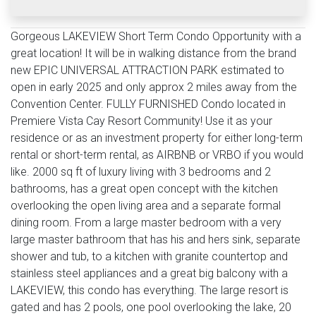
Gorgeous LAKEVIEW Short Term Condo Opportunity with a
great location! It will be in walking distance from the brand
new EPIC UNIVERSAL ATTRACTION PARK estimated to
open in early 2025 and only approx 2 miles away from the
Convention Center. FULLY FURNISHED Condo located in
Premiere Vista Cay Resort Community! Use it as your
residence or as an investment property for either long-term
rental or short-term rental, as AIRBNB or VRBO if you would
like. 2000 sq ft of luxury living with 3 bedrooms and 2
bathrooms, has a great open concept with the kitchen
overlooking the open living area and a separate formal
dining room. From a large master bedroom with a very
large master bathroom that has his and hers sink, separate
shower and tub, to a kitchen with granite countertop and
stainless steel appliances and a great big balcony with a
LAKEVIEW, this condo has everything. The large resort is
gated and has 2 pools, one pool overlooking the lake, 20