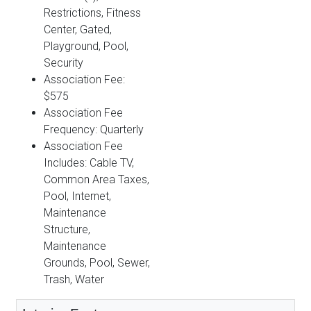
Restrictions, Fitness
Center, Gated,
Playground, Pool,
Security
Association Fee:
$575
Association Fee
Frequency: Quarterly
Association Fee
Includes: Cable TV,
Common Area Taxes,
Pool, Internet,
Maintenance
Structure,
Maintenance
Grounds, Pool, Sewer,
Trash, Water