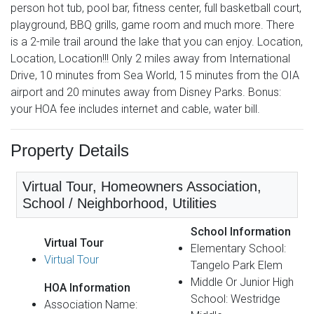
person hot tub, pool bar, fitness center, full basketball court,
playground, BBQ grills, game room and much more. There
is a 2-mile trail around the lake that you can enjoy. Location,
Location, Location!!! Only 2 miles away from International
Drive, 10 minutes from Sea World, 15 minutes from the OIA
airport and 20 minutes away from Disney Parks. Bonus:
your HOA fee includes internet and cable, water bill.
Property Details
Virtual Tour, Homeowners Association,
School / Neighborhood, Utilities
School Information
Virtual Tour
Elementary School:
Virtual Tour
Tangelo Park Elem
Middle Or Junior High
HOA Information
School: Westridge
Association Name: