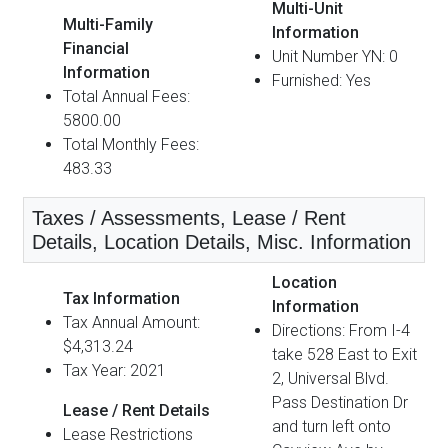
Multi-Unit
Multi-Family
Information
Financial
Unit Number YN: 0
Information
Furnished: Yes
Total Annual Fees:
5800.00
Total Monthly Fees:
483.33
Taxes / Assessments, Lease / Rent
Details, Location Details, Misc. Information
Location
Tax Information
Information
Tax Annual Amount:
Directions: From I-4
$4,313.24
take 528 East to Exit
Tax Year: 2021
2, Universal Blvd.
Pass Destination Dr
Lease / Rent Details
and turn left onto
Lease Restrictions