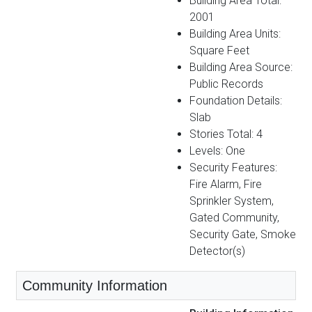
Building Area Total:
2001
Building Area Units:
Square Feet
Building Area Source:
Public Records
Foundation Details:
Slab
Stories Total: 4
Levels: One
Security Features:
Fire Alarm, Fire
Sprinkler System,
Gated Community,
Security Gate, Smoke
Detector(s)
Community Information