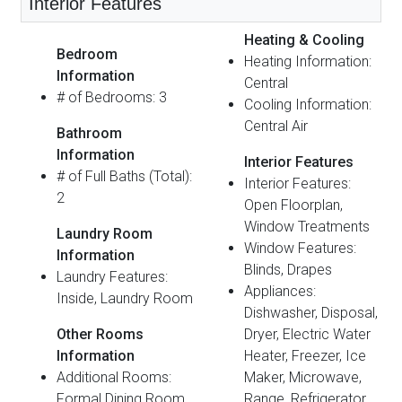
Interior Features
Heating & Cooling
Bedroom
Heating Information:
Information
Central
# of Bedrooms: 3
Cooling Information:
Central Air
Bathroom
Information
Interior Features
# of Full Baths (Total):
Interior Features:
2
Open Floorplan,
Window Treatments
Laundry Room
Window Features:
Information
Blinds, Drapes
Laundry Features:
Appliances:
Inside, Laundry Room
Dishwasher, Disposal,
Other Rooms
Dryer, Electric Water
Information
Heater, Freezer, Ice
Additional Rooms:
Maker, Microwave,
Formal Dining Room
Range, Refrigerator,