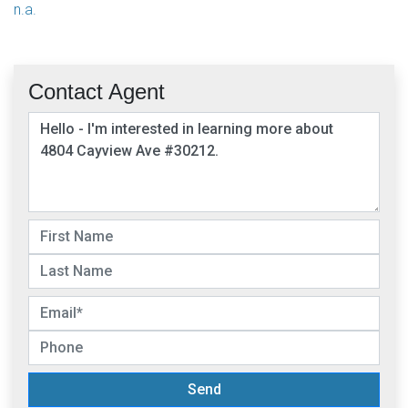
n.a.
Contact Agent
Send