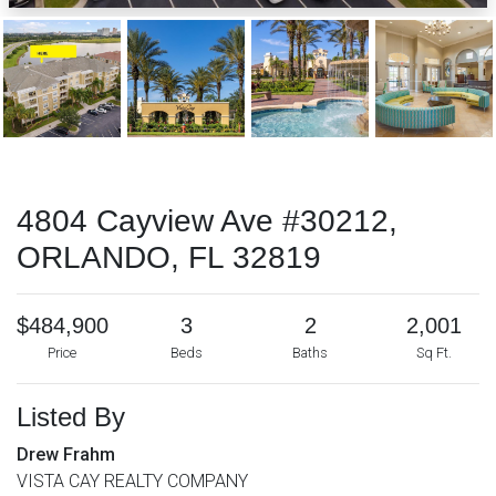
4804 Cayview Ave #30212,
ORLANDO, FL 32819
$484,900
3
2
2,001
Price
Beds
Baths
Sq Ft.
Listed By
Drew Frahm
VISTA CAY REALTY COMPANY