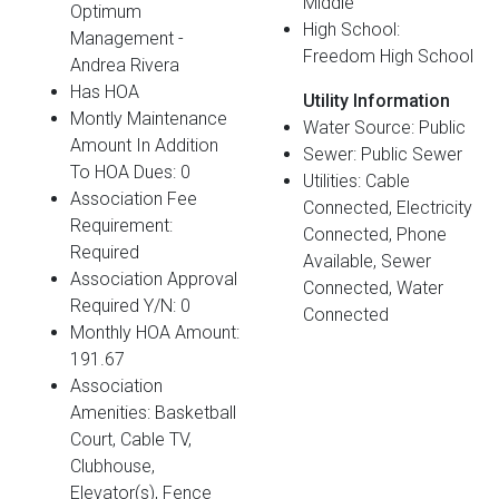
Middle
Optimum
High School:
Management -
Freedom High School
Andrea Rivera
Has HOA
Utility Information
Montly Maintenance
Water Source: Public
Amount In Addition
Sewer: Public Sewer
To HOA Dues: 0
Utilities: Cable
Association Fee
Connected, Electricity
Requirement:
Connected, Phone
Required
Available, Sewer
Association Approval
Connected, Water
Required Y/N: 0
Connected
Monthly HOA Amount:
191.67
Association
Amenities: Basketball
Court, Cable TV,
Clubhouse,
Elevator(s), Fence