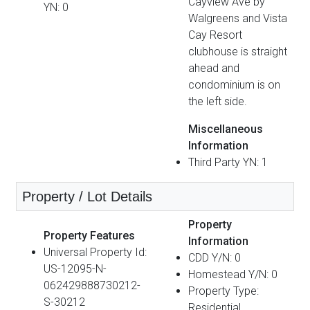
Cayview Ave by
YN: 0
Walgreens and Vista
Cay Resort
clubhouse is straight
ahead and
condominium is on
the left side.
Miscellaneous
Information
Third Party YN: 1
Property / Lot Details
Property
Property Features
Information
Universal Property Id:
CDD Y/N: 0
US-12095-N-
Homestead Y/N: 0
062429888730212-
Property Type:
S-30212
Residential