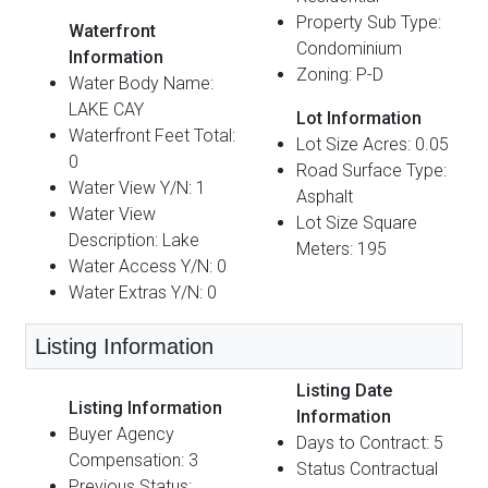
Property Sub Type:
Waterfront
Condominium
Information
Zoning: P-D
Water Body Name:
LAKE CAY
Lot Information
Waterfront Feet Total:
Lot Size Acres: 0.05
0
Road Surface Type:
Water View Y/N: 1
Asphalt
Water View
Lot Size Square
Description: Lake
Meters: 195
Water Access Y/N: 0
Water Extras Y/N: 0
Listing Information
Listing Date
Listing Information
Information
Buyer Agency
Days to Contract: 5
Compensation: 3
Status Contractual
Previous Status: