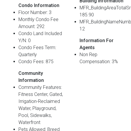
Building Information
Condo Information
MFR_BuildingAreaTotalS
Floor Number: 3
185.90
Monthly Condo Fee
MFR_BuildingNameNumb
Amount: 292
12
Condo Land Included
Y/N: 0
Information For
Condo Fees Term:
Agents
Quarterly
Non Rep
Condo Fees: 875
Compensation: 3%
Community
Information
Community Features:
Fitness Center, Gated,
Irrigation-Reclaimed
Water, Playground,
Pool, Sidewalks,
Waterfront
Pets Allowed: Breed