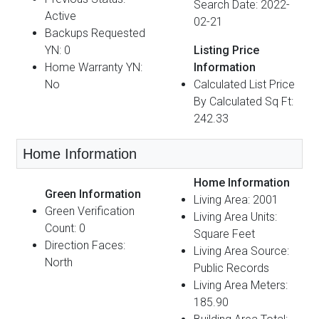
Search Date: 2022-
Active
02-21
Backups Requested
YN: 0
Listing Price
Home Warranty YN:
Information
No
Calculated List Price
By Calculated Sq Ft:
242.33
Home Information
Home Information
Green Information
Living Area: 2001
Green Verification
Living Area Units:
Count: 0
Square Feet
Direction Faces:
Living Area Source:
North
Public Records
Living Area Meters:
185.90