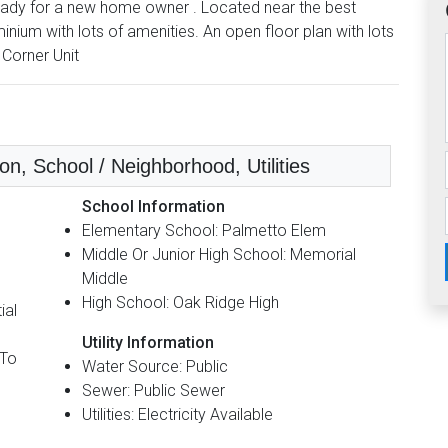
ready for a new home owner . Located near the best
ium with lots of amenities. An open floor plan with lots
 Corner Unit
n, School / Neighborhood, Utilities
School Information
Elementary School: Palmetto Elem
Middle Or Junior High School: Memorial
Middle
High School: Oak Ridge High
ial
Utility Information
 To
Water Source: Public
Sewer: Public Sewer
Utilities: Electricity Available