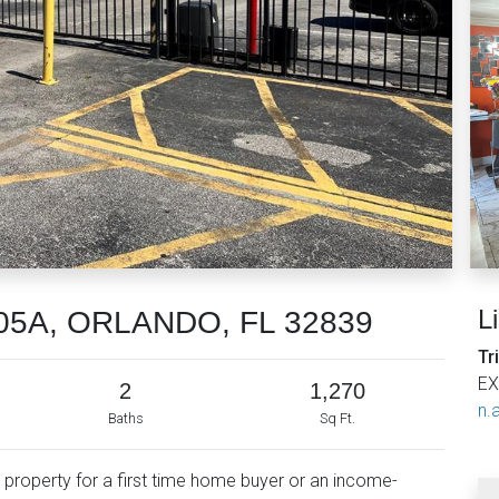
L
4805A, ORLANDO, FL 32839
Tr
EX
2
1,270
n.a
Baths
Sq Ft.
l property for a first time home buyer or an income-