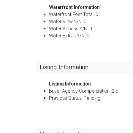
Waterfront Information
Waterfront Feet Total: 0
Water View Y/N: 0
Water Access Y/N: 0
Water Extras Y/N: 0
Listing Information
Listing Information
Buyer Agency Compensation: 2.5
Previous Status: Pending