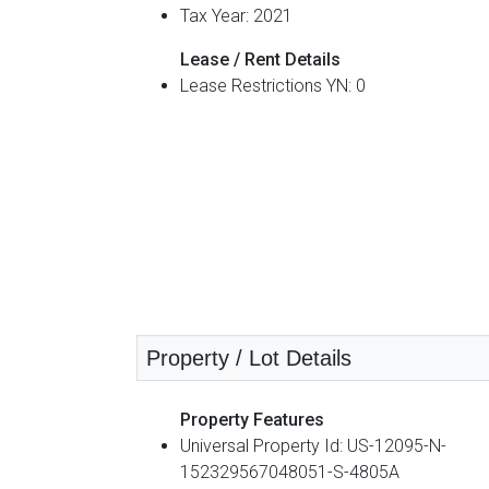
Tax Year: 2021
Lease / Rent Details
Lease Restrictions YN: 0
Property / Lot Details
Property Features
Universal Property Id: US-12095-N-
152329567048051-S-4805A