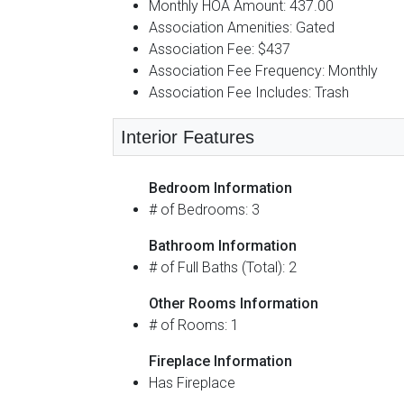
Monthly HOA Amount: 437.00
Association Amenities: Gated
Association Fee: $437
Association Fee Frequency: Monthly
Association Fee Includes: Trash
Interior Features
Bedroom Information
# of Bedrooms: 3
Bathroom Information
# of Full Baths (Total): 2
Other Rooms Information
# of Rooms: 1
Fireplace Information
Has Fireplace