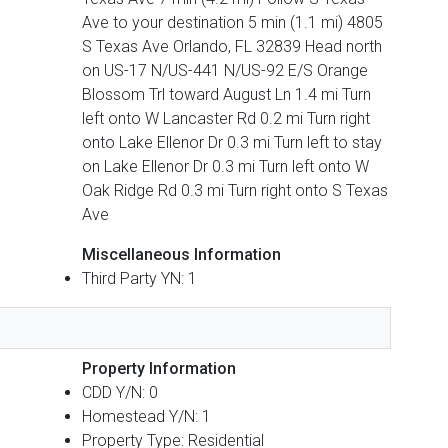
Ave to your destination 5 min (1.1 mi) 4805
S Texas Ave Orlando, FL 32839 Head north
on US-17 N/US-441 N/US-92 E/S Orange
Blossom Trl toward August Ln 1.4 mi Turn
left onto W Lancaster Rd 0.2 mi Turn right
onto Lake Ellenor Dr 0.3 mi Turn left to stay
on Lake Ellenor Dr 0.3 mi Turn left onto W
Oak Ridge Rd 0.3 mi Turn right onto S Texas
Ave
Miscellaneous Information
Third Party YN: 1
Property Information
CDD Y/N: 0
Homestead Y/N: 1
Property Type: Residential