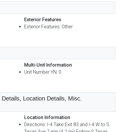
Exterior Features
Exterior Features: Other
Multi-Unit Information
Unit Number YN: 0
etails, Location Details, Misc.
Location Information
Directions: I-4 Take Exit 83 and I-4 W to S
Texas Ave 7 min (4.2 mi) Follow S Texas