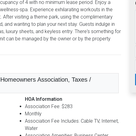
cupancy of 4 with no minimum lease period. Enjoy a
 wellness-spa. Experience exhilarating workouts in the
t. After visiting a theme park, using the complimentary
d, and wanting to plan your next stay. Guests indulge in
, luxury sheets, and keyless entry. There's something for
nit can be managed by the owner or by the property
n, Homeowners Association, Taxes /
HOA Information
Association Fee: $283
Monthly
Association Fee Includes: Cable TV, Internet,
Water
Association Amenities: Business Center,