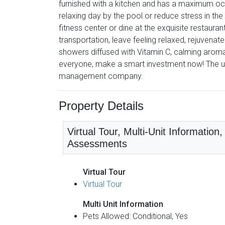
furnished with a kitchen and has a maximum oc
relaxing day by the pool or reduce stress in the
fitness center or dine at the exquisite restauran
transportation, leave feeling relaxed, rejuvenate
showers diffused with Vitamin C, calming aromas
everyone, make a smart investment now! The u
management company.
Property Details
Virtual Tour, Multi-Unit Informatio
Assessments
Virtual Tour
Virtual Tour
Multi Unit Information
Pets Allowed: Conditional, Yes