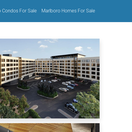
o Condos For Sale
Marlboro Homes For Sale