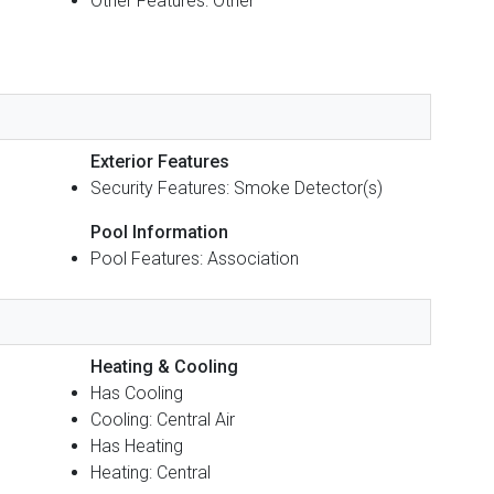
Other Features: Other
Exterior Features
Security Features: Smoke Detector(s)
Pool Information
Pool Features: Association
Heating & Cooling
Has Cooling
Cooling: Central Air
Has Heating
Heating: Central