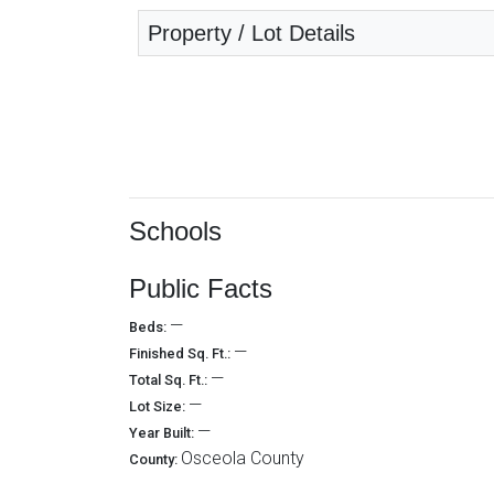
Property / Lot Details
Schools
Public Facts
—
Beds:
—
Finished Sq. Ft.:
—
Total Sq. Ft.:
—
Lot Size:
—
Year Built:
Osceola County
County: