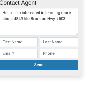
Contact Agent
Send