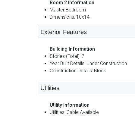
Room 2 Information
Master Bedroom
Dimensions: 10x14
Exterior Features
Building Information
Stories (Total): 7
Year Built Details: Under Construction
Construction Details: Block
Utilities
Utility Information
Utilities: Cable Available