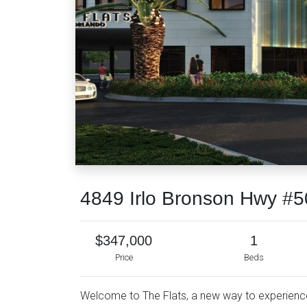
4849 Irlo Bronson Hwy #5
$347,000
1
Price
Beds
Welcome to The Flats, a new way to experience