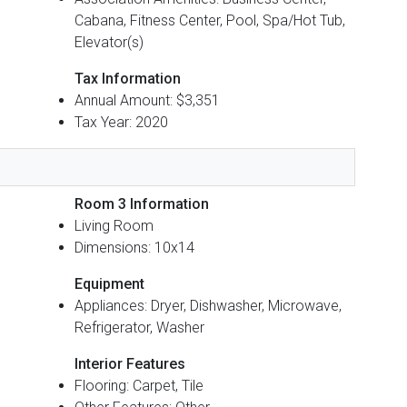
Cabana, Fitness Center, Pool, Spa/Hot Tub,
Elevator(s)
Tax Information
Annual Amount: $3,351
Tax Year: 2020
Room 3 Information
Living Room
Dimensions: 10x14
Equipment
Appliances: Dryer, Dishwasher, Microwave,
Refrigerator, Washer
Interior Features
Flooring: Carpet, Tile