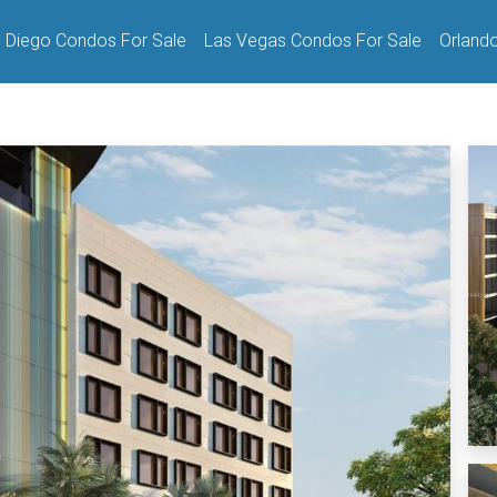
 Diego Condos For Sale
Las Vegas Condos For Sale
Orland