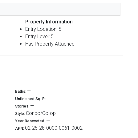
Property Information
Entry Location: 5
Entry Level: 5
Has Property Attached
—
Baths:
—
Unfinished Sq. Ft.:
—
Stories:
Condo/Co-op
Style:
—
Year Renovated:
02-25-28-0000-0061-0002
APN: