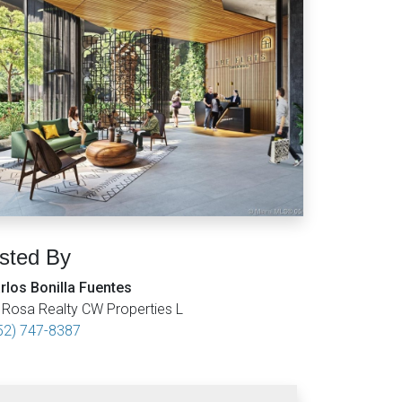
isted By
rlos Bonilla Fuentes
 Rosa Realty CW Properties L
52) 747-8387