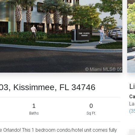
L
03, Kissimmee, FL 34746
Ca
La
1
0
(3
Baths
Sq Ft.
 Orlando! This 1 bedroom condo/hotel unit comes fully