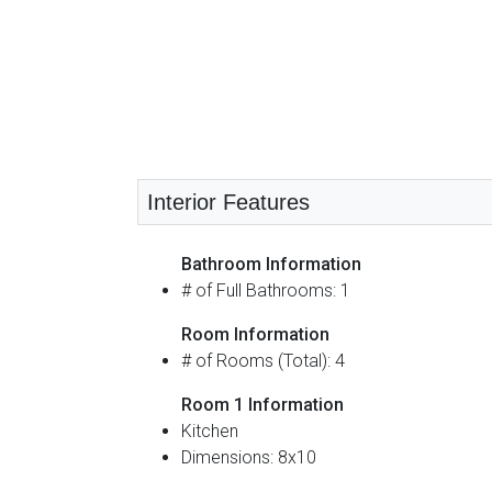
Interior Features
Bathroom Information
# of Full Bathrooms: 1
Room Information
# of Rooms (Total): 4
Room 1 Information
Kitchen
Dimensions: 8x10